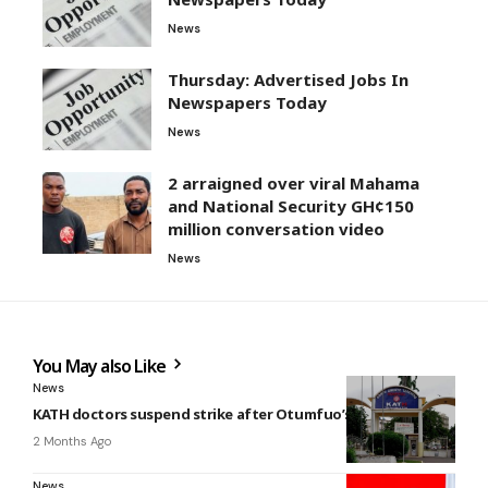
News
Thursday: Advertised Jobs In
Newspapers Today
News
2 arraigned over viral Mahama
and National Security GH¢150
million conversation video
News
You May also Like
News
KATH doctors suspend strike after Otumfuo’s intervention
2 Months Ago
News