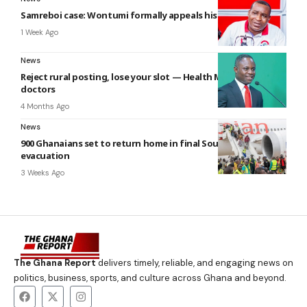
Samreboi case: Wontumi formally appeals his conviction
1 Week Ago
News
Reject rural posting, lose your slot — Health Minister warns
doctors
4 Months Ago
News
900 Ghanaians set to return home in final South Africa
evacuation
3 Weeks Ago
The Ghana Report
delivers timely, reliable, and engaging news on
politics, business, sports, and culture across Ghana and beyond.