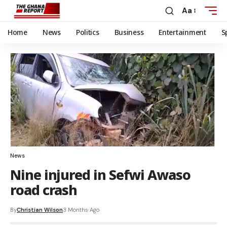
Aa
Home
News
Politics
Business
Entertainment
S
News
Nine injured in Sefwi Awaso
road crash
By
Christian Wilson
3 Months Ago