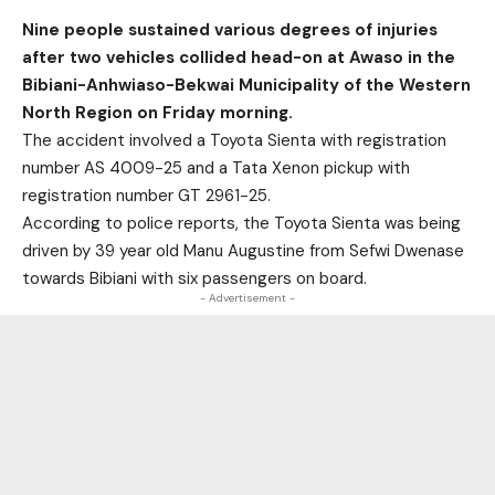
Nine people sustained various degrees of injuries
after two vehicles collided head-on at Awaso in the
Bibiani-Anhwiaso-Bekwai Municipality of the Western
North Region on Friday morning.
The accident involved a Toyota Sienta with registration
number AS 4009-25 and a Tata Xenon pickup with
registration number GT 2961-25.
According to police reports, the Toyota Sienta was being
driven by 39 year old Manu Augustine from Sefwi Dwenase
towards Bibiani with six passengers on board.
- Advertisement -