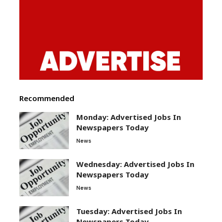
Recommended
Monday: Advertised Jobs In
Newspapers Today
News
Wednesday: Advertised Jobs In
Newspapers Today
News
Tuesday: Advertised Jobs In
Newspapers Today