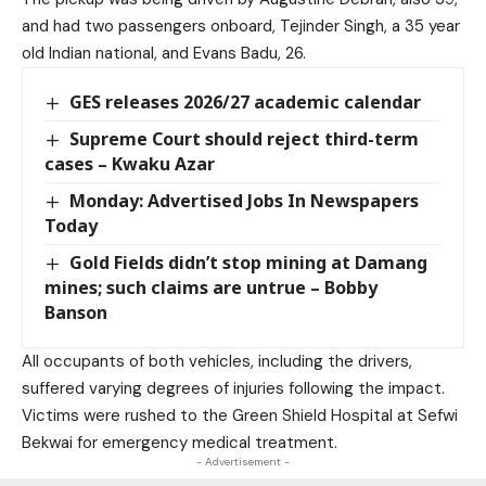
and had two passengers onboard, Tejinder Singh, a 35 year
old Indian national, and Evans Badu, 26.
GES releases 2026/27 academic calendar
Supreme Court should reject third-term
cases – Kwaku Azar
Monday: Advertised Jobs In Newspapers
Today
Gold Fields didn’t stop mining at Damang
mines; such claims are untrue – Bobby
Banson
All occupants of both vehicles, including the drivers,
suffered varying degrees of injuries following the impact.
Victims were rushed to the Green Shield Hospital at Sefwi
Bekwai for emergency medical treatment.
- Advertisement -