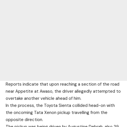
Reports indicate that upon reaching a section of the road
near Appetite at Awaso, the driver allegedly attempted to
overtake another vehicle ahead of him.
In the process, the Toyota Sienta collided head-on with
the oncoming Tata Xenon pickup travelling from the
opposite direction.
The pickup was being driven by Augustine Debrah, also 39,