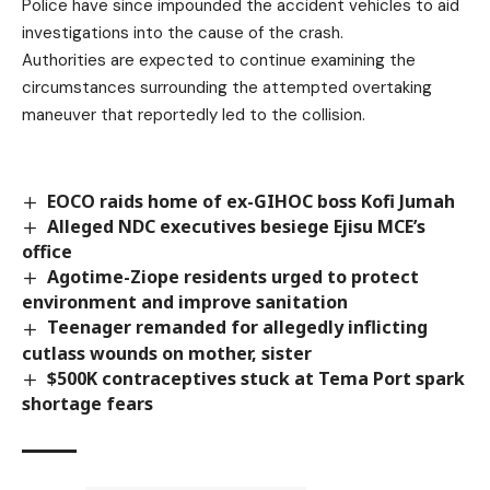
Police have since impounded the accident vehicles to aid
investigations into the cause of the crash.
Authorities are expected to continue examining the
circumstances surrounding the attempted overtaking
maneuver that reportedly led to the collision.
EOCO raids home of ex-GIHOC boss Kofi Jumah
Alleged NDC executives besiege Ejisu MCE’s
office
Agotime-Ziope residents urged to protect
environment and improve sanitation
Teenager remanded for allegedly inflicting
cutlass wounds on mother, sister
$500K contraceptives stuck at Tema Port spark
shortage fears