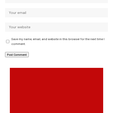
Save my name, email, and website in this browser for the next time I
comment.