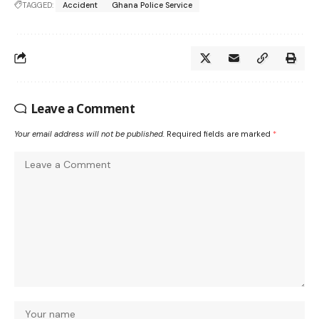
TAGGED:
Accident
Ghana Police Service
Leave a Comment
Your email address will not be published.
Required fields are marked
*