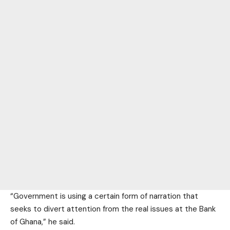
“Government is using a certain form of narration that
seeks to divert attention from the real issues at the Bank
of Ghana,” he said.