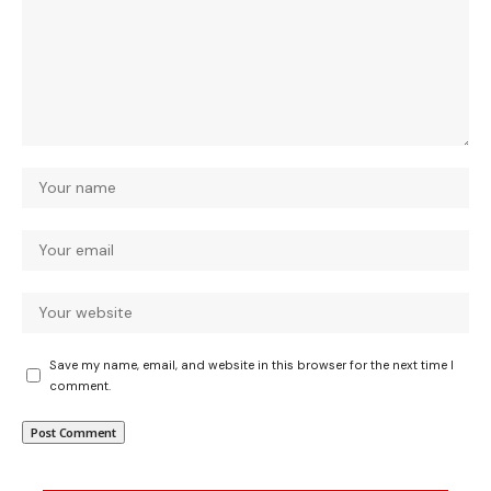
Save my name, email, and website in this browser for the next time I
comment.