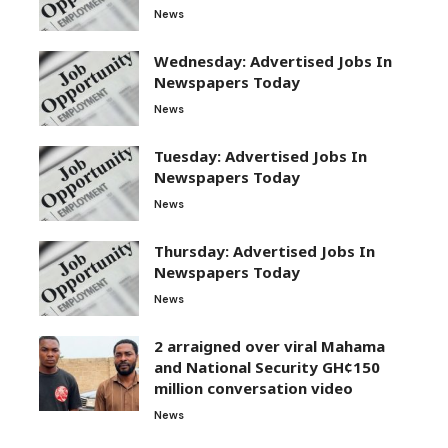
News
Wednesday: Advertised Jobs In
Newspapers Today
News
Tuesday: Advertised Jobs In
Newspapers Today
News
Thursday: Advertised Jobs In
Newspapers Today
News
2 arraigned over viral Mahama
and National Security GH¢150
million conversation video
News