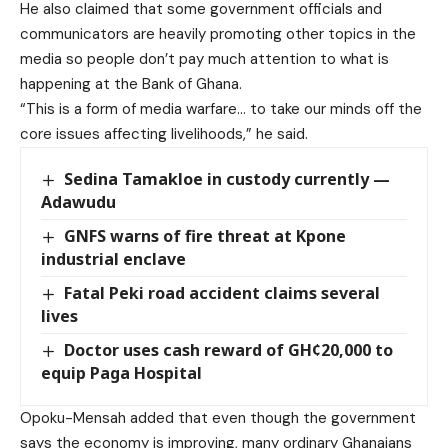
He also claimed that some government officials and
communicators are heavily promoting other topics in the
media so people don’t pay much attention to what is
happening at the Bank of Ghana.
“This is a form of media warfare… to take our minds off the
core issues affecting livelihoods,” he said.
Sedina Tamakloe in custody currently —
Adawudu
GNFS warns of fire threat at Kpone
industrial enclave
Fatal Peki road accident claims several
lives
Doctor uses cash reward of GH¢20,000 to
equip Paga Hospital
Opoku-Mensah added that even though the government
says the economy is improving, many ordinary Ghanaians