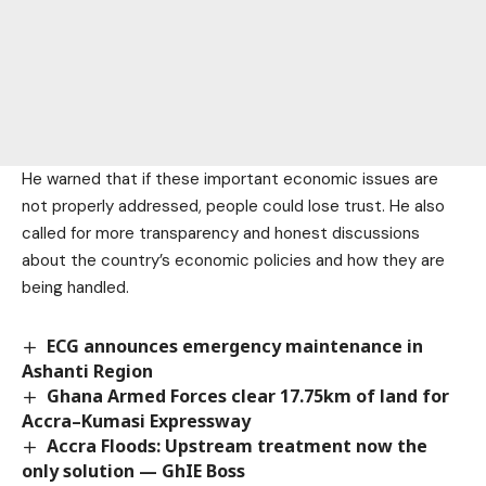
He warned that if these important economic issues are
not properly addressed, people could lose trust. He also
called for more transparency and honest discussions
about the country’s economic policies and how they are
being handled.
ECG announces emergency maintenance in
Ashanti Region
Ghana Armed Forces clear 17.75km of land for
Accra–Kumasi Expressway
Accra Floods: Upstream treatment now the
only solution — GhIE Boss