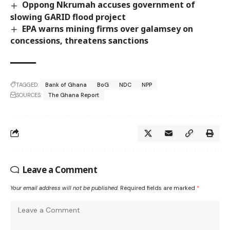
Oppong Nkrumah accuses government of
slowing GARID flood project
EPA warns mining firms over galamsey on
concessions, threatens sanctions
TAGGED:
Bank of Ghana
BoG
NDC
NPP
SOURCES:
The Ghana Report
Leave a Comment
Your email address will not be published.
Required fields are marked
*