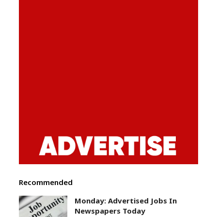
Recommended
Monday: Advertised Jobs In
Newspapers Today