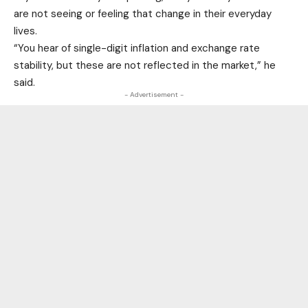
are not seeing or feeling that change in their everyday
lives.
“You hear of single-digit inflation and exchange rate
stability, but these are not reflected in the market,” he
said.
- Advertisement -