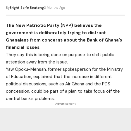
By
Bright Sarfo Boateng
3 Months Ago
The New Patriotic Party (NPP) believes the
government is deliberately trying to distract
Ghanaians from concerns about the Bank of Ghana’s
financial losses.
They say this is being done on purpose to shift public
attention away from the issue.
Yaw Opoku-Mensah, former spokesperson for the Ministry
of Education, explained that the increase in different
political discussions, such as Air Ghana and the PDS
concession, could be part of a plan to take focus off the
central bank’s problems.
- Advertisement -