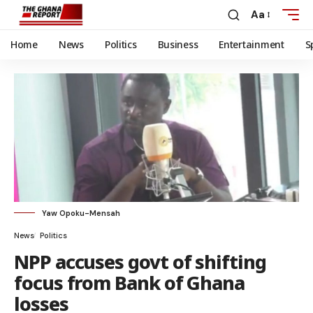
Aa
Home
News
Politics
Business
Entertainment
S
Yaw Opoku-Mensah
News
Politics
NPP accuses govt of shifting
focus from Bank of Ghana
losses