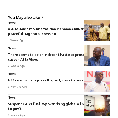
You May also Like
News
Akufo-Addo mourns Yaa Naa Mahama Abukari II, calls for
peaceful Dagbon succession
4 Weeks Ago
News
There seems to be an indecent haste to prosecute political
cases – Atta Akyea
2 Weeks Ago
News
NPP rejects dialogue with gov’t, vows to resist Intimidation
3 Months Ago
News
Suspend GH¢1 fuel levy over rising global oil prices – COMAC
to gov’t
2 Weeks Ago