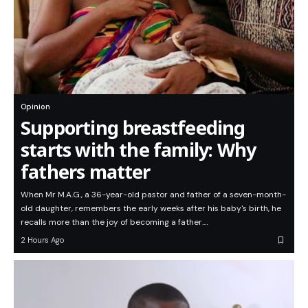
Opinion
Supporting breastfeeding
starts with the family: Why
fathers matter
When Mr M.A.G., a 36-year-old pastor and father of a seven-month-
old daughter, remembers the early weeks after his baby's birth, he
recalls more than the joy of becoming a father.…
2 Hours Ago