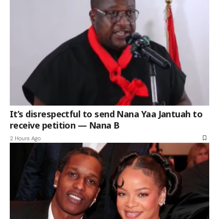
It’s disrespectful to send Nana Yaa Jantuah to
receive petition — Nana B
2 Hours Ago