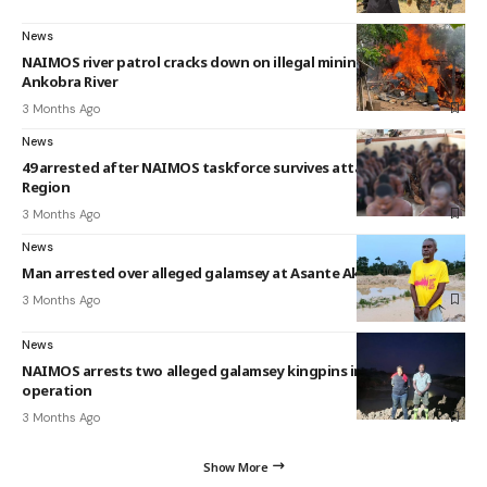
News
NAIMOS river patrol cracks down on illegal mining along
Ankobra River
3 Months Ago
News
49 arrested after NAIMOS taskforce survives attack in Western
Region
3 Months Ago
News
Man arrested over alleged galamsey at Asante Akyem Morso
3 Months Ago
News
NAIMOS arrests two alleged galamsey kingpins in Offin River
operation
3 Months Ago
Show More