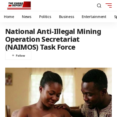
Home
News
Politics
Business
Entertainment
S
National Anti-Illegal Mining
Operation Secretariat
(NAIMOS) Task Force