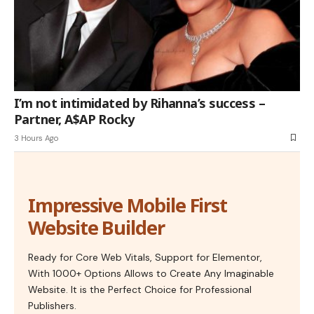
I’m not intimidated by Rihanna’s success –
Partner, A$AP Rocky
3 Hours Ago
Impressive Mobile First
Website Builder
Ready for Core Web Vitals, Support for Elementor,
With 1000+ Options Allows to Create Any Imaginable
Website. It is the Perfect Choice for Professional
Publishers.