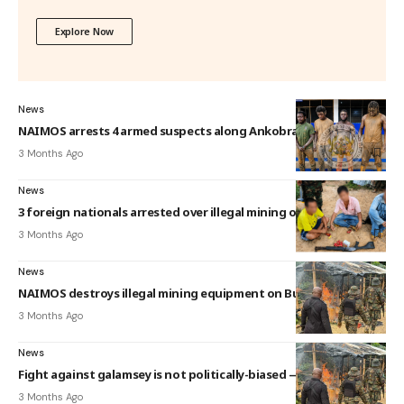
Explore Now
News
NAIMOS arrests 4 armed suspects along Ankobra River
3 Months Ago
News
3 foreign nationals arrested over illegal mining on Tano River
3 Months Ago
News
NAIMOS destroys illegal mining equipment on Butre River
3 Months Ago
News
Fight against galamsey is not politically-biased — NAIMOS
3 Months Ago