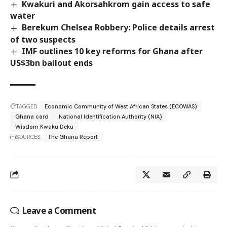
Kwakuri and Akorsahkrom gain access to safe
water
Berekum Chelsea Robbery: Police details arrest
of two suspects
IMF outlines 10 key reforms for Ghana after
US$3bn bailout ends
TAGGED:
Economic Community of West African States (ECOWAS)
Ghana card
National Identification Authority (NIA)
Wisdom Kwaku Deku
SOURCES:
The Ghana Report
Leave a Comment