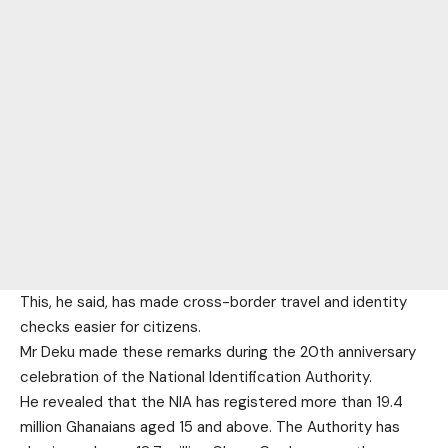
This, he said, has made cross-border travel and identity
checks easier for citizens.
Mr Deku made these remarks during the 20th anniversary
celebration of the National Identification Authority.
He revealed that the NIA has registered more than 19.4
million Ghanaians aged 15 and above. The Authority has