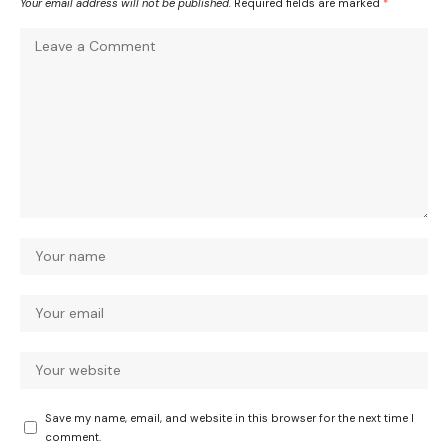
Your email address will not be published.
Required fields are marked
*
Save my name, email, and website in this browser for the next time I
comment.