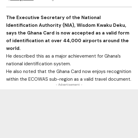
The Executive Secretary of the National
Identification Authority (NIA), Wisdom Kwaku Deku,
says the Ghana Card is now accepted as a valid form
of identification at over 44,000 airports around the
world.
He described this as a major achievement for Ghana’s
national identification system.
He also noted that the Ghana Card now enjoys recognition
within the ECOWAS sub-region as a valid travel document.
- Advertisement -