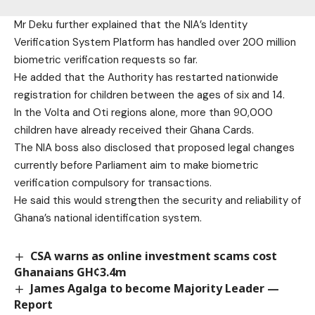
Mr Deku further explained that the NIA’s Identity
Verification System Platform has handled over 200 million
biometric verification requests so far.
He added that the Authority has restarted nationwide
registration for children between the ages of six and 14.
In the Volta and Oti regions alone, more than 90,000
children have already received their Ghana Cards.
The NIA boss also disclosed that proposed legal changes
currently before Parliament aim to make biometric
verification compulsory for transactions.
He said this would strengthen the security and reliability of
Ghana’s national identification system.
CSA warns as online investment scams cost
Ghanaians GH¢3.4m
James Agalga to become Majority Leader —
Report