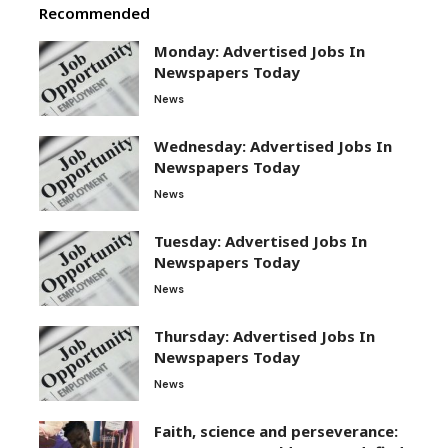
Recommended
Monday: Advertised Jobs In
Newspapers Today
News
Wednesday: Advertised Jobs In
Newspapers Today
News
Tuesday: Advertised Jobs In
Newspapers Today
News
Thursday: Advertised Jobs In
Newspapers Today
News
Faith, science and perseverance: