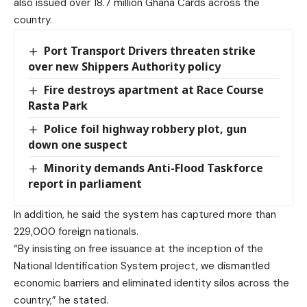
also issued over 18.7 million Ghana Cards across the
country.
Port Transport Drivers threaten strike
over new Shippers Authority policy
Fire destroys apartment at Race Course
Rasta Park
Police foil highway robbery plot, gun
down one suspect
Minority demands Anti-Flood Taskforce
report in parliament
In addition, he said the system has captured more than
229,000 foreign nationals.
“By insisting on free issuance at the inception of the
National Identification System project, we dismantled
economic barriers and eliminated identity silos across the
country,” he stated.