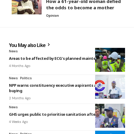
How a 61-year-old woman defied
the odds to become a mother
Opinion
You May also Like
News
Areas to be affected by ECG’s planned maintenance today
4 Months Ago
News
Politics
NPP warns constituency executive aspirants against vote-
buying
2 Months Ago
News
GHS urges public to prioritise sanitation after Accra floods
4 Weeks Ago
News
Politics