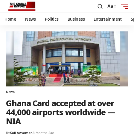
Aa
Home
News
Politics
Business
Entertainment
S
News
Ghana Card accepted at over
44,000 airports worldwide —
NIA
By
Kofi Agyeman
3 Months Ago