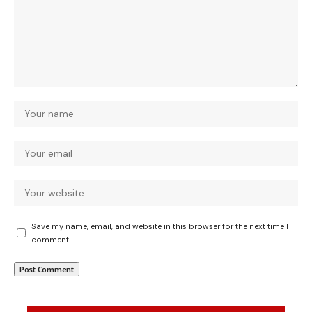
Save my name, email, and website in this browser for the next time I
comment.