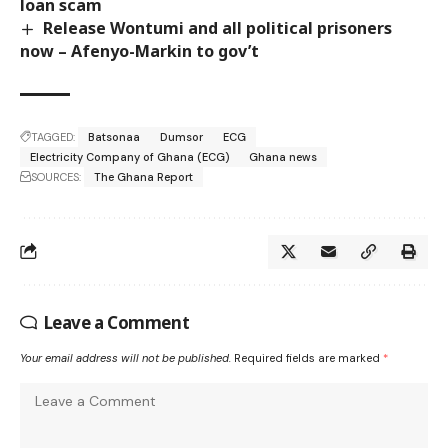
loan scam
Release Wontumi and all political prisoners
now – Afenyo-Markin to gov’t
TAGGED:
Batsonaa
Dumsor
ECG
Electricity Company of Ghana (ECG)
Ghana news
SOURCES:
The Ghana Report
Leave a Comment
Your email address will not be published.
Required fields are marked
*