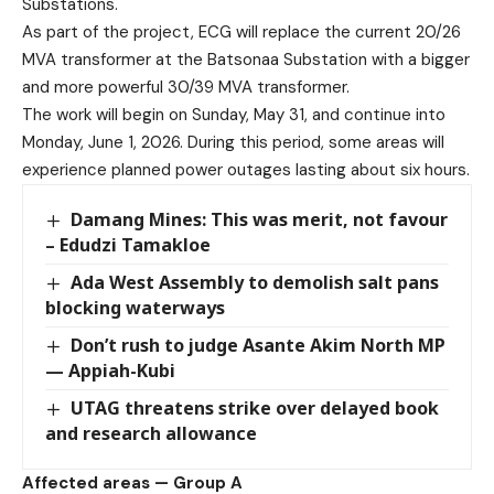
Substations.
As part of the project, ECG will replace the current 20/26
MVA transformer at the Batsonaa Substation with a bigger
and more powerful 30/39 MVA transformer.
The work will begin on Sunday, May 31, and continue into
Monday, June 1, 2026. During this period, some areas will
experience planned power outages lasting about six hours.
Damang Mines: This was merit, not favour
– Edudzi Tamakloe
Ada West Assembly to demolish salt pans
blocking waterways
Don’t rush to judge Asante Akim North MP
— Appiah-Kubi
UTAG threatens strike over delayed book
and research allowance
Affected areas — Group A