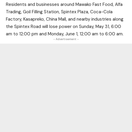
Residents and businesses around Mawako Fast Food, Alfa
Trading, Goil Filling Station, Spintex Plaza, Coca-Cola
Factory, Kasapreko, China Mall, and nearby industries along
the Spintex Road will lose power on Sunday, May 31, 6:00
am to 12:00 pm and Monday, June 1, 12:00 am to 6:00 am.
- Advertisement -