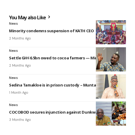
You May also Like
News
Minority condemns suspension of KATH CEO
2 Months Ago
News
Settle GH¢6.5bn owed to cocoa farmers — Miracles to gov’t
2 Months Ago
News
Sedina Tamakloe is in prison custody – Muntaka
1 Month Ago
News
COCOBOD secures injunction against Dunkwa Offin chief
3 Months Ago