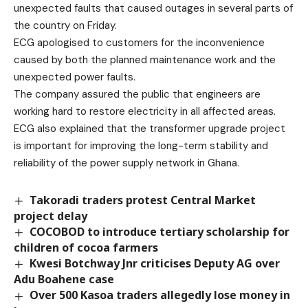
unexpected faults that caused outages in several parts of
the country on Friday.
ECG apologised to customers for the inconvenience
caused by both the planned maintenance work and the
unexpected power faults.
The company assured the public that engineers are
working hard to restore electricity in all affected areas.
ECG also explained that the transformer upgrade project
is important for improving the long-term stability and
reliability of the power supply network in Ghana.
Takoradi traders protest Central Market
project delay
COCOBOD to introduce tertiary scholarship for
children of cocoa farmers
Kwesi Botchway Jnr criticises Deputy AG over
Adu Boahene case
Over 500 Kasoa traders allegedly lose money in