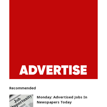
Recommended
Monday: Advertised Jobs In
Newspapers Today