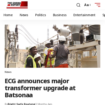
Aa
Home
News
Politics
Business
Entertainment
S
News
ECG announces major
transformer upgrade at
Batsonaa
By
Bright Sarfo Boateng
3 Months Ago