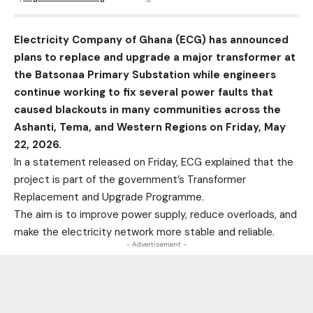
Electricity Company of Ghana (ECG) has announced
plans to replace and upgrade a major transformer at
the Batsonaa Primary Substation while engineers
continue working to fix several power faults that
caused blackouts in many communities across the
Ashanti, Tema, and Western Regions on Friday, May
22, 2026.
In a statement released on Friday, ECG explained that the
project is part of the government’s Transformer
Replacement and Upgrade Programme.
The aim is to improve power supply, reduce overloads, and
make the electricity network more stable and reliable.
- Advertisement -