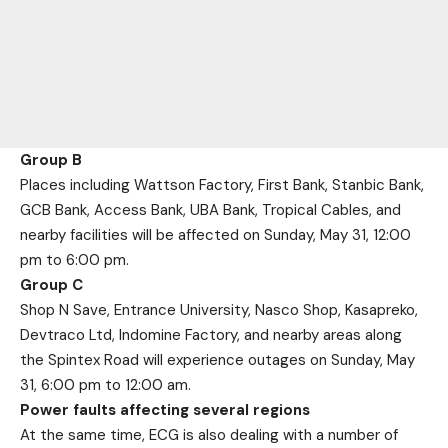
Group B
Places including Wattson Factory, First Bank, Stanbic Bank,
GCB Bank, Access Bank, UBA Bank, Tropical Cables, and
nearby facilities will be affected on Sunday, May 31, 12:00
pm to 6:00 pm.
Group C
Shop N Save, Entrance University, Nasco Shop, Kasapreko,
Devtraco Ltd, Indomine Factory, and nearby areas along
the Spintex Road will experience outages on Sunday, May
31, 6:00 pm to 12:00 am.
Power faults affecting several regions
At the same time, ECG is also dealing with a number of