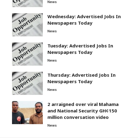
News
Wednesday: Advertised Jobs In
Newspapers Today
News
Tuesday: Advertised Jobs In
Newspapers Today
News
Thursday: Advertised Jobs In
Newspapers Today
News
2 arraigned over viral Mahama
and National Security GH¢150
million conversation video
News