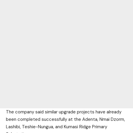
The company said similar upgrade projects have already
been completed successfully at the Adenta, Nmai Dzorm,
Lashibi, Teshie-Nungua, and Kumasi Ridge Primary