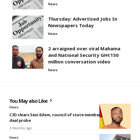
News
Thursday: Advertised Jobs In
Newspapers Today
News
2 arraigned over viral Mahama
and National Security GH¢150
million conversation video
News
You May also Like
News
CID clears Sesi-Edem, council of state member in $14.3m gold
deal probe
3 Months Ago
News