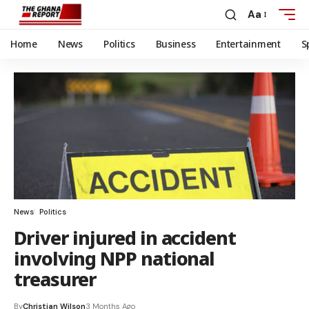
Aa
Home
News
Politics
Business
Entertainment
S
News
Politics
Driver injured in accident
involving NPP national
treasurer
By
Christian Wilson
3 Months Ago