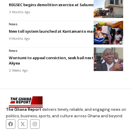
REGSEC begins demolition exercise at Sakumo Ramsar Site
3 Months Ago
News
New toll system launched at Kantamanto market by AMA
4 Months Ago
News
Wontumi to appeal conviction, seek bail next week — Atta
Akyea
2 Weeks Ago
The Ghana Report
delivers timely, reliable, and engaging news on
politics, business, sports, and culture across Ghana and beyond.