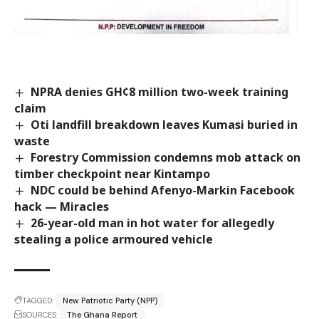
NPRA denies GH¢8 million two-week training
claim
Oti landfill breakdown leaves Kumasi buried in
waste
Forestry Commission condemns mob attack on
timber checkpoint near Kintampo
NDC could be behind Afenyo-Markin Facebook
hack — Miracles
26-year-old man in hot water for allegedly
stealing a police armoured vehicle
TAGGED:
New Patriotic Party (NPP)
SOURCES:
The Ghana Report