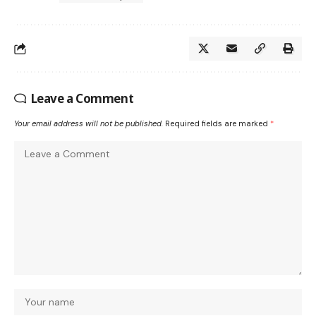
Leave a Comment
Your email address will not be published.
Required fields are marked
*