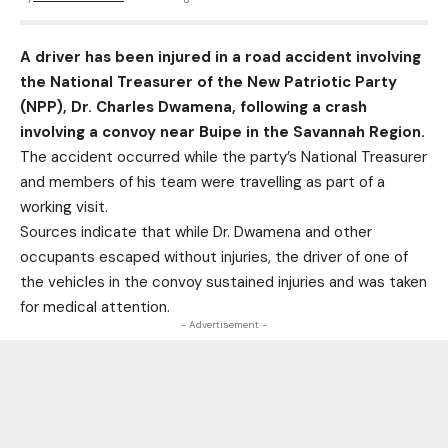
A driver has been injured in a road accident involving
the National Treasurer of the New Patriotic Party
(NPP), Dr. Charles Dwamena, following a crash
involving a convoy near Buipe in the Savannah Region.
The accident occurred while the party’s National Treasurer
and members of his team were travelling as part of a
working visit.
Sources indicate that while Dr. Dwamena and other
occupants escaped without injuries, the driver of one of
the vehicles in the convoy sustained injuries and was taken
for medical attention.
- Advertisement -