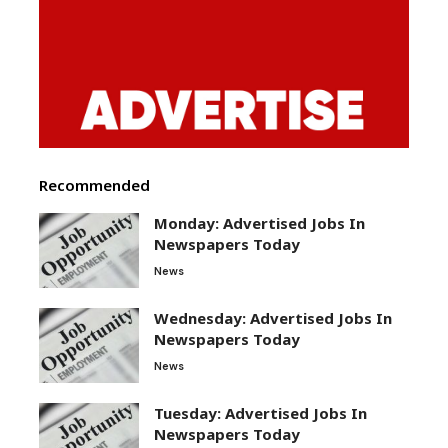
Recommended
Monday: Advertised Jobs In
Newspapers Today
News
Wednesday: Advertised Jobs In
Newspapers Today
News
Tuesday: Advertised Jobs In
Newspapers Today