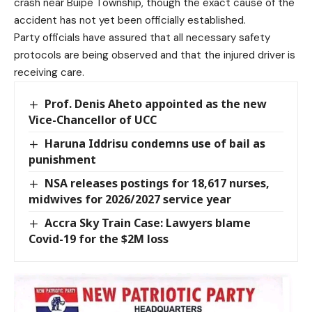
crash near Buipe Township, though the exact cause of the
accident has not yet been officially established.
Party officials have assured that all necessary safety
protocols are being observed and that the injured driver is
receiving care.
Prof. Denis Aheto appointed as the new
Vice-Chancellor of UCC
Haruna Iddrisu condemns use of bail as
punishment
NSA releases postings for 18,617 nurses,
midwives for 2026/2027 service year
Accra Sky Train Case: Lawyers blame
Covid-19 for the $2M loss