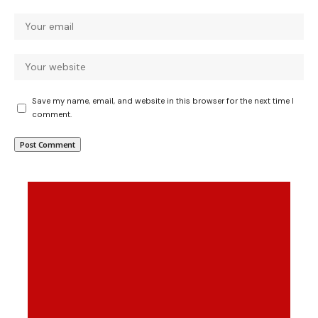
Save my name, email, and website in this browser for the next time I
comment.