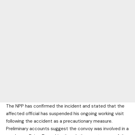
The NPP has confirmed the incident and stated that the
affected official has suspended his ongoing working visit
following the accident as a precautionary measure.
Preliminary accounts suggest the convoy was involved in a