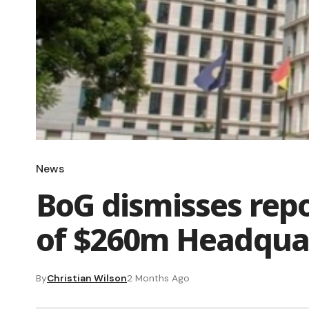
News
BoG dismisses repo
of $260m Headqua
By
Christian Wilson
2 Months Ago