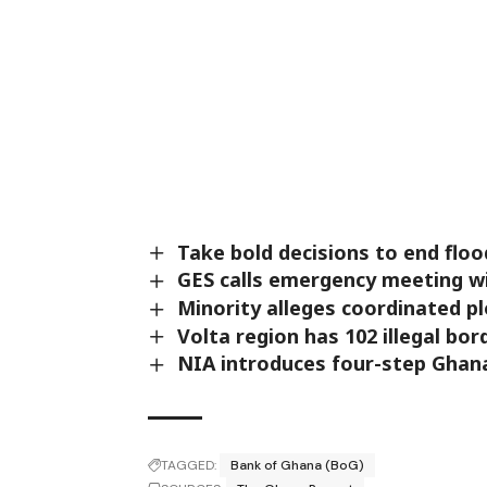
Take bold decisions to end fl
GES calls emergency meeting w
Minority alleges coordinated p
Volta region has 102 illegal bor
NIA introduces four-step Ghana
TAGGED:
Bank of Ghana (BoG)