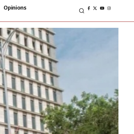
Opinions