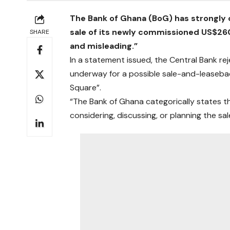
The Bank of Ghana (BoG) has strongly d
sale of its newly commissioned US$260 
SHARE
and misleading.”
In a statement issued, the Central Bank re
underway for a possible sale-and-leasebac
Square”.
“The Bank of Ghana categorically states tha
considering, discussing, or planning the s