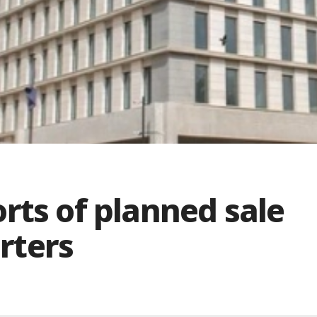
rts of planned sale
rters