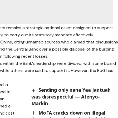
rs remains a strategic national asset designed to support
ty to carry out its statutory mandate effectively.
oyOnline, citing unnamed sources who claimed that discussion
d the Central Bank over a possible disposal of the building
n following recent losses.
s within the Bank’s leadership were divided, with some board
hile others were said to support it. However, the BoG has
d in
Sending only nana Yaa Jantuah
nal in
was disrespectful — Afenyo-
han
Markin
ined a
MoFA cracks down on illegal
and cost.