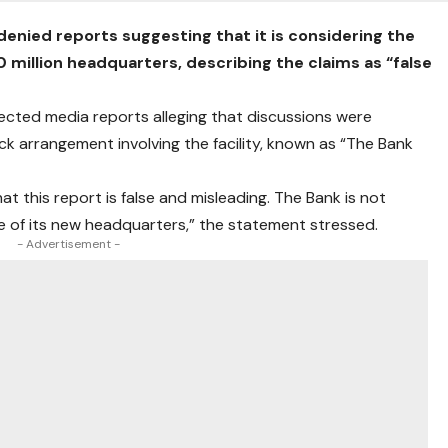
enied reports suggesting that it is considering the
million headquarters, describing the claims as “false
jected media reports alleging that discussions were
k arrangement involving the facility, known as “The Bank
t this report is false and misleading. The Bank is not
ale of its new headquarters,” the statement stressed.
- Advertisement -