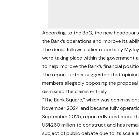
According to the BoG, the new headquarte
the Bank’s operations and improve its abili
The denial follows earlier reports by MyJ
were taking place within the government an
to help improve the Bank’s financial positio
The report further suggested that opinion
members allegedly opposing the proposal w
dismissed the claims entirely.
“The Bank Square,” which was commissione
November 2024 and became fully operatio
September 2025, reportedly cost more t
US$260 million to construct and has rema
subject of public debate due to its scale 