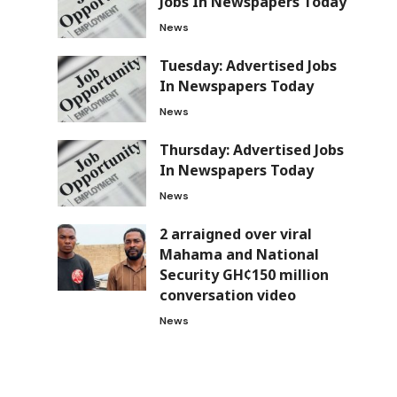
Jobs In Newspapers Today
News
Tuesday: Advertised Jobs
In Newspapers Today
News
s
Thursday: Advertised Jobs
In Newspapers Today
News
2 arraigned over viral
Mahama and National
Security GH¢150 million
conversation video
News