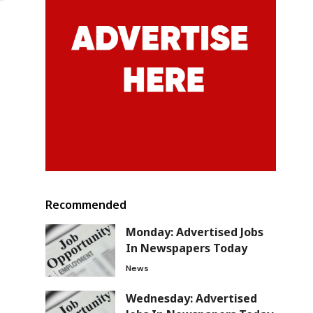
Recommended
Monday: Advertised Jobs
In Newspapers Today
News
Wednesday: Advertised