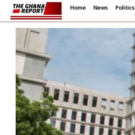
Home
News
Politics