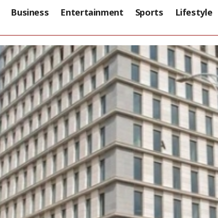
Business
Entertainment
Sports
Lifestyle