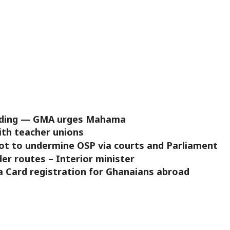
ooding — GMA urges Mahama
ith teacher unions
lot to undermine OSP via courts and Parliament
der routes – Interior minister
 Card registration for Ghanaians abroad