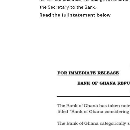
the Secretary to the Bank.
Read the full statement below