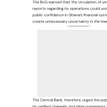
The BoG warned that the circulation of unv
reports regarding its operations could un
public confidence in Ghana’s financial sys
create unnecessary uncertainty in the mar
- Advertisement -
The Central Bank, therefore, urged the pub
its verified channels, including statemen