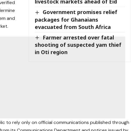
livestock markets ahead of Eid
erified
dermine
Government promises relief
tem and
packages for Ghanaians
ket.
evacuated from South Africa
Farmer arrested over fatal
shooting of suspected yam thief
in Oti region
lic to rely only on official communications published through
ts from its Communications Department and notices issued by