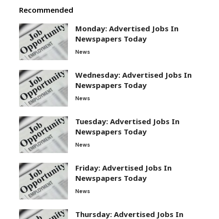
Recommended
Monday: Advertised Jobs In
Newspapers Today
News
Wednesday: Advertised Jobs In
Newspapers Today
News
Tuesday: Advertised Jobs In
Newspapers Today
News
Friday: Advertised Jobs In
Newspapers Today
News
Thursday: Advertised Jobs In