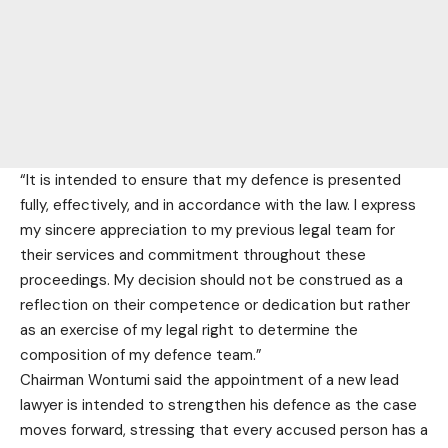
“It is intended to ensure that my defence is presented
fully, effectively, and in accordance with the law. I express
my sincere appreciation to my previous legal team for
their services and commitment throughout these
proceedings. My decision should not be construed as a
reflection on their competence or dedication but rather
as an exercise of my legal right to determine the
composition of my defence team.”
Chairman Wontumi said the appointment of a new lead
lawyer is intended to strengthen his defence as the case
moves forward, stressing that every accused person has a