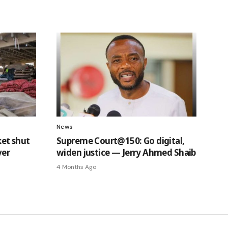
News
et shut
Supreme Court@150: Go digital,
ver
widen justice — Jerry Ahmed Shaib
4 Months Ago