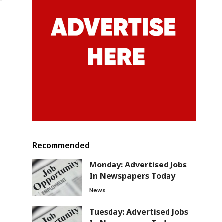
Recommended
Monday: Advertised Jobs
In Newspapers Today
News
Tuesday: Advertised Jobs