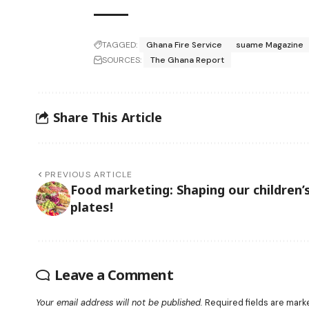
TAGGED:
Ghana Fire Service
suame Magazine
SOURCES:
The Ghana Report
Share This Article
PREVIOUS ARTICLE
Food marketing: Shaping our children’
plates!
Leave a Comment
Your email address will not be published.
Required fields are mar