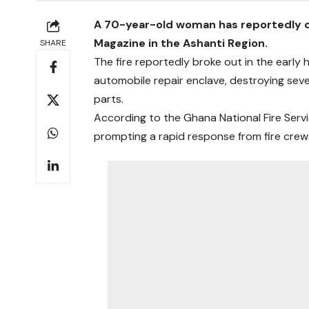
A 70-year-old woman has reportedly di
Magazine in the Ashanti Region.
SHARE
The fire reportedly broke out in the early
automobile repair enclave, destroying seve
parts.
According to the Ghana National Fire Servi
prompting a rapid response from fire crew