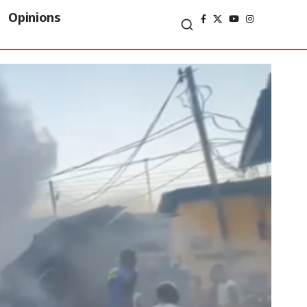
Opinions