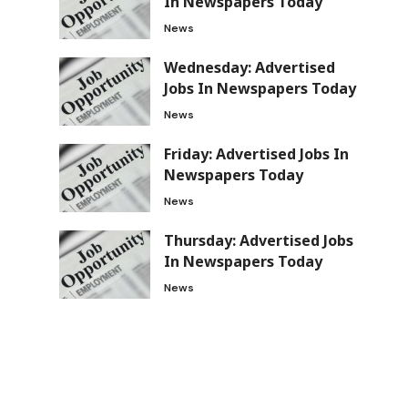
In Newspapers Today
News
Wednesday: Advertised
Jobs In Newspapers Today
News
d
Friday: Advertised Jobs In
Newspapers Today
News
Thursday: Advertised Jobs
In Newspapers Today
News