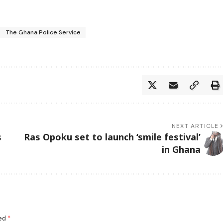
The Ghana Police Service
NEXT ARTICLE
s
Ras Opoku set to launch ‘smile festival’
in Ghana
ked
*