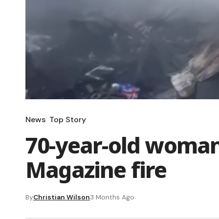
News
Top Story
70-year-old woman
Magazine fire
By
Christian Wilson
3 Months Ago