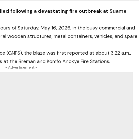
ed following a devastating fire outbreak at Suame
 hours of Saturday, May 16, 2026, in the busy commercial and
ral wooden structures, metal containers, vehicles, and spare
ce (GNFS), the blaze was first reported at about 3:22 a.m.,
s at the Breman and Komfo Anokye Fire Stations.
- Advertisement -