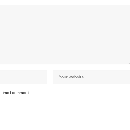
t time I comment.