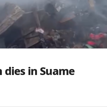
 dies in Suame