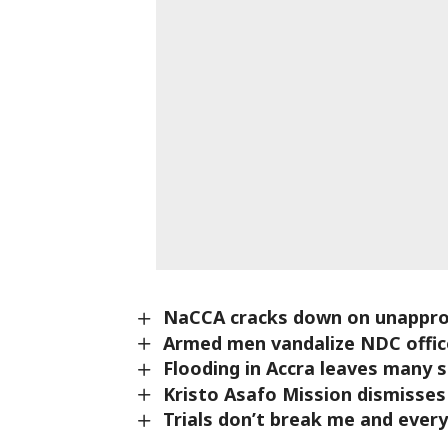
NaCCA cracks down on unappro
Armed men vandalize NDC office
Flooding in Accra leaves many 
Kristo Asafo Mission dismisses
Trials don’t break me and ever