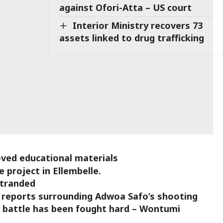
against Ofori-Atta – US court
Interior Ministry recovers 73
assets linked to drug trafficking
ved educational materials
 project in Ellembelle.
stranded
 reports surrounding Adwoa Safo’s shooting
y battle has been fought hard – Wontumi