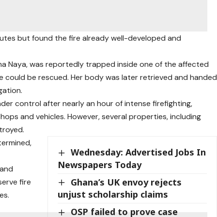
inutes but found the fire already well-developed and
 Naya, was reportedly trapped inside one of the affected
e could be rescued. Her body was later retrieved and hande
gation.
der control after nearly an hour of intense firefighting,
hops and vehicles. However, several properties, including
troyed.
etermined,
Wednesday: Advertised Jobs In
Newspapers Today
 and
Ghana’s UK envoy rejects
serve fire
unjust scholarship claims
es.
OSP failed to prove case