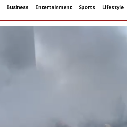
Business
Entertainment
Sports
Lifestyle