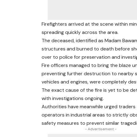
Firefighters arrived at the scene within m
spreading quickly across the area.
The deceased, identified as Madam Bawama
structures and burned to death before sh
over to police for preservation and investi
Fire officers managed to bring the blaze un
preventing further destruction to nearby s
vehicles and engines, were completely des
The exact cause of the fire is yet to be d
with investigations ongoing.
Authorities have meanwhile urged traders
operators in industrial areas to strictly ob
safety measures to prevent similar tragedi
- Advertisement -