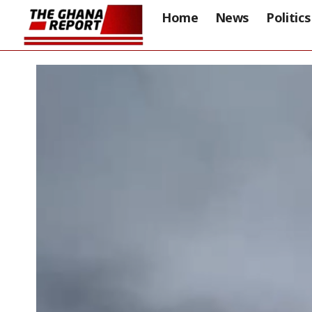
Home
News
Politics