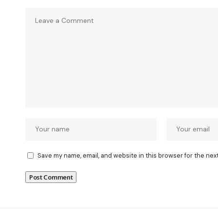
Save my name, email, and website in this browser for the nex