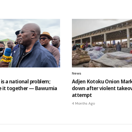
News
is a national problem;
Adjen Kotoku Onion Mark
lve it together — Bawumia
down after violent takeo
attempt
4 Months Ago