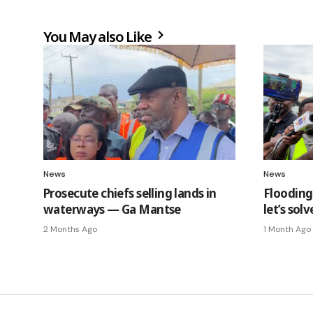
You May also Like
News
News
Prosecute chiefs selling lands in
Flooding 
waterways — Ga Mantse
let’s so
2 Months Ago
1 Month Ago