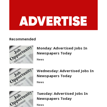
Recommended
Monday: Advertised Jobs In
Newspapers Today
News
Wednesday: Advertised Jobs In
Newspapers Today
News
Tuesday: Advertised Jobs In
Newspapers Today
News