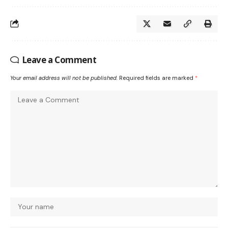
Leave a Comment
Your email address will not be published.
Required fields are marked
*