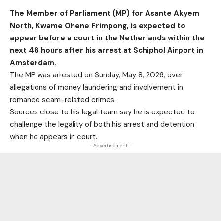
The Member of Parliament (MP) for Asante Akyem
North, Kwame Ohene Frimpong, is expected to
appear before a court in the Netherlands within the
next 48 hours after his arrest at Schiphol Airport in
Amsterdam.
The MP was arrested on Sunday, May 8, 2026, over
allegations of money laundering and involvement in
romance scam-related crimes.
Sources close to his legal team say he is expected to
challenge the legality of both his arrest and detention
when he appears in court.
- Advertisement -