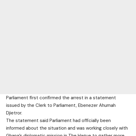
Parliament first confirmed the arrest in a statement
issued by the Clerk to Parliament, Ebenezer Ahumah
Djietror.
The statement said Parliament had officially been
informed about the situation and was working closely with
Ghana’s diplomatic mission in The Hague to gather more