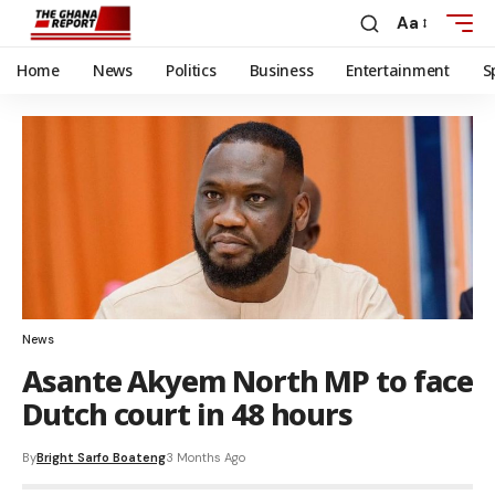
Aa
Home
News
Politics
Business
Entertainment
S
News
Asante Akyem North MP to face
Dutch court in 48 hours
By
Bright Sarfo Boateng
3 Months Ago