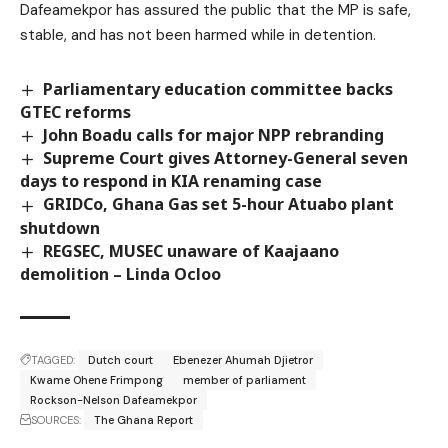
Dafeamekpor has assured the public that the MP is safe,
stable, and has not been harmed while in detention.
Parliamentary education committee backs
GTEC reforms
John Boadu calls for major NPP rebranding
Supreme Court gives Attorney-General seven
days to respond in KIA renaming case
GRIDCo, Ghana Gas set 5-hour Atuabo plant
shutdown
REGSEC, MUSEC unaware of Kaajaano
demolition – Linda Ocloo
TAGGED:
Dutch court
Ebenezer Ahumah Djietror
Kwame Ohene Frimpong
member of parliament
Rockson-Nelson Dafeamekpor
SOURCES:
The Ghana Report