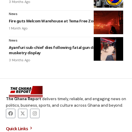
3 Months Ago
News
Fire guts Melcom Warehouse at Tema Free Zones enclave
1 Month Ago
News
Ayanfuri sub-chief dies following fatal gun discharge during
musketry display
3 Months Ago
The Ghana Report
delivers timely, reliable, and engaging news on
politics, business, sports, and culture across Ghana and beyond.
Quick Links