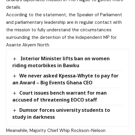
details.
According to the statement, the Speaker of Parliament
and parliamentary leadership are in regular contact with
the mission to fully understand the circumstances
surrounding the detention of the Independent MP for
Asante Akyem North.
Interior Minister lifts ban on women
riding motorbikes in Bawku
We never asked Kpessa-Whyte to pay for
an Award – Big Events Ghana CEO
Court issues bench warrant for man
accused of threatening EOCO staff
Dumsor forces university students to
study in darkness
Meanwhile, Majority Chief Whip Rockson-Nelson