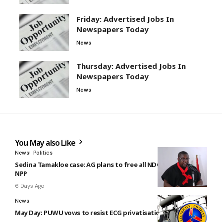
Friday: Advertised Jobs In
Newspapers Today
News
Thursday: Advertised Jobs In
Newspapers Today
News
You May also Like
News
Politics
Sedina Tamakloe case: AG plans to free all NDC members –
NPP
6 Days Ago
News
May Day: PUWU vows to resist ECG privatisation