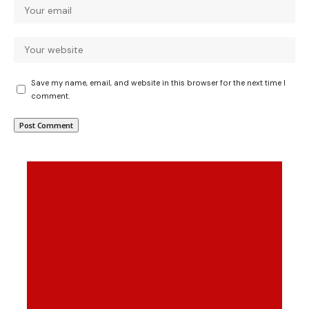
Save my name, email, and website in this browser for the next time I
comment.