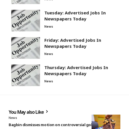
Tuesday: Advertised Jobs In
Newspapers Today
News
Friday: Advertised Jobs In
Newspapers Today
News
Thursday: Advertised Jobs In
Newspapers Today
News
You May also Like
News
Bagbin dismisses motion on controversial gold reserve sale