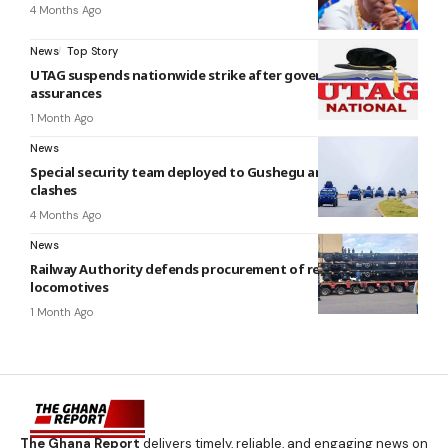
4 Months Ago
News
Top Story
UTAG suspends nationwide strike after government
assurances
1 Month Ago
News
Special security team deployed to Gushegu and Karaga after
clashes
4 Months Ago
News
Railway Authority defends procurement of refurbished
locomotives
1 Month Ago
The Ghana Report
delivers timely, reliable, and engaging news on