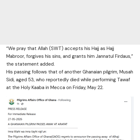
“We pray that Allah (SWT) accepts his Hajj as Hajj
Mabroor, forgives his sins, and grants him Jannatul Firdaus,”
the statement added.
His passing follows that of another Ghanaian pilgrim, Musah
Sidi, aged 53, who reportedly died while performing Tawaf
at the Holy Kaaba in Mecca on Friday, May 22
.