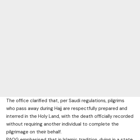
The office clarified that, per Saudi regulations, pilgrims
who pass away during Hajj are respectfully prepared and
interred in the Holy Land, with the death officially recorded
without requiring another individual to complete the
pilgrimage on their behalf.
PAOG emphasised that in Islamic tradition, dying in a state