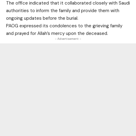
The office indicated that it collaborated closely with Saudi
authorities to inform the family and provide them with
ongoing updates before the burial.
PAOG expressed its condolences to the grieving family
and prayed for Allah’s mercy upon the deceased.
- Advertisement -