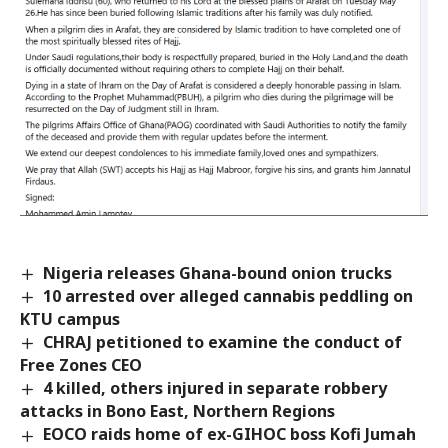
Nigeria releases Ghana-bound onion trucks
10 arrested over alleged cannabis peddling on
KTU campus
CHRAJ petitioned to examine the conduct of
Free Zones CEO
4 killed, others injured in separate robbery
attacks in Bono East, Northern Regions
EOCO raids home of ex-GIHOC boss Kofi Jumah