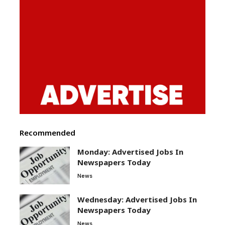
Recommended
Monday: Advertised Jobs In
Newspapers Today
News
Wednesday: Advertised Jobs In
Newspapers Today
News