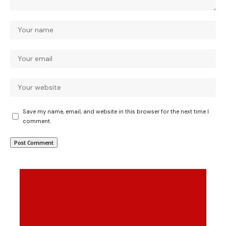
Save my name, email, and website in this browser for the next time I
comment.