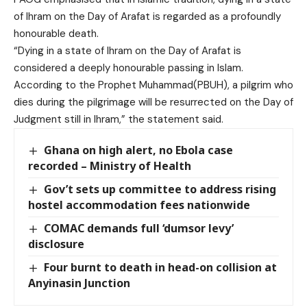
of Ihram on the Day of Arafat is regarded as a profoundly
honourable death.
“Dying in a state of Ihram on the Day of Arafat is
considered a deeply honourable passing in Islam.
According to the Prophet Muhammad(PBUH), a pilgrim who
dies during the pilgrimage will be resurrected on the Day of
Judgment still in Ihram,” the statement said.
Ghana on high alert, no Ebola case
recorded – Ministry of Health
Gov’t sets up committee to address rising
hostel accommodation fees nationwide
COMAC demands full ‘dumsor levy’
disclosure
Four burnt to death in head-on collision at
Anyinasin Junction