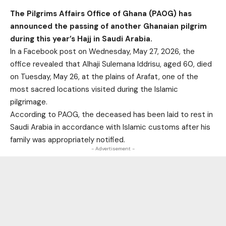
The Pilgrims Affairs Office of Ghana (PAOG) has
announced the passing of another Ghanaian pilgrim
during this year’s Hajj in Saudi Arabia.
In a Facebook post on Wednesday, May 27, 2026, the
office revealed that Alhaji Sulemana Iddrisu, aged 60, died
on Tuesday, May 26, at the plains of Arafat, one of the
most sacred locations visited during the Islamic
pilgrimage.
According to PAOG, the deceased has been laid to rest in
Saudi Arabia in accordance with Islamic customs after his
family was appropriately notified.
- Advertisement -