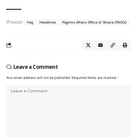
TAGGED:
Hajj
Headlines
Pilgrims Affairs Office of Ghana (PAOG)
Leave a Comment
Your email address will not be published.
Required fields are marked
*