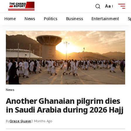
Aa
Home
News
Politics
Business
Entertainment
S
News
Another Ghanaian pilgrim dies
in Saudi Arabia during 2026 Hajj
By
Grace Quaye
2 Months Ago