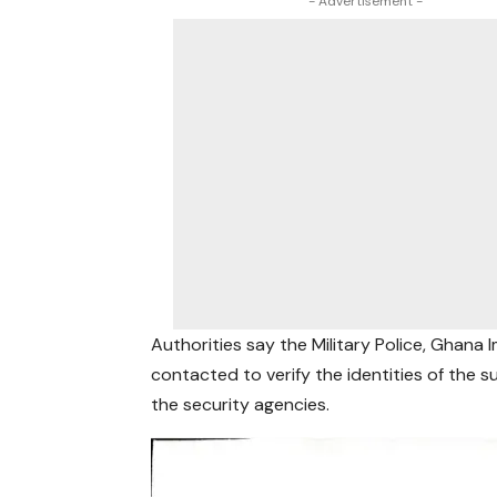
- Advertisement -
Authorities say the Military Police, Ghana
contacted to verify the identities of the 
the security agencies.