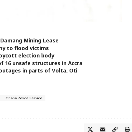
e Damang Mining Lease
y to flood victims
ycott election body
 16 unsafe structures in Accra
tages in parts of Volta, Oti
Ghana Police Service