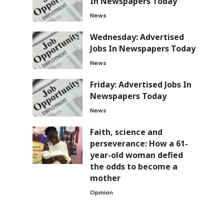
In Newspapers Today
News
Wednesday: Advertised
Jobs In Newspapers Today
e
News
Friday: Advertised Jobs In
Newspapers Today
News
Faith, science and
perseverance: How a 61-
year-old woman defied
the odds to become a
mother
Opinion