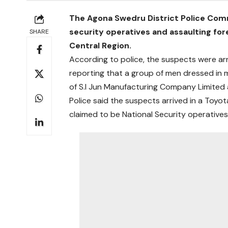
The Agona Swedru District Police Com
security operatives and assaulting fo
SHARE
Central Region.
According to police, the suspects were arr
reporting that a group of men dressed in 
of S.I Jun Manufacturing Company Limite
Police said the suspects arrived in a Toy
claimed to be National Security operatives