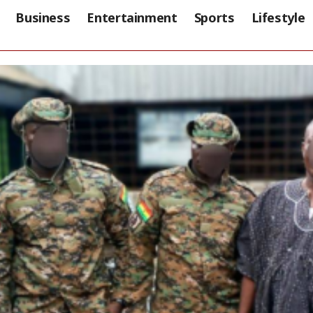
Business
Entertainment
Sports
Lifestyle