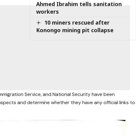
Ahmed Ibrahim tells sanitation
workers
10 miners rescued after
Konongo mining pit collapse
 Immigration Service, and National Security have been
suspects and determine whether they have any official links to