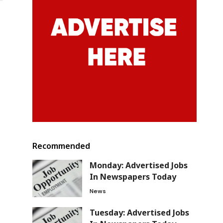
Recommended
Monday: Advertised Jobs
In Newspapers Today
News
Tuesday: Advertised Jobs