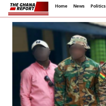
Home
News
Politics