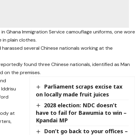
 in Ghana Immigration Service camouflage uniforms, one wor
 in plain clothes.
d harassed several Chinese nationals working at the
 reportedly found three Chinese nationals, identified as Man
ed on the premises.
and
Parliament scraps excise tax
Iddrisu
on locally made fruit juices
ford
2028 election: NDC doesn’t
have to fail for Bawumia to win –
tody at
Kpandai MP
rters,
Don’t go back to your offices –