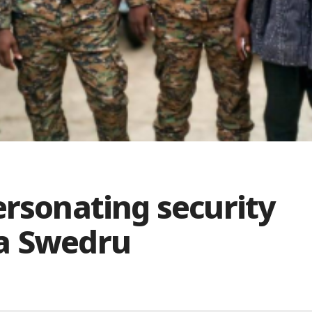
ersonating security
na Swedru