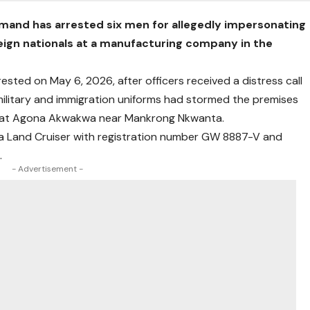
mand has arrested six men for allegedly impersonating
reign nationals at a manufacturing company in the
ested on May 6, 2026, after officers received a distress call
military and immigration uniforms had stormed the premises
d at Agona Akwakwa near Mankrong Nkwanta.
ota Land Cruiser with registration number GW 8887-V and
.
- Advertisement -