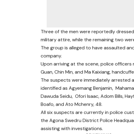
Three of the men were reportedly dressed
military attire, while the remaining two were
The group is alleged to have assaulted an
company.
Upon arriving at the scene, police officers
Guan, Chin Min, and Ma Kaixiang, handcuff
The suspects were immediately arrested 
identified as Agyemang Benjamin, Mahama 
Dawuda Seidu, Ofori Isaac, Adom Bills, Hay
Boafo, and Ato Mchenry, 48.
All six suspects are currently in police cus
the Agona Swedru District Police Headqua
assisting with investigations.