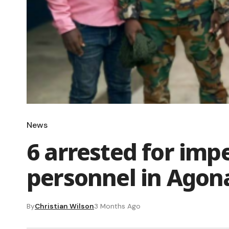
News
6 arrested for imp
personnel in Ago
By
Christian Wilson
3 Months Ago