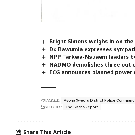
Bright Simons weighs in on th
Dr. Bawumia expresses sympath
NPP Tarkwa-Nsuaem leaders bo
NADMO demolishes three out of
ECG announces planned power ou
TAGGED:
Agona Swedru District Police Command
SOURCES:
The Ghana Report
Share This Article