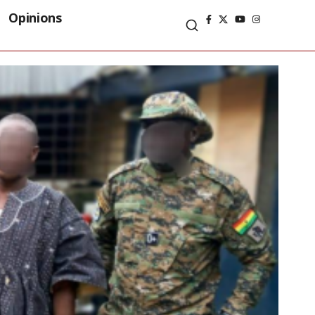
Opinions