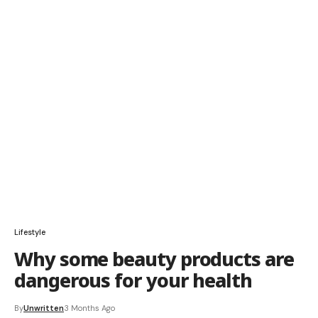
Lifestyle
Why some beauty products are
dangerous for your health
By
Unwritten
3 Months Ago