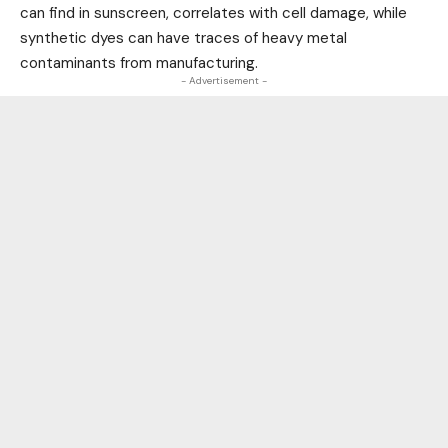
can find in sunscreen, correlates with cell damage, while
synthetic dyes can have traces of heavy metal
contaminants from manufacturing.
- Advertisement -