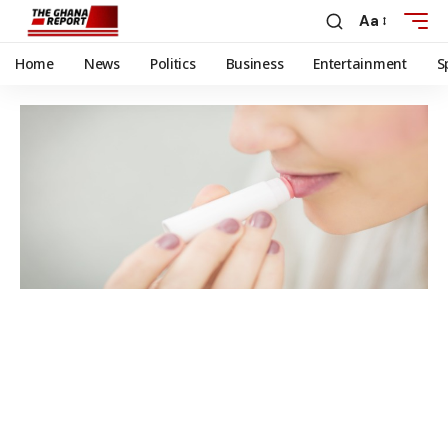
Aa
Home
News
Politics
Business
Entertainment
S