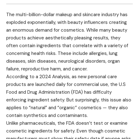
The multi-billion-dollar makeup and skincare industry has
exploded exponentially, with beauty influencers creating
an enormous demand for cosmetics. While many beauty
products achieve aesthetically pleasing results, they
often contain ingredients that correlate with a variety of
concerning health risks. These include allergies, lung
diseases, skin diseases, neurological disorders, organ
failure, reproductive harm, and cancer.
According to a 2024 Analysis, as new personal care
products are launched daily for commercial use, the U.S
Food and Drug Administration (FDA) has difficulty
enforcing ingredient safety. But surprisingly, this issue also
applies to “natural” and “organic” cosmetics — they also
contain synthetics and contaminants.
Unlike pharmaceuticals, the FDA doesn’t test or examine
cosmetic ingredients for safety. Even though cosmetic
manufacturers must show their safety data if anyone asks,