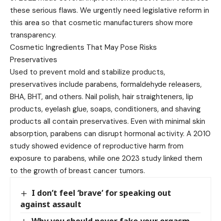
these serious flaws. We urgently need legislative reform in
this area so that cosmetic manufacturers show more
transparency.
Cosmetic Ingredients That May Pose Risks
Preservatives
Used to prevent mold and stabilize products,
preservatives include parabens, formaldehyde releasers,
BHA, BHT, and others. Nail polish, hair straighteners, lip
products, eyelash glue, soaps, conditioners, and shaving
products all contain preservatives. Even with minimal skin
absorption, parabens can disrupt hormonal activity. A 2010
study showed evidence of reproductive harm from
exposure to parabens, while one 2023 study linked them
to the growth of breast cancer tumors.
I don’t feel ‘brave’ for speaking out
against assault
Why you should never fake your orgasm