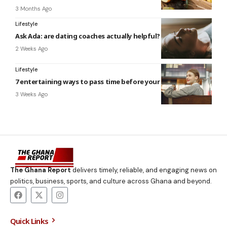
3 Months Ago
Lifestyle
Ask Ada: are dating coaches actually helpful?
2 Weeks Ago
Lifestyle
7 entertaining ways to pass time before your flight
3 Weeks Ago
The Ghana Report
delivers timely, reliable, and engaging news on
politics, business, sports, and culture across Ghana and beyond.
Quick Links