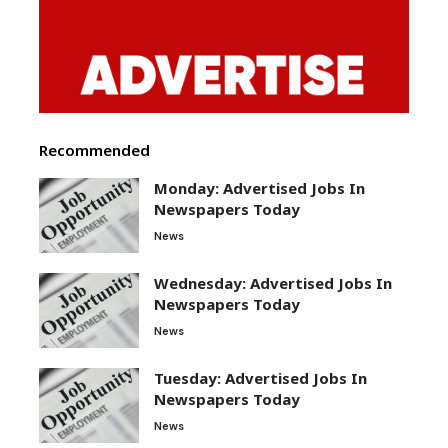
Recommended
Monday: Advertised Jobs In
Newspapers Today
News
Wednesday: Advertised Jobs In
Newspapers Today
News
Tuesday: Advertised Jobs In
Newspapers Today
News