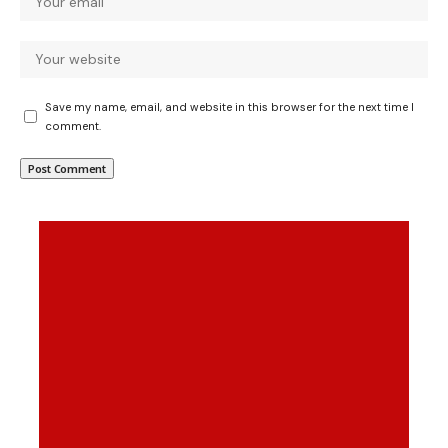
Save my name, email, and website in this browser for the next time I
comment.