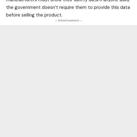
the government doesn’t require them to provide this data
before selling the product.
- Advertisement -