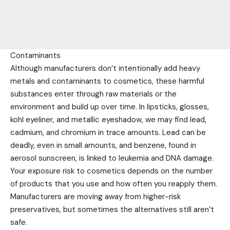
Contaminants
Although manufacturers don’t intentionally add heavy
metals and contaminants to cosmetics, these harmful
substances enter through raw materials or the
environment and build up over time. In lipsticks, glosses,
kohl eyeliner, and metallic eyeshadow, we may find lead,
cadmium, and chromium in trace amounts. Lead can be
deadly, even in small amounts, and benzene, found in
aerosol sunscreen, is linked to leukemia and DNA damage.
Your exposure risk to cosmetics depends on the number
of products that you use and how often you reapply them.
Manufacturers are moving away from higher-risk
preservatives, but sometimes the alternatives still aren’t
safe.