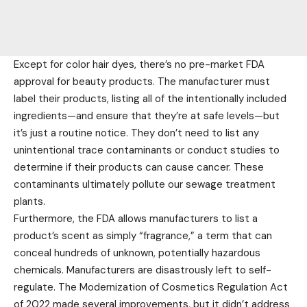
Except for color hair dyes, there’s no pre-market FDA
approval for beauty products. The manufacturer must
label their products, listing all of the intentionally included
ingredients—and ensure that they’re at safe levels—but
it’s just a routine notice. They don’t need to list any
unintentional trace contaminants or conduct studies to
determine if their products can cause cancer. These
contaminants ultimately pollute our sewage treatment
plants.
Furthermore, the FDA allows manufacturers to list a
product’s scent as simply “fragrance,” a term that can
conceal hundreds of unknown, potentially hazardous
chemicals. Manufacturers are disastrously left to self-
regulate. The Modernization of Cosmetics Regulation Act
of 2022 made several improvements, but it didn’t address