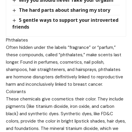
The hard parts about sharing my story
5 gentle ways to support your introverted
friends
Phthalates
Often hidden under the labels “fragrance” or “parfum,”
these compounds, called “phthalates,” make scents last
longer. Found in perfumes, cosmetics, nail polish,
shampoos, hair straighteners, and hairsprays, phthalates
are hormone disrupters definitively linked to reproductive
harm and inconclusively linked to breast cancer.
Colorants
These chemicals give cosmetics their color. They include
pigments (like titanium dioxide, iron oxide, and carbon
black) and synthetic dyes. Synthetic dyes, like FD&C
colors, provide the color in bright lipstick shades, hair dyes,
and foundations. The mineral titanium dioxide, which we