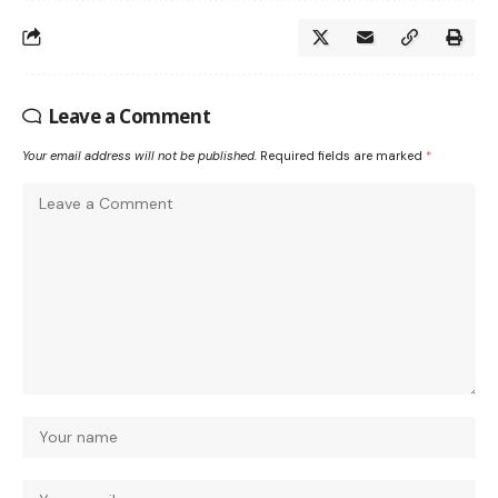
Leave a Comment
Your email address will not be published.
Required fields are marked
*