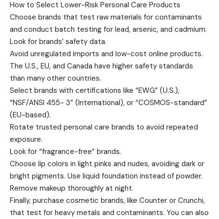
How to Select Lower-Risk Personal Care Products
Choose brands that test raw materials for contaminants
and conduct batch testing for lead, arsenic, and cadmium.
Look for brands’ safety data.
Avoid unregulated imports and low-cost online products.
The U.S., EU, and Canada have higher safety standards
than many other countries.
Select brands with certifications like “EWG” (U.S.),
“NSF/ANSI 455- 3” (International), or “COSMOS-standard”
(EU-based).
Rotate trusted personal care brands to avoid repeated
exposure.
Look for “fragrance-free” brands.
Choose lip colors in light pinks and nudes, avoiding dark or
bright pigments. Use liquid foundation instead of powder.
Remove makeup thoroughly at night.
Finally, purchase cosmetic brands, like Counter or Crunchi,
that test for heavy metals and contaminants. You can also