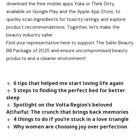
download the free mobile apps Yuka or Think Dirty,
available on Google Play and the Apple App Store, to
quickly scan ingredients for toxicity ratings and explore
product recommendations. Together, let’s make the
beauty industry safer.
Find your representative here to support The Safer Beauty
Bill Package of 2025 and ensure uncompromised beauty
products and a cleaner environment!
6 tips that helped me start loving life again
5 steps to finding the perfect bed for better
sleep
Spotlight on the Volta Region’s beloved
Atifuifui: The crunch that brings back memories
4 things to do if you’re stuck in a love triangle
Why women are choosing joy over perfection