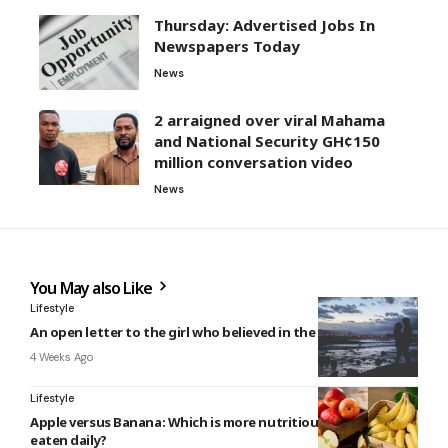
Thursday: Advertised Jobs In
Newspapers Today
News
2 arraigned over viral Mahama
and National Security GH¢150
million conversation video
News
You May also Like
Lifestyle
An open letter to the girl who believed in the perfect guy
4 Weeks Ago
Lifestyle
Apple versus Banana: Which is more nutritious and should be
eaten daily?