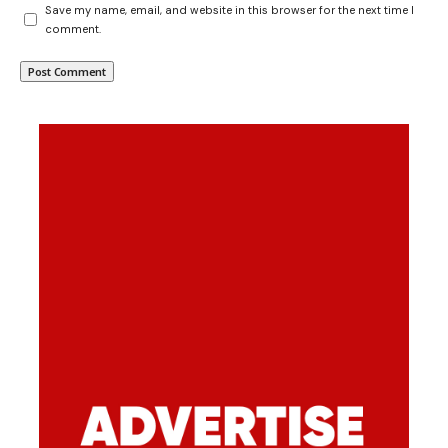
Save my name, email, and website in this browser for the next time I
comment.