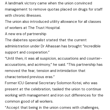
A landmark victory came when the union convinced
management to remove quotas placed on drugs for staff
with chronic illnesses.
The union also introduced utility allowance for all classes
of workers at The Trust Hospital.
A new era of partnership
The diabetes specialist stated that the current
administration under Dr Alhassan has brought “incredible
support and cooperation.”
“Until then, it was all suspicion, accusations and counter-
accusations, and acrimony,” he said. “This partnership has
removed the fear, tension and intimidation that
characterised previous eras.”
Former ICU General Secretary Solomon Kotei, who was
present at the celebration, tasked the union to continue
working with management and iron out differences for the
common good of all workers.
“Accept that being in the union comes with challenges,