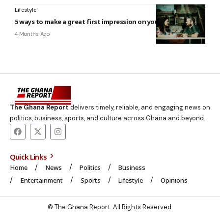
Lifestyle
5 ways to make a great first impression on your next date
4 Months Ago
The Ghana Report
delivers timely, reliable, and engaging news on
politics, business, sports, and culture across Ghana and beyond.
Quick Links
Home
News
Politics
Business
Entertainment
Sports
Lifestyle
Opinions
© The Ghana Report. All Rights Reserved.