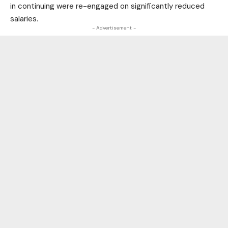
in continuing were re-engaged on significantly reduced
salaries.
- Advertisement -