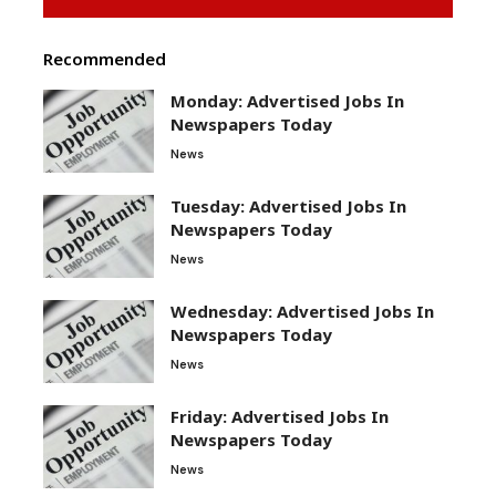
Recommended
Monday: Advertised Jobs In
Newspapers Today
News
Tuesday: Advertised Jobs In
Newspapers Today
News
Wednesday: Advertised Jobs In
Newspapers Today
News
Friday: Advertised Jobs In
Newspapers Today
News