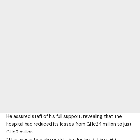
He assured staff of his full support, revealing that the
hospital had reduced its losses from GH¢24 million to just
GH¢3 million.
“This year is to make profit,” he declared. The CEO