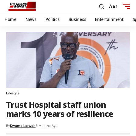
Aa
Home
News
Politics
Business
Entertainment
S
Lifestyle
Trust Hospital staff union
marks 10 years of resilience
By
Kwame Larweh
3 Months Ago