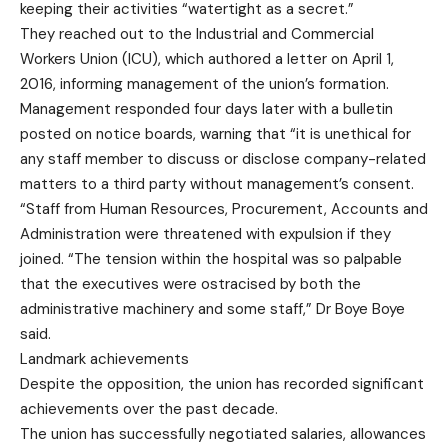
keeping their activities “watertight as a secret.”
They reached out to the Industrial and Commercial
Workers Union (ICU), which authored a letter on April 1,
2016, informing management of the union’s formation.
Management responded four days later with a bulletin
posted on notice boards, warning that “it is unethical for
any staff member to discuss or disclose company-related
matters to a third party without management’s consent.
“Staff from Human Resources, Procurement, Accounts and
Administration were threatened with expulsion if they
joined. “The tension within the hospital was so palpable
that the executives were ostracised by both the
administrative machinery and some staff,” Dr Boye Boye
said.
Landmark achievements
Despite the opposition, the union has recorded significant
achievements over the past decade.
The union has successfully negotiated salaries, allowances