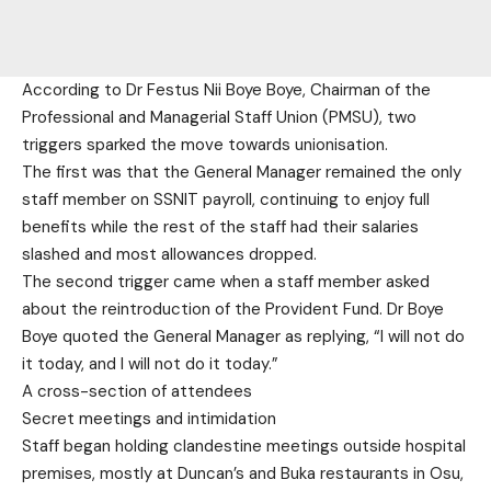
According to Dr Festus Nii Boye Boye, Chairman of the
Professional and Managerial Staff Union (PMSU), two
triggers sparked the move towards unionisation.
The first was that the General Manager remained the only
staff member on SSNIT payroll, continuing to enjoy full
benefits while the rest of the staff had their salaries
slashed and most allowances dropped.
The second trigger came when a staff member asked
about the reintroduction of the Provident Fund. Dr Boye
Boye quoted the General Manager as replying, “I will not do
it today, and I will not do it today.”
A cross-section of attendees
Secret meetings and intimidation
Staff began holding clandestine meetings outside hospital
premises, mostly at Duncan’s and Buka restaurants in Osu,