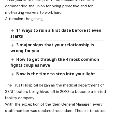
commended the union for being proactive and for
motivating workers to work hard.
A turbulent beginning
11 ways to ruin a first date before it even
starts
3 major signs that your relationship is
wrong for you
How to get through the 4 most common
fights couples have
Now is the time to step into your light
The Trust Hospital began as the medical department of
SSNIT before being hived off in 2010 to become a limited
liability company.
With the exception of the then General Manager, every
staff member was declared redundant. Those interested