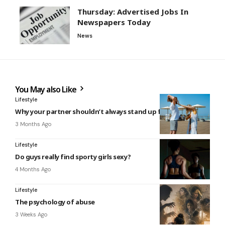
Thursday: Advertised Jobs In
Newspapers Today
News
You May also Like
Lifestyle
Why your partner shouldn’t always stand up for you
3 Months Ago
Lifestyle
Do guys really find sporty girls sexy?
4 Months Ago
Lifestyle
The psychology of abuse
3 Weeks Ago