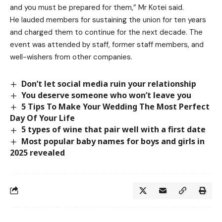
and you must be prepared for them,” Mr Kotei said.
He lauded members for sustaining the union for ten years
and charged them to continue for the next decade. The
event was attended by staff, former staff members, and
well-wishers from other companies.
Don’t let social media ruin your relationship
You deserve someone who won’t leave you
5 Tips To Make Your Wedding The Most Perfect
Day Of Your Life
5 types of wine that pair well with a first date
Most popular baby names for boys and girls in
2025 revealed