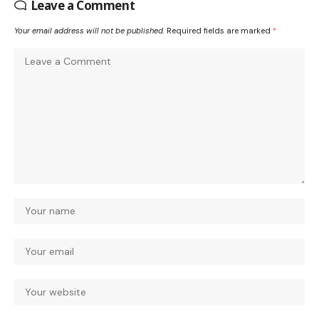
Leave a Comment
Your email address will not be published.
Required fields are marked
*