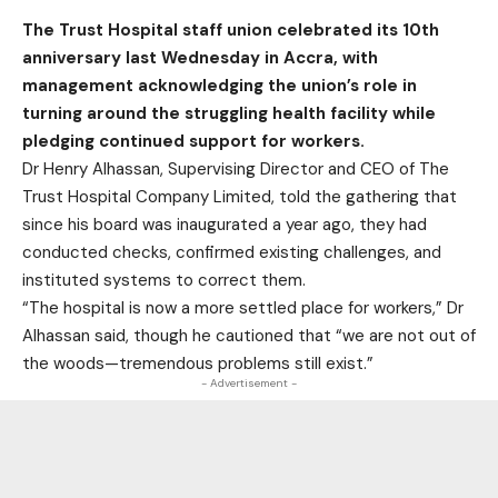
The Trust Hospital staff union celebrated its 10th
anniversary last Wednesday in Accra, with
management acknowledging the union’s role in
turning around the struggling health facility while
pledging continued support for workers.
Dr Henry Alhassan, Supervising Director and CEO of The
Trust Hospital Company Limited, told the gathering that
since his board was inaugurated a year ago, they had
conducted checks, confirmed existing challenges, and
instituted systems to correct them.
“The hospital is now a more settled place for workers,” Dr
Alhassan said, though he cautioned that “we are not out of
the woods—tremendous problems still exist.”
- Advertisement -