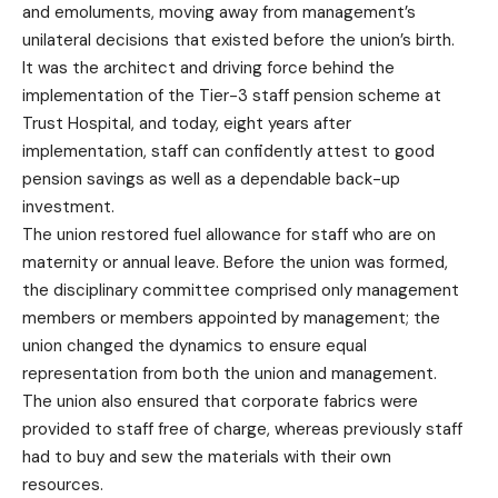
and emoluments, moving away from management’s
unilateral decisions that existed before the union’s birth.
It was the architect and driving force behind the
implementation of the Tier-3 staff pension scheme at
Trust Hospital, and today, eight years after
implementation, staff can confidently attest to good
pension savings as well as a dependable back-up
investment.
The union restored fuel allowance for staff who are on
maternity or annual leave. Before the union was formed,
the disciplinary committee comprised only management
members or members appointed by management; the
union changed the dynamics to ensure equal
representation from both the union and management.
The union also ensured that corporate fabrics were
provided to staff free of charge, whereas previously staff
had to buy and sew the materials with their own
resources.