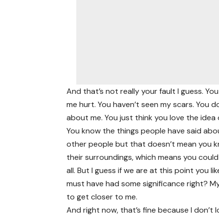
And that’s not really your fault I guess. 
me hurt. You haven’t seen my scars. You d
about me. You just think you love the idea 
You know the things people have said abou
other people but that doesn’t mean you kn
their surroundings, which means you could 
all. But I guess if we are at this point you
must have had some significance right? My
to get closer to me.
And right now, that’s fine because I don’t l