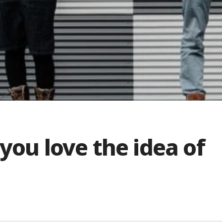
you love the idea of