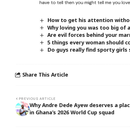
have to tell then you might tell me you love
How to get his attention with
Why loving you was too big of 
Are evil forces behind your mar
5 things every woman should co
Do guys really find sporty girls
Share This Article
PREVIOUS ARTICLE
Why Andre Dede Ayew deserves a pla
in Ghana’s 2026 World Cup squad