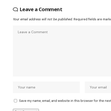
Leave a Comment
Your email address will not be published.
Required fields are mar
Save my name, email, and website in this browser for the nex