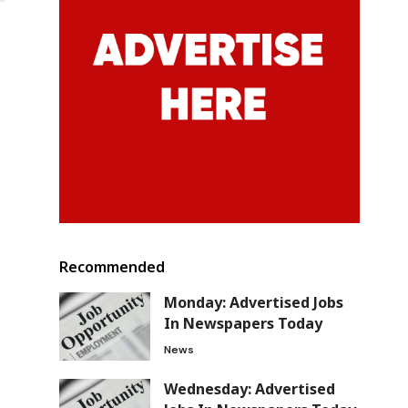
Recommended
Monday: Advertised Jobs
In Newspapers Today
News
Wednesday: Advertised