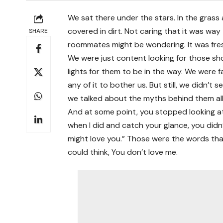
We sat there under the stars. In the gras
covered in dirt. Not caring that it was way
SHARE
roommates might be wondering. It was freshm
We were just content looking for those s
lights for them to be in the way. We were 
any of it to bother us. But still, we didn’
we talked about the myths behind them all
And at some point, you stopped looking at t
when I did and catch your glance, you didn’
might love you.” Those were the words that
could think, You don’t love me.