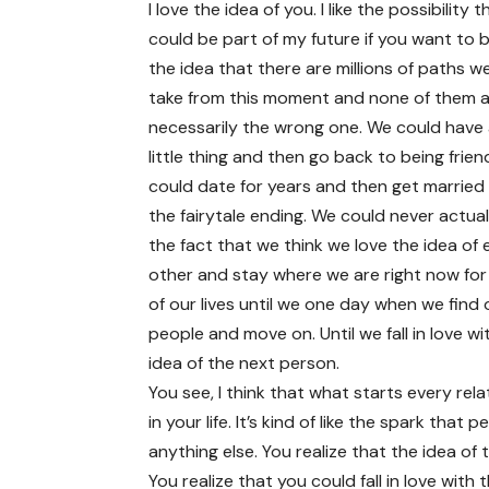
I love the idea of you. I like the possibility 
could be part of my future if you want to be
the idea that there are millions of paths w
take from this moment and none of them 
necessarily the wrong one. We could have 
little thing and then go back to being frie
could date for years and then get married
the fairytale ending. We could never actual
the fact that we think we love the idea of
other and stay where we are right now for
of our lives until we one day when we find
people and move on. Until we fall in love wi
idea of the next person.
You see, I think that what starts every rela
in your life. It’s kind of like the spark that
anything else. You realize that the idea of 
You realize that you could fall in love with