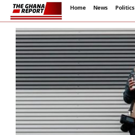
Home
News
Politics