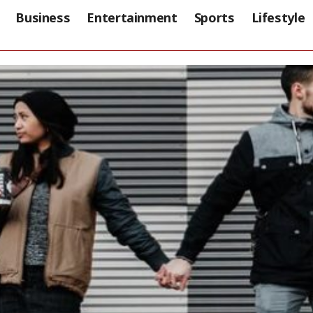
Business
Entertainment
Sports
Lifestyle