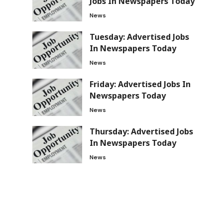
Jobs In Newspapers Today
News
Tuesday: Advertised Jobs
In Newspapers Today
News
Friday: Advertised Jobs In
Newspapers Today
News
Thursday: Advertised Jobs
In Newspapers Today
News