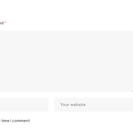
ked
*
t time I comment.