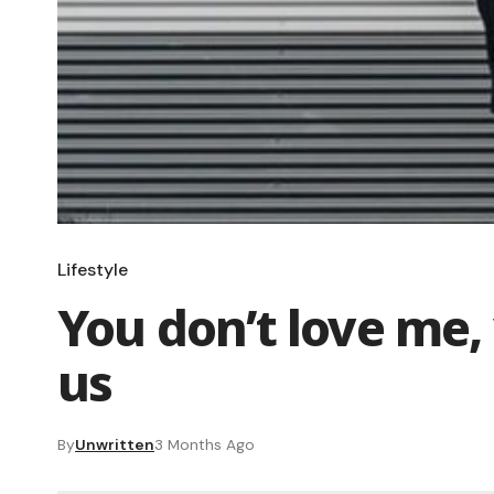
Lifestyle
You don’t love me, 
us
By
Unwritten
3 Months Ago