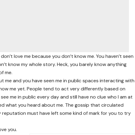
You don’t love me because you don’t know me. You haven’t seen
on’t know my whole story. Heck, you barely know anything
of me.
t me and you have seen me in public spaces interacting with
ow me yet. People tend to act very differently based on
see me in public every day and still have no clue who I am at
 liked what you heard about me. The gossip that circulated
 reputation must have left some kind of mark for you to try
ove you.