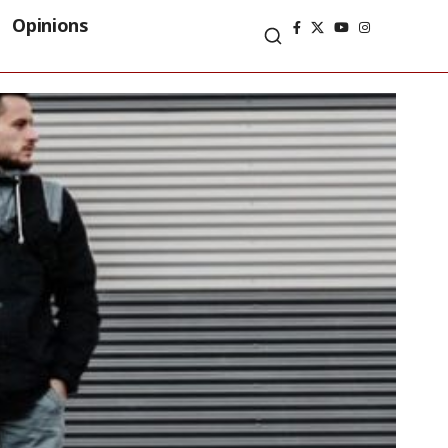
Opinions