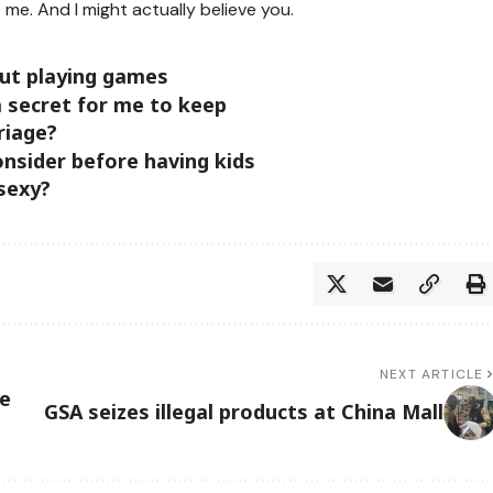
 me. And I might actually believe you.
out playing games
a secret for me to keep
riage?
nsider before having kids
 sexy?
NEXT ARTICLE
ce
GSA seizes illegal products at China Mall