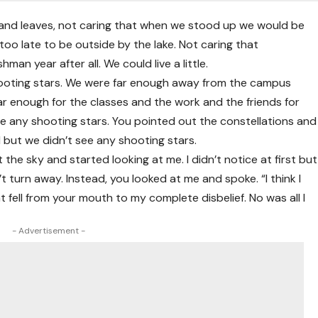
s and leaves, not caring that when we stood up we would be
 too late to be outside by the lake. Not caring that
an year after all. We could live a little.
hooting stars. We were far enough away from the campus
far enough for the classes and the work and the friends for
t see any shooting stars. You pointed out the constellations and
 but we didn’t see any shooting stars.
he sky and started looking at me. I didn’t notice at first but
t turn away. Instead, you looked at me and spoke. “I think I
 fell from your mouth to my complete disbelief. No was all I
- Advertisement -