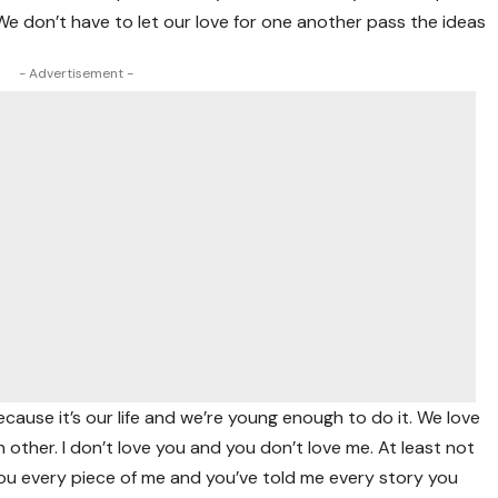
 We don’t have to let our love for one another pass the ideas
- Advertisement -
ause it’s our life and we’re young enough to do it. We love
h other. I don’t love you and you don’t love me. At least not
ou every piece of me and you’ve told me every story you