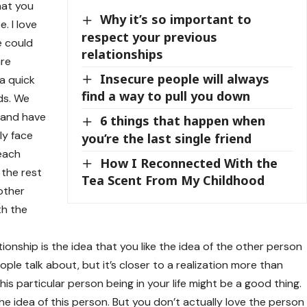
that you
Why it’s so important to
. I love
respect your previous
e could
relationships
are
Insecure people will always
a quick
find a way to pull you down
nds. We
 and have
6 things that happen when
ly face
you’re the last single friend
 each
How I Reconnected With the
 the rest
Tea Scent From My Childhood
 other
th the
tionship is the idea that you like the idea of the other person
 people talk about, but it’s closer to a realization more than
this particular person being in your life might be a good thing.
 the idea of this person. But you don’t actually love the person