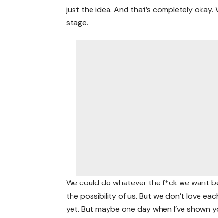
just the idea. And that’s completely okay.
stage.
We could do whatever the f*ck we want bec
the possibility of us. But we don’t love eac
yet. But maybe one day when I’ve shown y