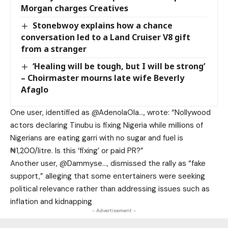
Morgan charges Creatives
Stonebwoy explains how a chance
conversation led to a Land Cruiser V8 gift
from a stranger
‘Healing will be tough, but I will be strong’
– Choirmaster mourns late wife Beverly
Afaglo
One user, identified as @AdenolaOla…, wrote: “Nollywood
actors declaring Tinubu is fixing Nigeria while millions of
Nigerians are eating garri with no sugar and fuel is
₦1,200/litre. Is this ‘fixing’ or paid PR?”
Another user, @Dammyse…, dismissed the rally as “fake
support,” alleging that some entertainers were seeking
political relevance rather than addressing issues such as
inflation and kidnapping
- Advertisement -