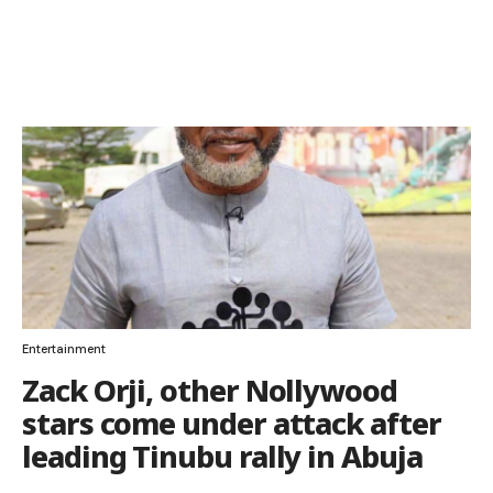
Entertainment
Zack Orji, other Nollywood
stars come under attack after
leading Tinubu rally in Abuja