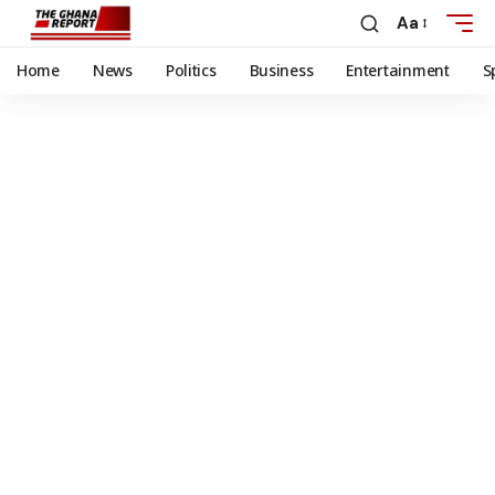
Aa
Home
News
Politics
Business
Entertainment
S