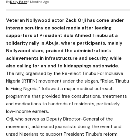
By
Daily Post
2 Months Ago
Veteran Nollywood actor Zack Orji has come under
intense scrutiny on social media after leading
supporters of President Bola Ahmed Tinubu at a
solidarity rally in Abuja, where participants, mainly
Nollywood stars, praised the administration’s
achievements in infrastructure and security, while
also calling for an end to kidnappings nationwide.
The rally, organised by the Re-elect Tinubu For Inclusive
Nigeria (RTIFN) movement under the slogan, “Relax, Tinubu
Is Fixing Nigeria,” followed a major medical outreach
programme that provided free consultations, treatments
and medications to hundreds of residents, particularly
low-income earners.
Orji, who serves as Deputy Director-General of the
movement, addressed journalists during the event and
urged Nigerians to support President Tinubu’s reform