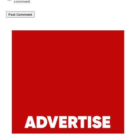
comment.