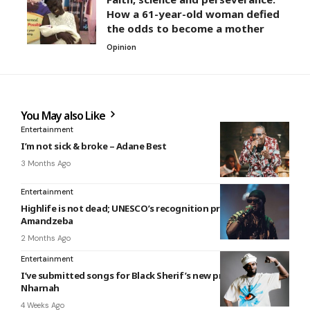
How a 61-year-old woman defied
the odds to become a mother
Opinion
You May also Like
Entertainment
I’m not sick & broke – Adane Best
3 Months Ago
Entertainment
Highlife is not dead; UNESCO’s recognition proves it –
Amandzeba
2 Months Ago
Entertainment
I’ve submitted songs for Black Sherif’s new project — Joker
Nharnah
4 Weeks Ago