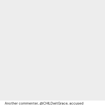
Another commenter, @CHILDwitGrace, accused