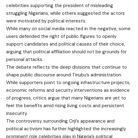
celebrities supporting the president of misleading
struggling Nigerians, while others suggested the actors
were motivated by political interests.
While many on social media reacted in the negative, some
users defended the right of public figures to openly
support candidates and political causes of their choice,
arguing that political affiliation should not be grounds for
personal attacks.
The debate reflects the deep divisions that continue to
shape public discourse around Tinubu’s administration.
While supporters point to ongoing infrastructure projects,
economic reforms and security interventions as evidence
of progress, critics argue that many Nigerians are yet to
feel the benefits amid rising living costs and persistent
insecurity.
The controversy surrounding Orji’s appearance and
political activism has further highlighted the increasingly
prominent role celebrities play in Nigeria’s political