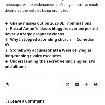
landscape, where endorsements often generate as much
debate as the policies being promoted.
Ghana misses out on 2026 BET nominations
Pascal Amanfo blasts bloggers over purported
Beverly Afaglo prophecy videos
Why I stopped attending church — Comedian
AY
Stonebwoy accuses Shatta Wale of lying as
long-running rivalry escalates
Understanding the secret behind singles, EPs
and albums
Leave a Comment