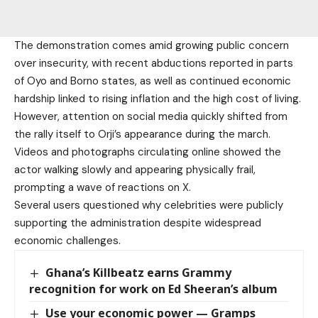
The demonstration comes amid growing public concern
over insecurity, with recent abductions reported in parts
of Oyo and Borno states, as well as continued economic
hardship linked to rising inflation and the high cost of living.
However, attention on social media quickly shifted from
the rally itself to Orji’s appearance during the march.
Videos and photographs circulating online showed the
actor walking slowly and appearing physically frail,
prompting a wave of reactions on X.
Several users questioned why celebrities were publicly
supporting the administration despite widespread
economic challenges.
Ghana’s Killbeatz earns Grammy
recognition for work on Ed Sheeran’s album
Use your economic power — Gramps