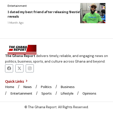
Entertainment
I dated my best friend after releasing ‘Bestie’ – Abochi
reveals
1 Month Ago
The Ghana Report
delivers timely, reliable, and engaging news on
politics, business, sports, and culture across Ghana and beyond.
Quick Links
Home
News
Politics
Business
Entertainment
Sports
Lifestyle
Opinions
© The Ghana Report. All Rights Reserved.