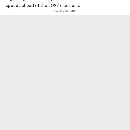
agenda ahead of the 2027 elections.
- Advertisement -