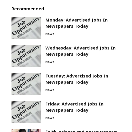
Recommended
Monday: Advertised Jobs In
Newspapers Today
News
Wednesday: Advertised Jobs In
Newspapers Today
News
Tuesday: Advertised Jobs In
Newspapers Today
News
Friday: Advertised Jobs In
Newspapers Today
News
Faith, science and perseverance: