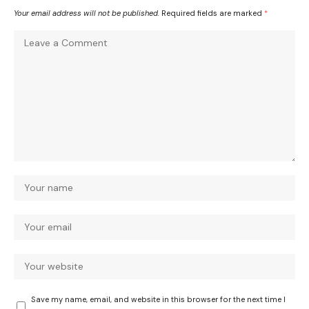
Your email address will not be published.
Required fields are marked
*
Save my name, email, and website in this browser for the next time I