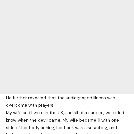
He further revealed that the undiagnosed illness was
overcome with prayers.
My wife and I were in the UK, and all of a sudden, we didn’t
know when the devil came. My wife became ill with one
side of her body aching, her back was also aching, and