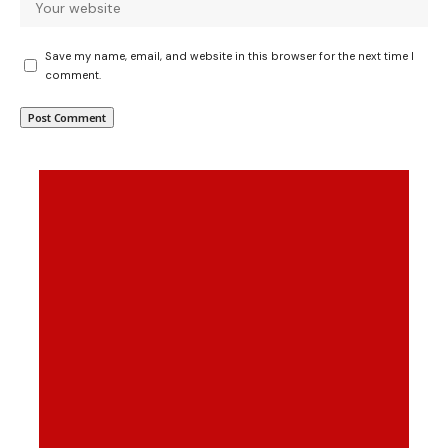
Save my name, email, and website in this browser for the next time I
comment.