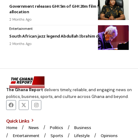
Government releases GH¢5m of GH¢20m film fund budgetary
allocation
2 Months Ago
Entertainment
South African jazz legend Abdullah Ibrahim dies at 91
2 Months Ago
The Ghana Report
delivers timely, reliable, and engaging news on
politics, business, sports, and culture across Ghana and beyond.
Quick Links
Home
News
Politics
Business
Entertainment
Sports
Lifestyle
Opinions