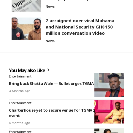
News
2 arraigned over viral Mahama
and National Security GH¢150
million conversation video
News
You May also Like
Entertainment
Bring back Shatta Wale — Bullet urges TGMA organisers
3 Months Ago
Entertainment
Charterhouse yet to secure venue for TGMA 2026 weeks to
event
4 Months Ago
Entertainment