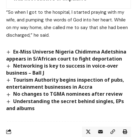
“So when I got to the hospital, I started praying with my
wife, and pumping the words of God into her heart. While
on my way home, she called me to say that she had been
discharged,” he said.
Ex-Miss Universe Nigeria Chidimma Adetshina
appears in S/African court to fight deportation
Networking is key to success in voice-over
business – Ball J
Tourism Authority begins inspection of pubs,
entertainment businesses in Accra
No changes to TGMA nominees after review
Understanding the secret behind singles, EPs
and albums