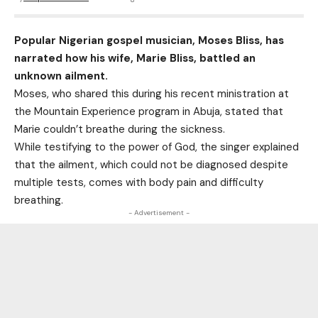
Popular Nigerian gospel musician, Moses Bliss, has
narrated how his wife, Marie Bliss, battled an
unknown ailment.
Moses, who shared this during his recent ministration at
the Mountain Experience program in Abuja, stated that
Marie couldn’t breathe during the sickness.
While testifying to the power of God, the singer explained
that the ailment, which could not be diagnosed despite
multiple tests, comes with body pain and difficulty
breathing.
- Advertisement -