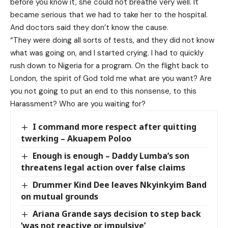
before you know it, she could not breathe very well. It
became serious that we had to take her to the hospital.
And doctors said they don’t know the cause.
“They were doing all sorts of tests, and they did not know
what was going on, and I started crying. I had to quickly
rush down to Nigeria for a program. On the flight back to
London, the spirit of God told me what are you want? Are
you not going to put an end to this nonsense, to this
Harassment? Who are you waiting for?
I command more respect after quitting
twerking – Akuapem Poloo
Enough is enough – Daddy Lumba’s son
threatens legal action over false claims
Drummer Kind Dee leaves Nkyinkyim Band
on mutual grounds
Ariana Grande says decision to step back
‘was not reactive or impulsive’