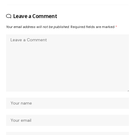
Leave a Comment
Your email address will not be published.
Required fields are marked
*