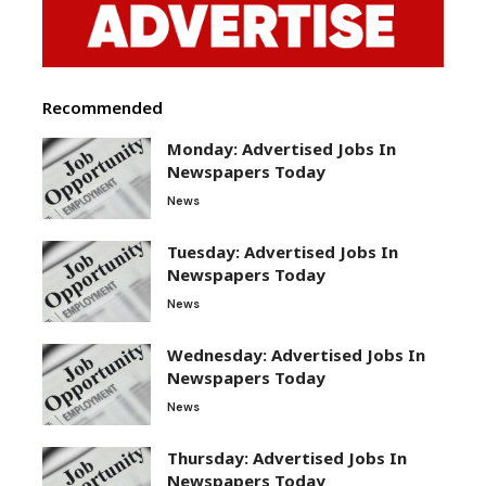
Recommended
Monday: Advertised Jobs In
Newspapers Today
News
Tuesday: Advertised Jobs In
Newspapers Today
News
Wednesday: Advertised Jobs In
Newspapers Today
News
Thursday: Advertised Jobs In
Newspapers Today