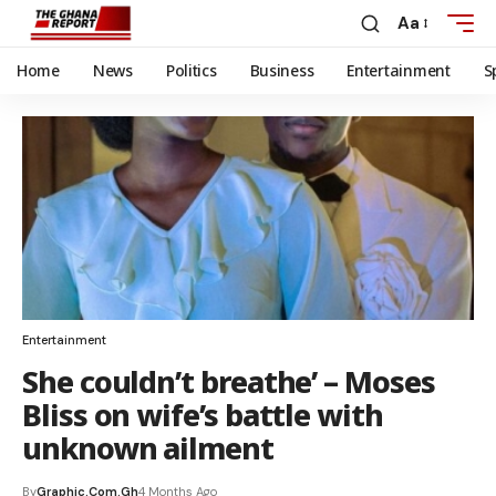
Aa
Home
News
Politics
Business
Entertainment
S
Entertainment
She couldn’t breathe’ – Moses
Bliss on wife’s battle with
unknown ailment
By
Graphic.com.gh
4 Months Ago