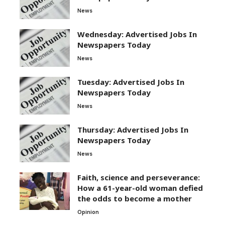
News
Wednesday: Advertised Jobs In
Newspapers Today
News
Tuesday: Advertised Jobs In
Newspapers Today
News
Thursday: Advertised Jobs In
Newspapers Today
News
Faith, science and perseverance:
How a 61-year-old woman defied
the odds to become a mother
Opinion