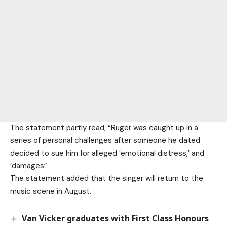
The statement partly read, “Ruger was caught up in a
series of personal challenges after someone he dated
decided to sue him for alleged ’emotional distress,’ and
‘damages”.
The statement added that the singer will return to the
music scene in August.
Van Vicker graduates with First Class Honours