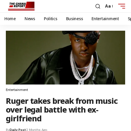
Aa
Home
News
Politics
Business
Entertainment
S
Entertainment
Ruger takes break from music
over legal battle with ex-
girlfriend
By
Daily Post
2 Months Ago