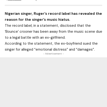
Nigerian singer, Ruger’s record label has revealed the
reason for the singer’s music hiatus.
The record label, in a statement, disclosed that the
‘Bounce’ crooner has been away from the music scene due
to a legal battle with an ex-girlfriend.
According to the statement, the ex-boyfriend sued the
singer for alleged “emotional distress” and “damages”.
- Advertisement -