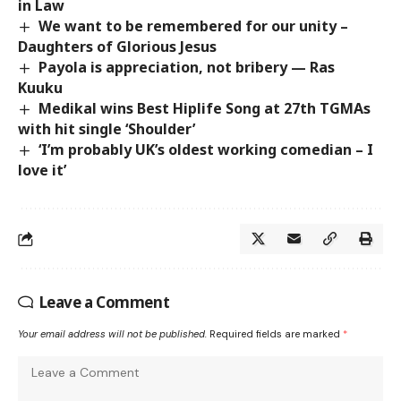
in Law
We want to be remembered for our unity –
Daughters of Glorious Jesus
Payola is appreciation, not bribery — Ras
Kuuku
Medikal wins Best Hiplife Song at 27th TGMAs
with hit single ‘Shoulder’
‘I’m probably UK’s oldest working comedian – I
love it’
Leave a Comment
Your email address will not be published.
Required fields are marked
*