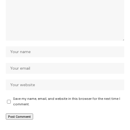
Save my name, email, and website in this browser for the next time I
comment.