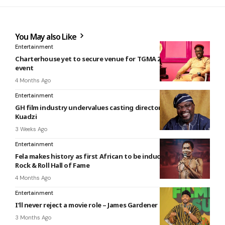
You May also Like
Entertainment
Charterhouse yet to secure venue for TGMA 2026 weeks to
event
4 Months Ago
Entertainment
GH film industry undervalues casting directors — Mawuko
Kuadzi
3 Weeks Ago
Entertainment
Fela makes history as first African to be inducted into the
Rock & Roll Hall of Fame
4 Months Ago
Entertainment
I’ll never reject a movie role – James Gardener
3 Months Ago