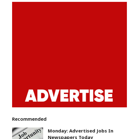
Recommended
Monday: Advertised Jobs In
Newspapers Today