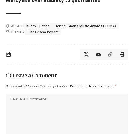
Mercy Eke over inability to get married
TAGGED:
Kuami Eugene
Telecel Ghana Music Awards (TGMA)
SOURCES:
The Ghana Report
Leave a Comment
Your email address will not be published.
Required fields are marked
*