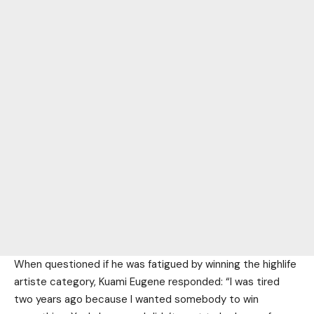
When questioned if he was fatigued by winning the highlife
artiste category, Kuami Eugene responded: “I was tired
two years ago because I wanted somebody to win