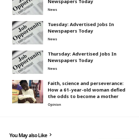
Newspapers Today
News
Tuesday: Advertised Jobs In
Newspapers Today
News
Thursday: Advertised Jobs In
Newspapers Today
News
Faith, science and perseverance:
How a 61-year-old woman defied
the odds to become a mother
Opinion
You May also Like