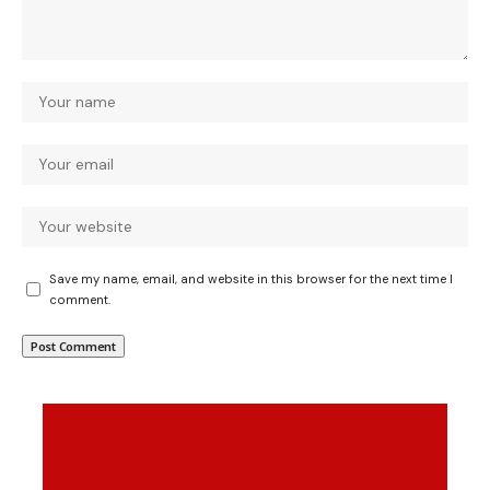
Save my name, email, and website in this browser for the next time I
comment.