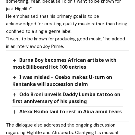
something. Yeah, because I didn’t want to be known for
just Highlife”.
He emphasised that his primary goal is to be
acknowledged for creating quality music rather than being
confined to a single genre label.
“I want to be known for producing good music,” he added
in an interview on Joy Prime.
Burna Boy becomes African artiste with
most Billboard Hot 100 entries
I was misled – Osebo makes U-turn on
Kantanka will succession claim
Odo Broni unveils Daddy Lumba tattoo on
first anniversary of his passing
Alexx Ekubo laid to rest in Abia amid tears
The dialogue also addressed the ongoing discussion
regarding Highlife and Afrobeats. Clarifying his musical