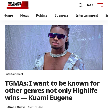
Aa
Home
News
Politics
Business
Entertainment
S
Entertainment
TGMAs: I want to be known for
other genres not only Highlife
wins — Kuami Eugene
By
Grace Quaye
3 Months Ago