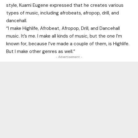
style, Kuami Eugene expressed that he creates various
types of music, including afrobeats, afropop, drill, and
dancehall.
“I make Highlife, Afrobeat, Afropop, Drill, and Dancehall
music. It’s me. I make all kinds of music, but the one I’m
known for, because I’ve made a couple of them, is Highlife.
But I make other genres as well.”
- Advertisement -