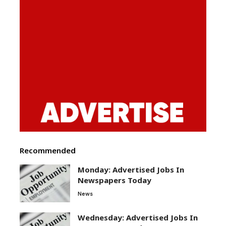
Recommended
Monday: Advertised Jobs In
Newspapers Today
News
Wednesday: Advertised Jobs In