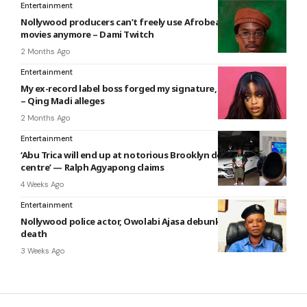
Entertainment
Nollywood producers can’t freely use Afrobeats songs in
movies anymore – Dami Twitch
2 Months Ago
Entertainment
My ex-record label boss forged my signature, stole my money
– Qing Madi alleges
2 Months Ago
Entertainment
‘Abu Trica will end up at notorious Brooklyn detention
centre’ — Ralph Agyapong claims
4 Weeks Ago
Entertainment
Nollywood police actor, Owolabi Ajasa debunks news of
death
3 Weeks Ago