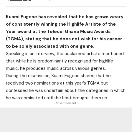
Kuami Eugene has revealed that he has grown weary
of consistently winning the Highlife Artiste of the
Year award at the Telecel Ghana Music Awards
(TGMA), stating that he does not wish for his career
to be solely associated with one genre.
Speaking in an interview, the acclaimed artiste mentioned
that while he is predominantly recognised for highlife
music, he produces music across various genres.
During the discussion, Kuami Eugene shared that he
received two nominations at this year’s TGMA but
confessed he was uncertain about the categories in which
he was nominated until the host brought them up.
- Advertisement -