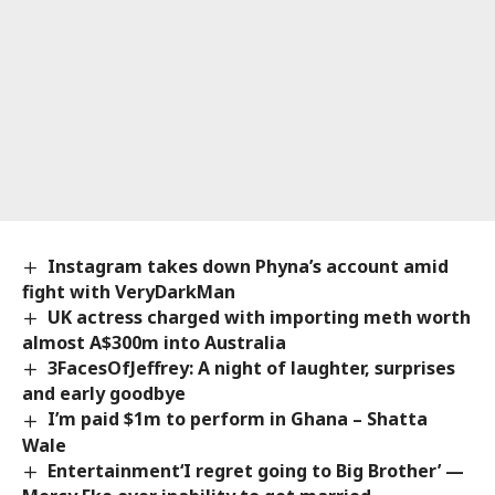
Instagram takes down Phyna’s account amid
fight with VeryDarkMan
UK actress charged with importing meth worth
almost A$300m into Australia
3FacesOfJeffrey: A night of laughter, surprises
and early goodbye
I’m paid $1m to perform in Ghana – Shatta
Wale
Entertainment‘I regret going to Big Brother’ —