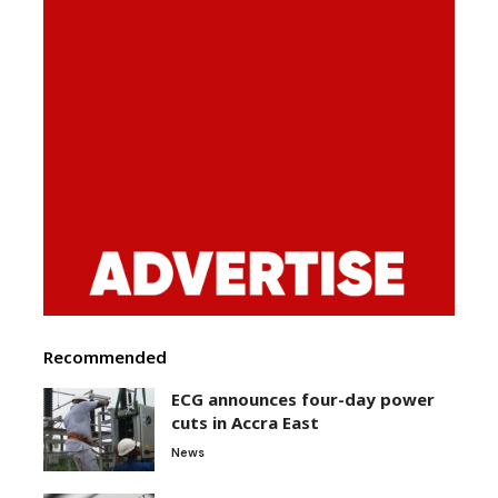
Recommended
ECG announces four-day power
cuts in Accra East
News