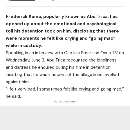
Frederick Kuma, popularly known as Abu Trica, has
opened up about the emotional and psychological
toll his detention took on him, disclosing that there
were moments he felt like crying and “going mad”
while in custody.
Speaking in an interview with Captain Smart on Onua TV on
Wednesday, June 3, Abu Trica recounted the loneliness
and distress he endured during his time in detention,
insisting that he was innocent of the allegations levelled
against him.
“I felt very bad. I sometimes felt like crying and going mad,”
he said.
- Advertisement -