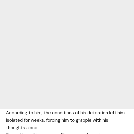
According to him, the conditions of his detention left him
isolated for weeks, forcing him to grapple with his
thoughts alone.