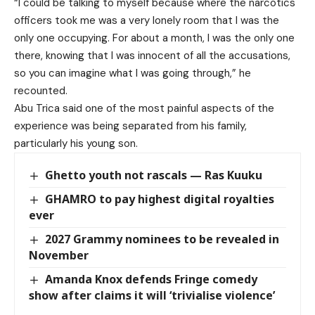
“I could be talking to myself because where the narcotics
officers took me was a very lonely room that I was the
only one occupying. For about a month, I was the only one
there, knowing that I was innocent of all the accusations,
so you can imagine what I was going through,” he
recounted.
Abu Trica said one of the most painful aspects of the
experience was being separated from his family,
particularly his young son.
Ghetto youth not rascals — Ras Kuuku
GHAMRO to pay highest digital royalties
ever
2027 Grammy nominees to be revealed in
November
Amanda Knox defends Fringe comedy
show after claims it will ‘trivialise violence’