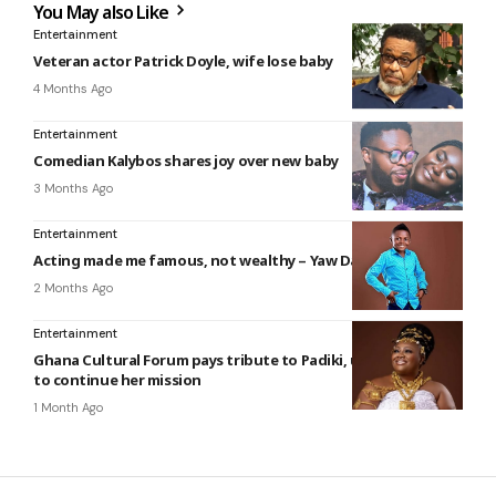
You May also Like
Entertainment
Veteran actor Patrick Doyle, wife lose baby
4 Months Ago
Entertainment
Comedian Kalybos shares joy over new baby
3 Months Ago
Entertainment
Acting made me famous, not wealthy – Yaw Dabo
2 Months Ago
Entertainment
Ghana Cultural Forum pays tribute to Padiki, urges creatives
to continue her mission
1 Month Ago