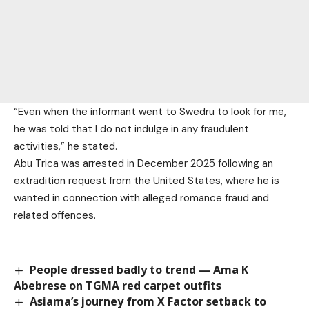
“Even when the informant went to Swedru to look for me,
he was told that I do not indulge in any fraudulent
activities,” he stated.
Abu Trica was arrested in December 2025 following an
extradition request from the United States, where he is
wanted in connection with alleged romance fraud and
related offences.
People dressed badly to trend — Ama K
Abebrese on TGMA red carpet outfits
Asiama’s journey from X Factor setback to