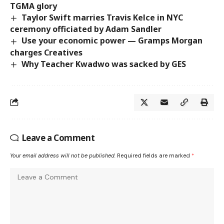
TGMA glory
Taylor Swift marries Travis Kelce in NYC
ceremony officiated by Adam Sandler
Use your economic power — Gramps Morgan
charges Creatives
Why Teacher Kwadwo was sacked by GES
Leave a Comment
Your email address will not be published.
Required fields are marked
*