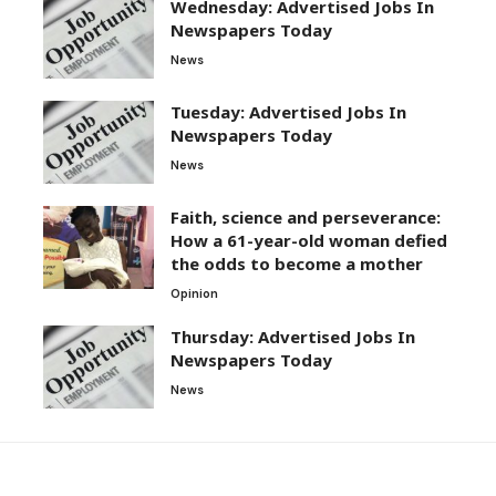
Wednesday: Advertised Jobs In
Newspapers Today
News
Tuesday: Advertised Jobs In
Newspapers Today
News
Faith, science and perseverance:
How a 61-year-old woman defied
the odds to become a mother
Opinion
Thursday: Advertised Jobs In
Newspapers Today
News