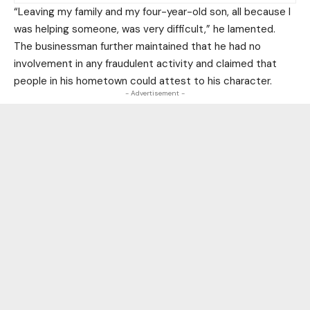
“Leaving my family and my four-year-old son, all because I
was helping someone, was very difficult,” he lamented.
The businessman further maintained that he had no
involvement in any fraudulent activity and claimed that
people in his hometown could attest to his character.
- Advertisement -