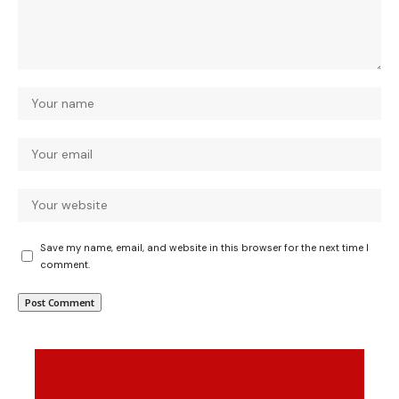
Save my name, email, and website in this browser for the next time I
comment.