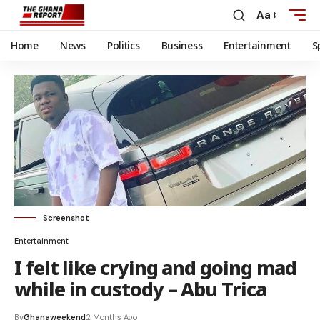
Aa
Home
News
Politics
Business
Entertainment
S
Screenshot
Entertainment
I felt like crying and going mad
while in custody – Abu Trica
By
Ghanaweekend
2 Months Ago