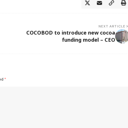
NEXT ARTICLE
COCOBOD to introduce new cocoa
funding model – CEO
ked
*