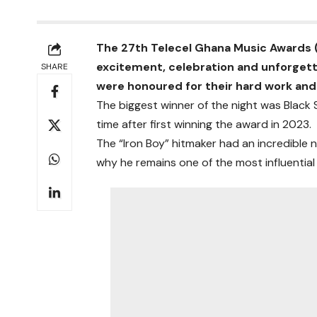
The 27th Telecel Ghana Music Awards (
excitement, celebration and unforget
SHARE
were honoured for their hard work an
The biggest winner of the night was Black 
time after first winning the award in 2023.
The “Iron Boy” hitmaker had an incredible 
why he remains one of the most influential 