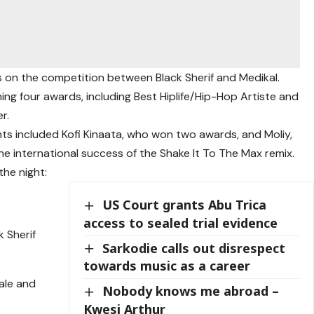
s on the competition between Black Sherif and Medikal.
ing four awards, including Best Hiplife/Hip-Hop Artiste and
r.
hts included Kofi Kinaata, who won two awards, and Moliy,
 international success of the Shake It To The Max remix.
the night:
US Court grants Abu Trica
access to sealed trial evidence
k Sherif
Sarkodie calls out disrespect
towards music as a career
ale and
Nobody knows me abroad –
Kwesi Arthur