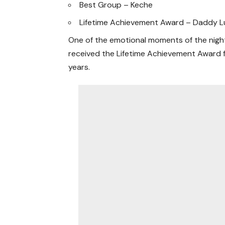
Best Group – Keche
Lifetime Achievement Award – Daddy 
One of the emotional moments of the nigh
received the Lifetime Achievement Award 
years.