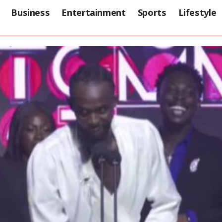
Business
Entertainment
Sports
Lifestyle