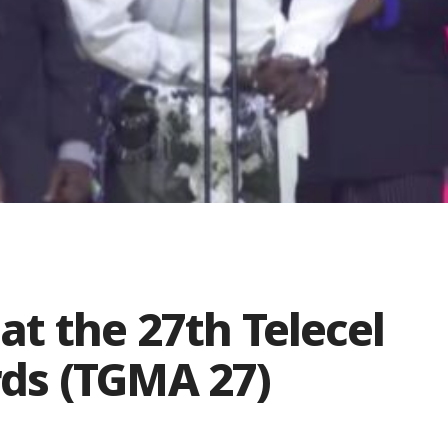
 at the 27th Telecel
ds (TGMA 27)