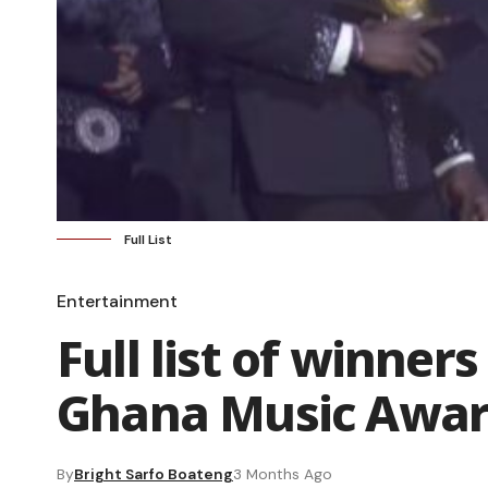
Full List
Entertainment
Full list of winners
Ghana Music Awar
By
Bright Sarfo Boateng
3 Months Ago