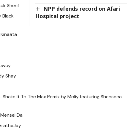
ack Sherif
NPP defends record on Afari
Hospital project
 Black
i Kinaata
ebwoy
dy Shay
 – Shake It To The Max Remix by Moliy featuring Shenseea,
 Mensei Da
AratheJay