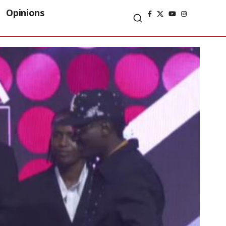
Opinions