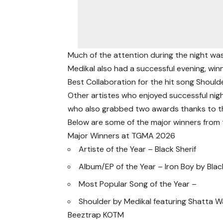
Much of the attention during the night wa
Medikal also had a successful evening, winn
Best Collaboration for the hit song Shoulde
Other artistes who enjoyed successful nig
who also grabbed two awards thanks to the
Below are some of the major winners from 
Major Winners at TGMA 2026
Artiste of the Year – Black Sherif
Album/EP of the Year – Iron Boy by Blac
Most Popular Song of the Year –
Shoulder by Medikal featuring Shatta W
Beeztrap KOTM