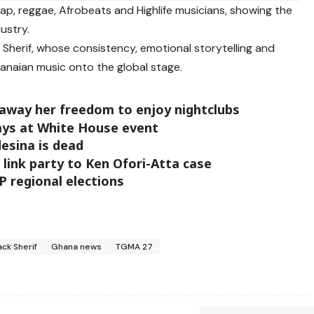
ap, reggae, Afrobeats and Highlife musicians, showing the
ustry.
 Sherif, whose consistency, emotional storytelling and
anaian music onto the global stage.
way her freedom to enjoy nightclubs
says at White House event
desina is dead
link party to Ken Ofori-Atta case
P regional elections
ack Sherif
Ghana news
TGMA 27