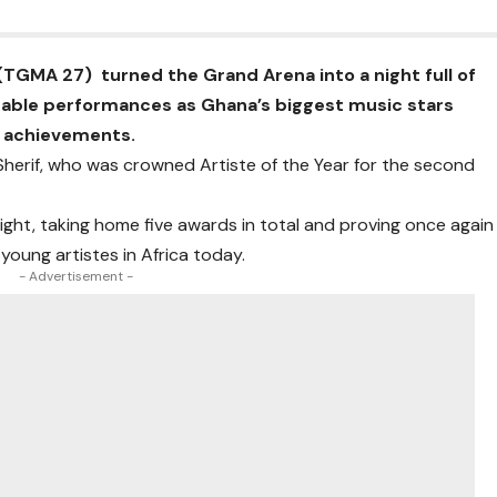
TGMA 27) turned the Grand Arena into a night full of
table performances as Ghana’s biggest music stars
d achievements.
Sherif, who was crowned Artiste of the Year for the second
night, taking home five awards in total and proving once again
young artistes in Africa today.
- Advertisement -