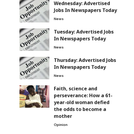
Wednesday: Advertised
Jobs In Newspapers Today
News
Tuesday: Advertised Jobs
In Newspapers Today
News
Thursday: Advertised Jobs
In Newspapers Today
News
Faith, science and
perseverance: How a 61-
year-old woman defied
the odds to become a
mother
Opinion