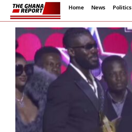
Home
News
Politics