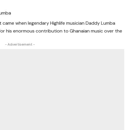
Lumba
t came when legendary Highlife musician Daddy Lumba
for his enormous contribution to Ghanaian music over the
- Advertisement -