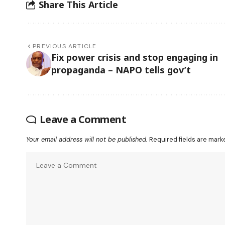
Share This Article
PREVIOUS ARTICLE
Fix power crisis and stop engaging in
propaganda – NAPO tells gov’t
Leave a Comment
Your email address will not be published.
Required fields are mar