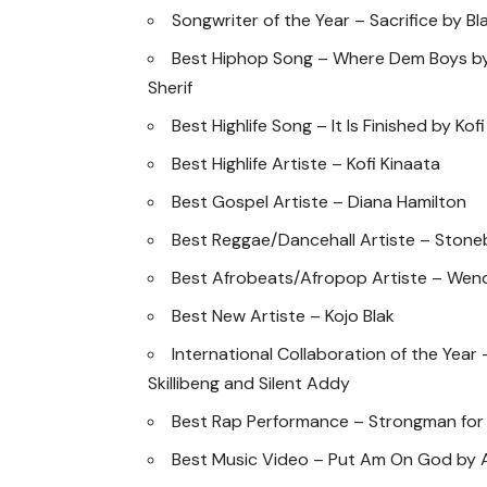
Songwriter of the Year – Sacrifice by Bl
Best Hiphop Song – Where Dem Boys by
Sherif
Best Highlife Song – It Is Finished by Kof
Best Highlife Artiste – Kofi Kinaata
Best Gospel Artiste – Diana Hamilton
Best Reggae/Dancehall Artiste – Ston
Best Afrobeats/Afropop Artiste – Wen
Best New Artiste – Kojo Blak
International Collaboration of the Year
Skillibeng and Silent Addy
Best Rap Performance – Strongman for
Best Music Video – Put Am On God by 