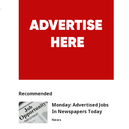
Recommended
Monday: Advertised Jobs
In Newspapers Today
News