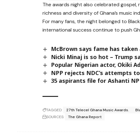
The awards night also celebrated gospel, r
richness and diversity of Ghana’s music ind
For many fans, the night belonged to Black
international success continue to push Gh
McBrown says fame has taken a
Nicki Minaj is so hot – Trump 
Popular Nigerian actor, Okiki A
NPP rejects NDC’s attempts to 
35 aspirants file for Ashanti NP
TAGGED:
27th Telecel Ghana Music Awards.
Bl
SOURCES:
The Ghana Report