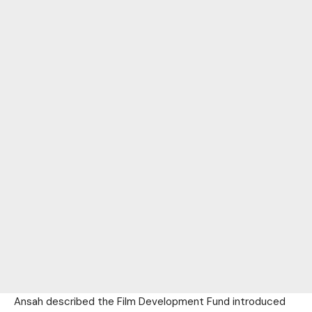
Ansah described the Film Development Fund introduced