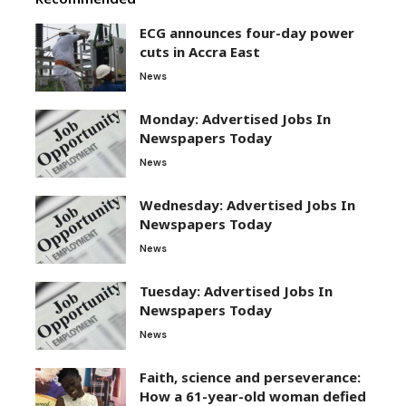
ECG announces four-day power
cuts in Accra East
News
Monday: Advertised Jobs In
Newspapers Today
News
Wednesday: Advertised Jobs In
Newspapers Today
News
Tuesday: Advertised Jobs In
Newspapers Today
News
Faith, science and perseverance:
How a 61-year-old woman defied