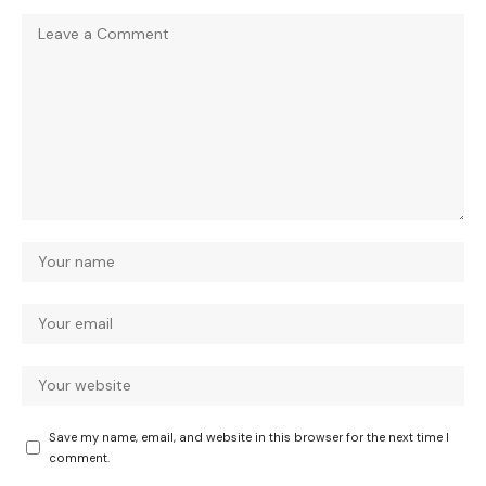
Save my name, email, and website in this browser for the next time I
comment.