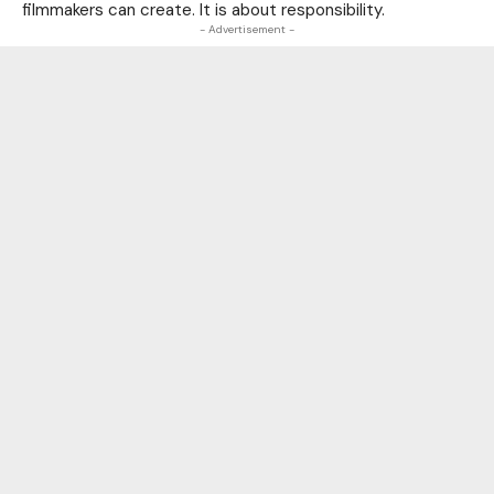
filmmakers can create. It is about responsibility.
- Advertisement -