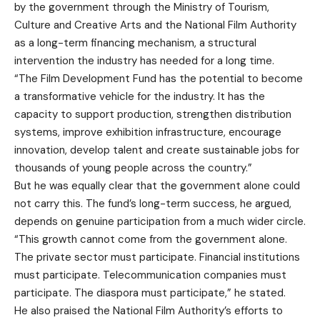
by the government through the Ministry of Tourism,
Culture and Creative Arts and the National Film Authority
as a long-term financing mechanism, a structural
intervention the industry has needed for a long time.
“The Film Development Fund has the potential to become
a transformative vehicle for the industry. It has the
capacity to support production, strengthen distribution
systems, improve exhibition infrastructure, encourage
innovation, develop talent and create sustainable jobs for
thousands of young people across the country.”
But he was equally clear that the government alone could
not carry this. The fund’s long-term success, he argued,
depends on genuine participation from a much wider circle.
“This growth cannot come from the government alone.
The private sector must participate. Financial institutions
must participate. Telecommunication companies must
participate. The diaspora must participate,” he stated.
He also praised the National Film Authority’s efforts to