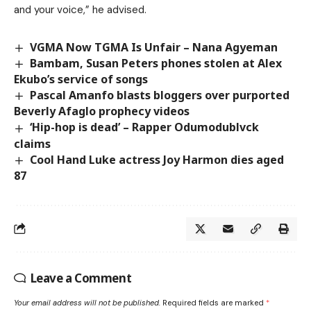
and your voice,” he advised.
VGMA Now TGMA Is Unfair – Nana Agyeman
Bambam, Susan Peters phones stolen at Alex
Ekubo’s service of songs
Pascal Amanfo blasts bloggers over purported
Beverly Afaglo prophecy videos
‘Hip-hop is dead’ – Rapper Odumodublvck
claims
Cool Hand Luke actress Joy Harmon dies aged
87
Leave a Comment
Your email address will not be published.
Required fields are marked
*