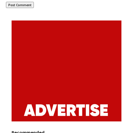
Recommended