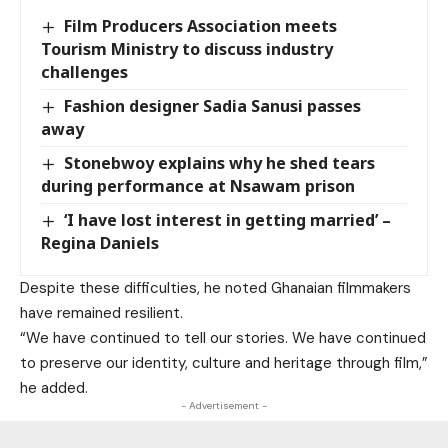
Film Producers Association meets
Tourism Ministry to discuss industry
challenges
Fashion designer Sadia Sanusi passes
away
Stonebwoy explains why he shed tears
during performance at Nsawam prison
‘I have lost interest in getting married’ –
Regina Daniels
Despite these difficulties, he noted Ghanaian filmmakers
have remained resilient.
“We have continued to tell our stories. We have continued
to preserve our identity, culture and heritage through film,”
he added.
- Advertisement -