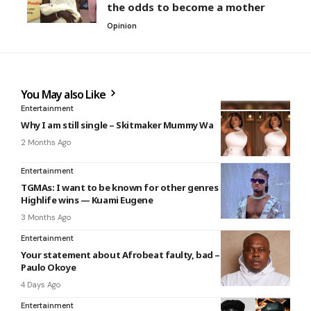
the odds to become a mother
Opinion
You May also Like
Entertainment
Why I am still single – Skitmaker Mummy Wa
2 Months Ago
Entertainment
TGMAs: I want to be known for other genres not only
Highlife wins — Kuami Eugene
3 Months Ago
Entertainment
Your statement about Afrobeat faulty, bad – Bankulli slams
Paulo Okoye
4 Days Ago
Entertainment