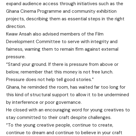
expand audience access through initiatives such as the
Ghana Cinema Programme and community exhibition
projects, describing them as essential steps in the right
direction.
Kwaw Ansah also advised members of the Film
Development Committee to serve with integrity and
fairness, warning them to remain firm against external
pressure.
“Stand your ground. If there is pressure from above or
below, remember that this money is not free lunch.
Pressure does not help tell good stories.”
Ghana, he reminded the room, has waited far too long for
this kind of structural support to allow it to be undermined
by interference or poor governance.
He closed with an encouraging word for young creatives to
stay committed to their craft despite challenges.
“To the young creative people, continue to create,
continue to dream and continue to believe in your craft