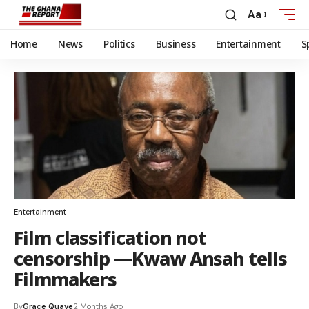
Aa
Home
News
Politics
Business
Entertainment
S
Entertainment
Film classification not
censorship —Kwaw Ansah tells
Filmmakers
By
Grace Quaye
2 Months Ago