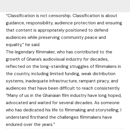
“Classification is not censorship. Classification is about
guidance, responsibility, audience protection and ensuring
that content is appropriately positioned to defend
audiences while preserving community peace and
equality,” he said.
The legendary filmmaker, who has contributed to the
growth of Ghana’s audiovisual industry for decades,
reflected on the long-standing struggles of filmmakers in
the country, including limited funding, weak distribution
systems, inadequate infrastructure, rampant piracy, and
audiences that have been difficult to reach consistently.
“Many of us in the Ghanaian film industry have long hoped,
advocated and waited for several decades. As someone
who has dedicated his life to filmmaking and storytelling, I
understand firsthand the challenges filmmakers have
endured over the years.”