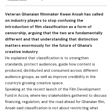
Veteran Ghanaian filmmaker Kwaw Ansah has called
on industry players to stop confusing the
introduction of film classification as a form of
censorship, arguing that the two are fundamentally
different and that understanding that distinction
matters enormously for the future of Ghana’s
creative industry.
He explained that classification is to strengthen
standards, protect audiences, guide how content is
produced, distributed and consumed across different
audience groups, as well as improve credibility in the
country’s growing creative space.
Speaking at the recent launch of the Film Development
Fund in Accra, where key stakeholders gathered to discuss
financing, regulation, and the road ahead for Ghanaian film,
Ansah said classification is not about restricting what