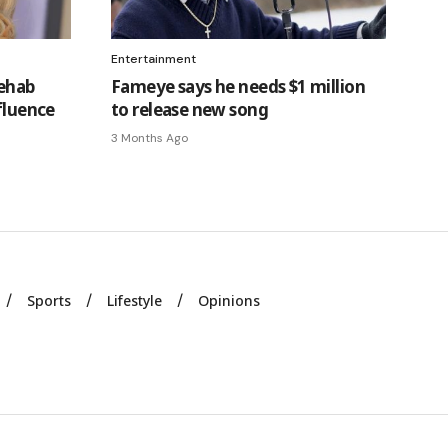
Entertainment
rehab
Fameye says he needs $1 million
fluence
to release new song
3 Months Ago
Sports
Lifestyle
Opinions