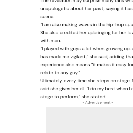
The revelation may surprise many fans who
unapologetic about her past, saying it has
scene.
“I am also making waves in the hip-hop sp
She also credited her upbringing for her lov
with men.
“I played with guys a lot when growing up,
has made me vigilant,” she said, adding th
experience also means “it makes it easy fo
relate to any guy.”
Ultimately, every time she steps on stage, 
said she gives her all. “I do my best when 
stage to perform,” she stated.
- Advertisement -