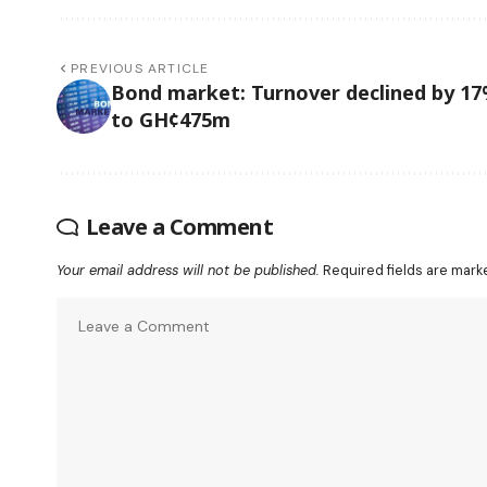
PREVIOUS ARTICLE
Bond market: Turnover declined by 1
to GH¢475m
Leave a Comment
Your email address will not be published.
Required fields are mar