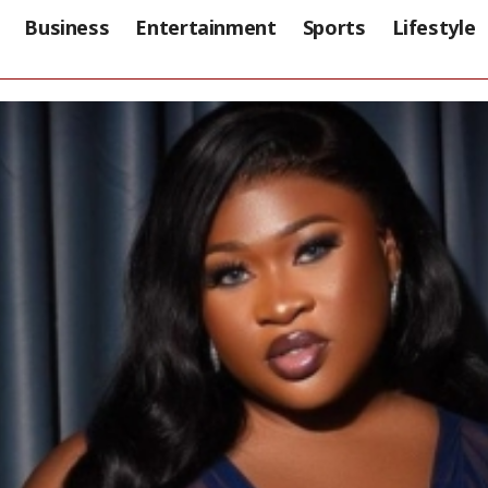
Business
Entertainment
Sports
Lifestyle