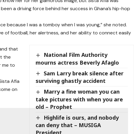
 know her for her glamorous image, but Sista Afia was
 been a driving force behind her success in Ghana’s hip-hop
ace because I was a tomboy when I was young,” she noted.
e of football, her alertness, and her ability to connect easily
 and that
National Film Authority
at the
mourns actress Beverly Afaglo
r me to
Sam Larry break silence after
surviving ghastly accident
Sista Afia
I come on
Marry a fine woman you can
take pictures with when you are
old – Prophet
Highlife is ours, and nobody
can deny that – MUSIGA
President