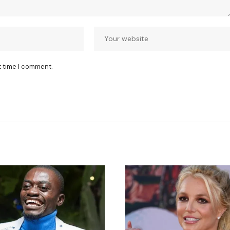
t time I comment.