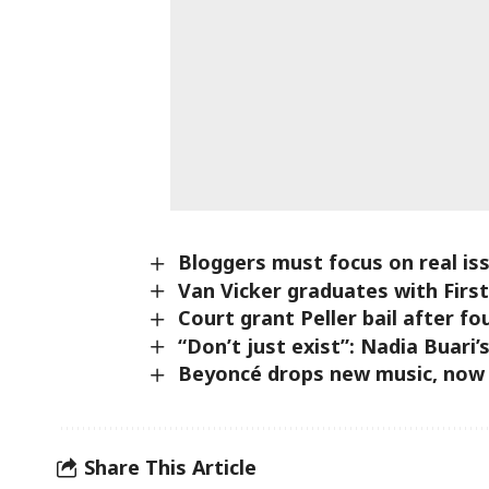
Bloggers must focus on real is
Van Vicker graduates with Firs
Court grant Peller bail after fo
“Don’t just exist”: Nadia Buari’s
Beyoncé drops new music, now th
Share This Article