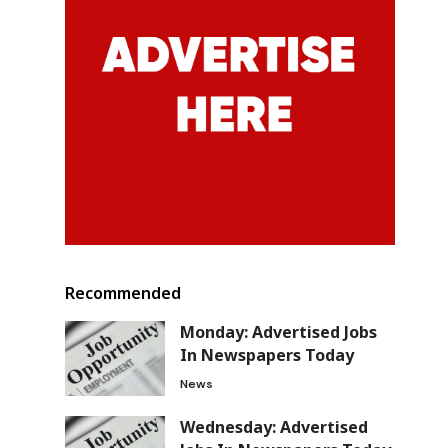
Recommended
Monday: Advertised Jobs
In Newspapers Today
News
Wednesday: Advertised