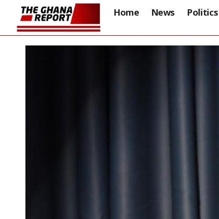
Home
News
Politics