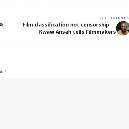
NEXT ARTICLE
7%
Film classification not censorship —
Kwaw Ansah tells Filmmakers
ked
*