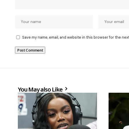
Save my name, email, and website in this browser for the nex
You May also Like