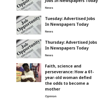
Jobs In Newspapers Today
News
Tuesday: Advertised Jobs
In Newspapers Today
News
Thursday: Advertised Jobs
In Newspapers Today
News
Faith, science and
perseverance: How a 61-
year-old woman defied
the odds to become a
mother
Opinion