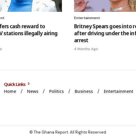
ent
Entertainment
fers cash reward to
Britney Spears goes into 
 stations illegally airing
after driving under the in
arrest
o
4 Months Ago
Quick Links
Home
News
Politics
Business
Entertainment
© The Ghana Report. All Rights Reserved.