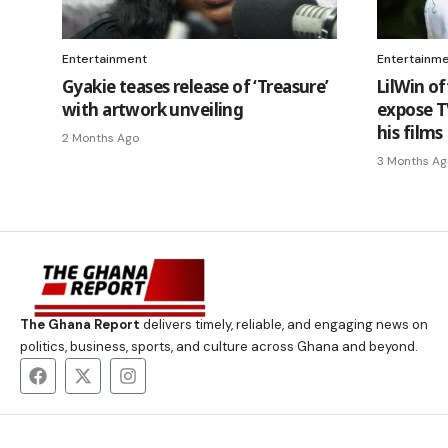
Entertainment
Entertainm
Gyakie teases release of ‘Treasure’
LilWin of
with artwork unveiling
expose TV
his films
2 Months Ago
3 Months Ag
The Ghana Report
delivers timely, reliable, and engaging news on
politics, business, sports, and culture across Ghana and beyond.