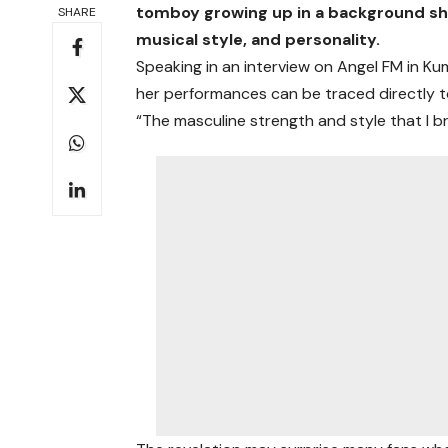
tomboy growing up in a background she
SHARE
musical style, and personality.
Speaking in an interview on Angel FM in Ku
her performances can be traced directly to
“The masculine strength and style that I b