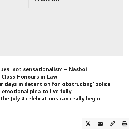
sues, not sensationalism – Nasboi
t Class Honours in Law
ur days in detention for ‘obstructing’ police
 emotional plea to live fully
e July 4 celebrations can really begin