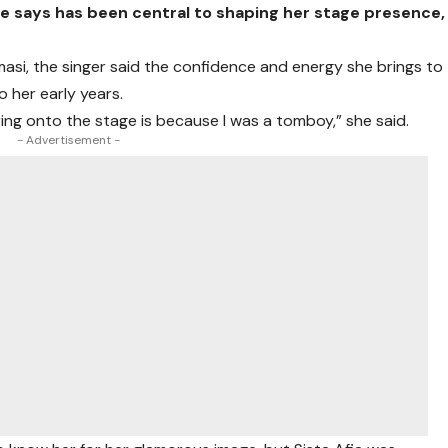
 says has been central to shaping her stage presence,
masi, the singer said the confidence and energy she brings to
 her early years.
ring onto the stage is because I was a tomboy,” she said.
- Advertisement -