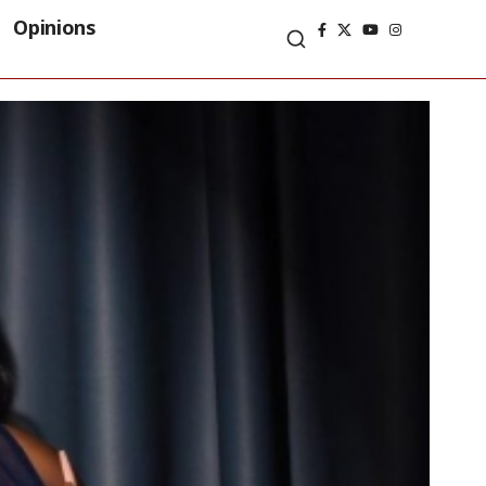
Opinions