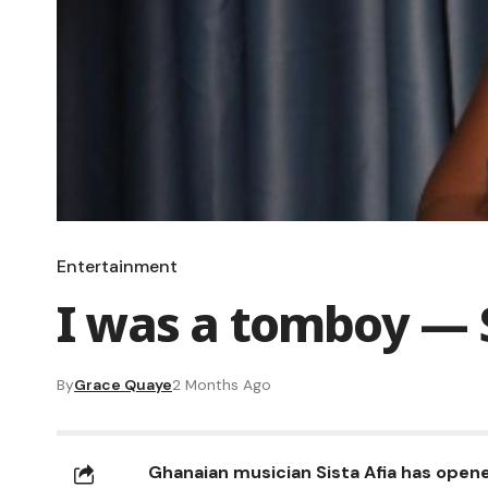
Entertainment
I was a tomboy — S
By
Grace Quaye
2 Months Ago
Ghanaian musician Sista Afia has opene