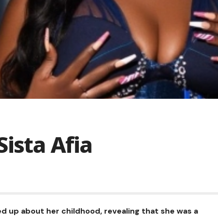
ista Afia
d up about her childhood, revealing that she was a