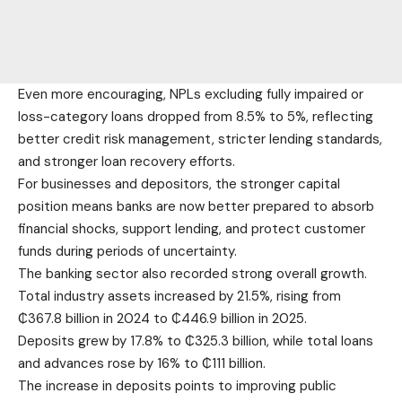
Even more encouraging, NPLs excluding fully impaired or
loss-category loans dropped from 8.5% to 5%, reflecting
better credit risk management, stricter lending standards,
and stronger loan recovery efforts.
For businesses and depositors, the stronger capital
position means banks are now better prepared to absorb
financial shocks, support lending, and protect customer
funds during periods of uncertainty.
The banking sector also recorded strong overall growth.
Total industry assets increased by 21.5%, rising from
₵367.8 billion in 2024 to ₵446.9 billion in 2025.
Deposits grew by 17.8% to ₵325.3 billion, while total loans
and advances rose by 16% to ₵111 billion.
The increase in deposits points to improving public