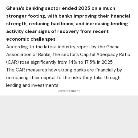
Ghana’s banking sector ended 2025 on a much
stronger footing, with banks improving their financial
strength, reducing bad loans, and increasing lending
activity clear signs of recovery from recent
economic challenges.
According to the latest industry report by the Ghana
Association of Banks, the sector’s Capital Adequacy Ratio
(CAR) rose significantly from 14% to 17.5% in 2025.
The CAR measures how strong banks are financially by
comparing their capital to the risks they take through
lending and investments.
- Advertisement -