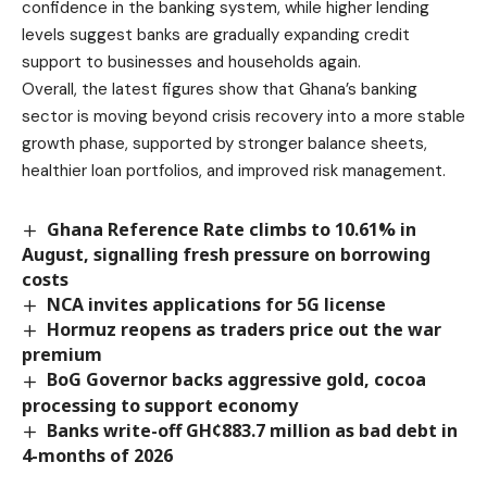
confidence in the banking system, while higher lending
levels suggest banks are gradually expanding credit
support to businesses and households again.
Overall, the latest figures show that Ghana’s banking
sector is moving beyond crisis recovery into a more stable
growth phase, supported by stronger balance sheets,
healthier loan portfolios, and improved risk management.
Ghana Reference Rate climbs to 10.61% in
August, signalling fresh pressure on borrowing
costs
NCA invites applications for 5G license
Hormuz reopens as traders price out the war
premium
BoG Governor backs aggressive gold, cocoa
processing to support economy
Banks write-off GH¢883.7 million as bad debt in
4-months of 2026