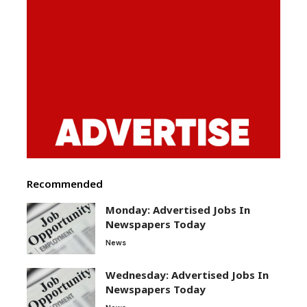
Recommended
Monday: Advertised Jobs In
Newspapers Today
News
Wednesday: Advertised Jobs In
Newspapers Today