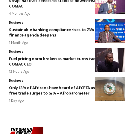
Scrap inactive licences to stabilise downstream sector –
COMAC
4 Months Ago
Business
Sustainable banking compliance rises to 73% as green
finance agenda deepens
1 Month Ago
Business
Fuel pricing norm broken as market turns ‘radically volatile’ –
COMAC CEO
12 Hours Ago
Business
Only 13% of Africans have heard of AfCFTA as support for
free trade surges to 62% – Afrobarometer
1 Day Ago