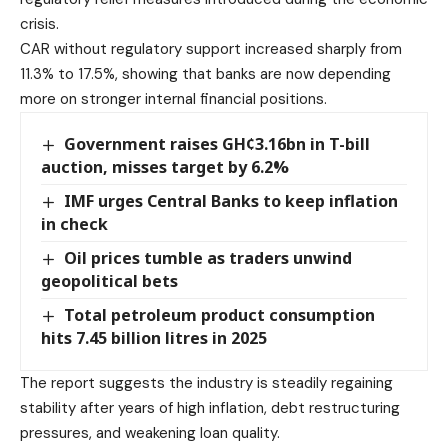
crisis.
CAR without regulatory support increased sharply from
11.3% to 17.5%, showing that banks are now depending
more on stronger internal financial positions.
Government raises GH¢3.16bn in T-bill
auction, misses target by 6.2%
IMF urges Central Banks to keep inflation
in check
Oil prices tumble as traders unwind
geopolitical bets
Total petroleum product consumption
hits 7.45 billion litres in 2025
The report suggests the industry is steadily regaining
stability after years of high inflation, debt restructuring
pressures, and weakening loan quality.