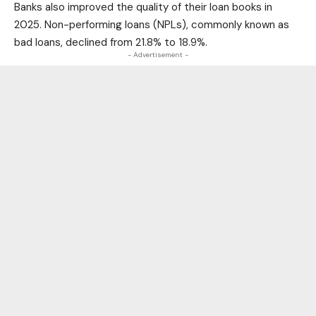
Banks also improved the quality of their loan books in
2025. Non-performing loans (NPLs), commonly known as
bad loans, declined from 21.8% to 18.9%.
- Advertisement -