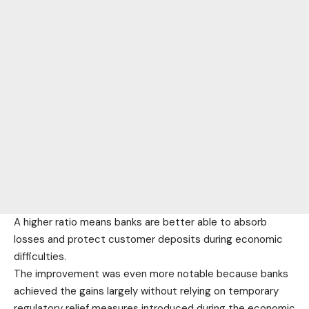
A higher ratio means banks are better able to absorb
losses and protect customer deposits during economic
difficulties.
The improvement was even more notable because banks
achieved the gains largely without relying on temporary
regulatory relief measures introduced during the economic