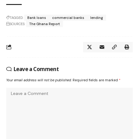
TAGGED:
Bank loans
commercial banks
lending
SOURCES:
The Ghana Report
Leave a Comment
Your email address will not be published.
Required fields are marked
*