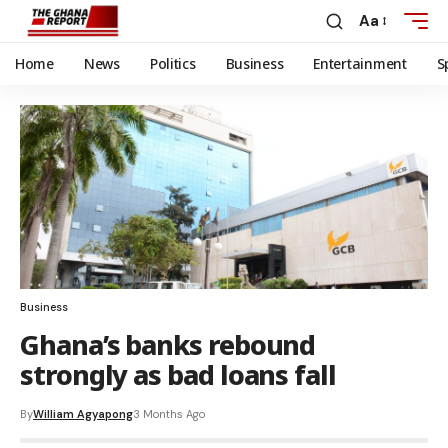
Aa
Home
News
Politics
Business
Entertainment
S
Business
Ghana’s banks rebound
strongly as bad loans fall
By
William Agyapong
3 Months Ago