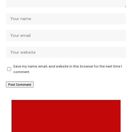
Save my name, email, and website in this browser for the next time I
comment.