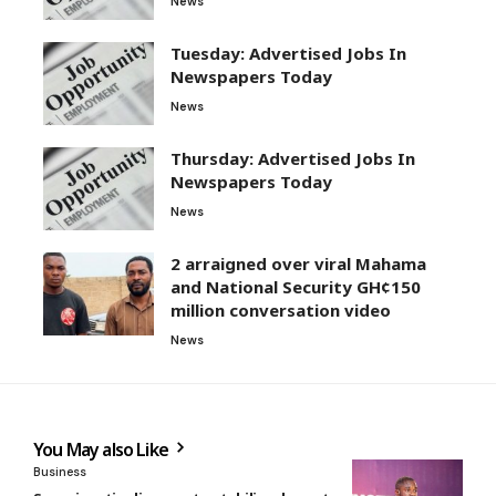
News
Tuesday: Advertised Jobs In
Newspapers Today
News
Thursday: Advertised Jobs In
Newspapers Today
News
2 arraigned over viral Mahama
and National Security GH¢150
million conversation video
News
You May also Like
Business