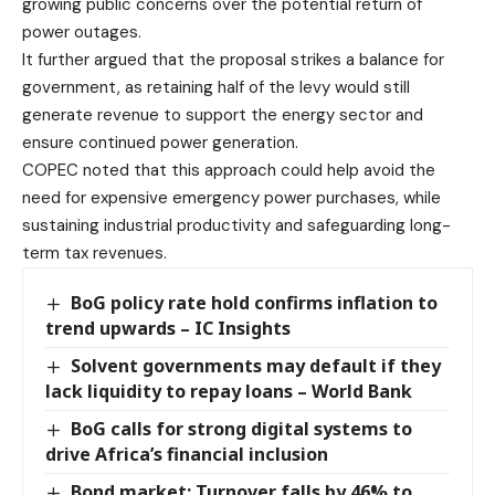
growing public concerns over the potential return of
power outages.
It further argued that the proposal strikes a balance for
government, as retaining half of the levy would still
generate revenue to support the energy sector and
ensure continued power generation.
COPEC noted that this approach could help avoid the
need for expensive emergency power purchases, while
sustaining industrial productivity and safeguarding long-
term tax revenues.
BoG policy rate hold confirms inflation to
trend upwards – IC Insights
Solvent governments may default if they
lack liquidity to repay loans – World Bank
BoG calls for strong digital systems to
drive Africa’s financial inclusion
Bond market: Turnover falls by 46% to