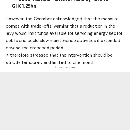
GH¢1.25bn
However, the Chamber acknowledged that the measure
comes with trade-offs, warning that a reduction in the
levy would limit funds available for servicing energy sector
debts and could slow maintenance activities if extended
beyond the proposed period.
It therefore stressed that the intervention should be
strictly temporary and limited to one month.
- Advertisement -