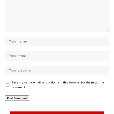
Save my name, email, and website in this browser for the next time I
comment.