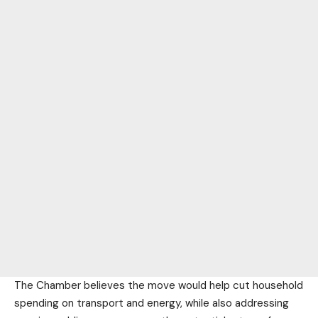
The Chamber believes the move would help cut household
spending on transport and energy, while also addressing