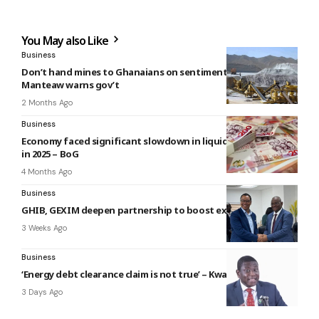
You May also Like
Business
Don’t hand mines to Ghanaians on sentiment – Steve
Manteaw warns gov’t
2 Months Ago
Business
Economy faced significant slowdown in liquidity expansion
in 2025 – BoG
4 Months Ago
Business
GHIB, GEXIM deepen partnership to boost exports
3 Weeks Ago
Business
‘Energy debt clearance claim is not true’ – Kwadwo Poku
3 Days Ago