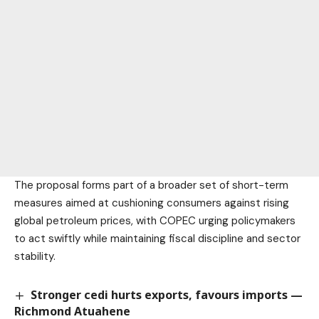
The proposal forms part of a broader set of short-term
measures aimed at cushioning consumers against rising
global petroleum prices, with COPEC urging policymakers
to act swiftly while maintaining fiscal discipline and sector
stability.
Stronger cedi hurts exports, favours imports —
Richmond Atuahene