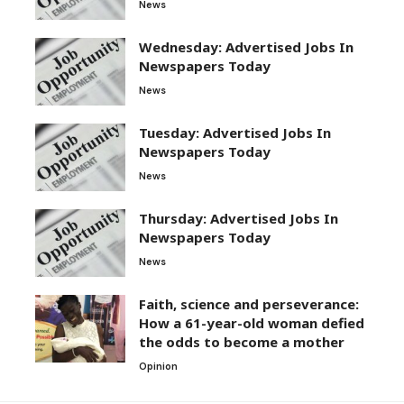
News
Wednesday: Advertised Jobs In
Newspapers Today
News
Tuesday: Advertised Jobs In
Newspapers Today
News
Thursday: Advertised Jobs In
Newspapers Today
News
Faith, science and perseverance:
How a 61-year-old woman defied
the odds to become a mother
Opinion