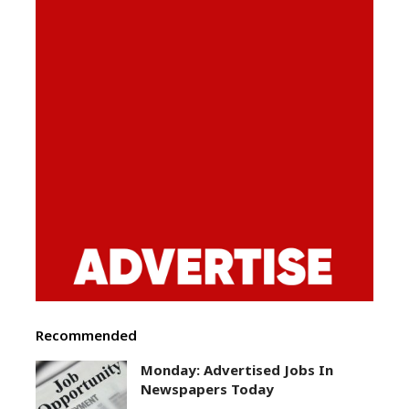
Recommended
Monday: Advertised Jobs In
Newspapers Today