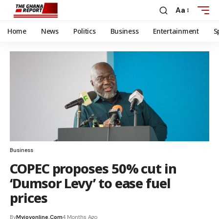
Aa
Home
News
Politics
Business
Entertainment
S
Business
COPEC proposes 50% cut in
‘Dumsor Levy’ to ease fuel
prices
By
Myjoyonline.com
4 Months Ago