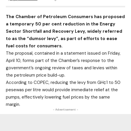
The Chamber of Petroleum Consumers has proposed
a temporary 50 per cent reduction in the Energy
Sector Shortfall and Recovery Levy, widely referred
to as the “dumsor levy”, as part of efforts to ease
fuel costs for consumers.
The proposal, contained in a statement issued on Friday,
April 10, forms part of the Chamber’s response to the
government’s ongoing review of taxes and levies within
the petroleum price build-up.
According to COPEC, reducing the levy from GH¢1 to 50
pesewas per litre would provide immediate relief at the
pumps, effectively lowering fuel prices by the same
margin.
- Advertisement -