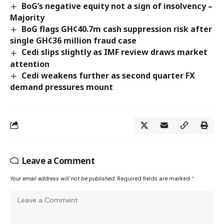
BoG’s negative equity not a sign of insolvency –
Majority
BoG flags GH¢40.7m cash suppression risk after
single GH¢36 million fraud case
Cedi slips slightly as IMF review draws market
attention
Cedi weakens further as second quarter FX
demand pressures mount
Leave a Comment
Your email address will not be published.
Required fields are marked
*