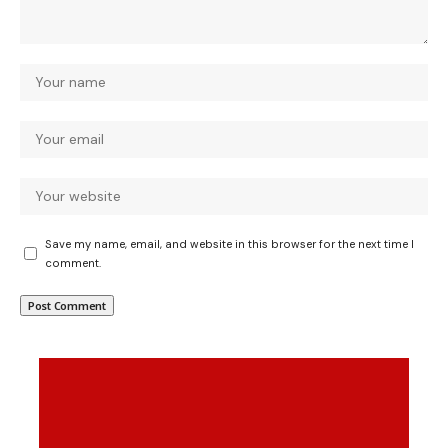
Save my name, email, and website in this browser for the next time I
comment.