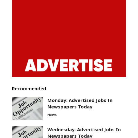
Recommended
Monday: Advertised Jobs In
Newspapers Today
News
Wednesday: Advertised Jobs In
Newspapers Today