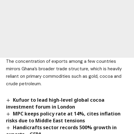
The concentration of exports among a few countries
mirrors Ghana’s broader trade structure, which is heavily
reliant on primary commodities such as gold, cocoa and
crude petroleum.
Kufuor to lead high-level global cocoa
investment forum in London
MPC keeps policy rate at 14%, cites inflation
risks due to Middle East tensions
Handicrafts sector records 500% growth in