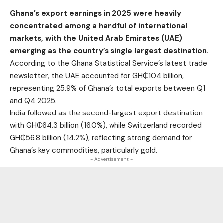
Ghana’s export earnings in 2025 were heavily
concentrated among a handful of international
markets, with the United Arab Emirates (UAE)
emerging as the country’s single largest destination.
According to the Ghana Statistical Service’s latest trade
newsletter, the UAE accounted for GH₵104 billion,
representing 25.9% of Ghana’s total exports between Q1
and Q4 2025.
India followed as the second-largest export destination
with GH₵64.3 billion (16.0%), while Switzerland recorded
GH₵56.8 billion (14.2%), reflecting strong demand for
Ghana’s key commodities, particularly gold.
- Advertisement -