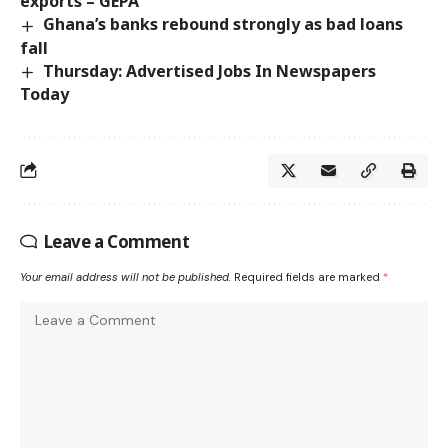
exports – GEPA
Ghana’s banks rebound strongly as bad loans
fall
Thursday: Advertised Jobs In Newspapers
Today
Leave a Comment
Your email address will not be published.
Required fields are marked
*