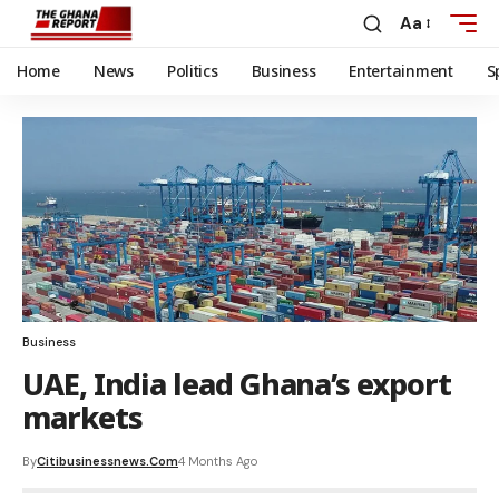
Aa
Home
News
Politics
Business
Entertainment
S
Business
UAE, India lead Ghana’s export
markets
By
Citibusinessnews.com
4 Months Ago