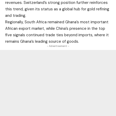
revenues. Switzerland’s strong position further reinforces
this trend, given its status as a global hub for gold refining
and trading.
Regionally, South Africa remained Ghana’s most important
African export market, while China’s presence in the top
five signals continued trade ties beyond imports, where it
remains Ghana’s leading source of goods.
- Advertisement -