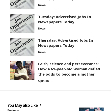
News
Tuesday: Advertised Jobs In
Newspapers Today
News
Thursday: Advertised Jobs In
Newspapers Today
News
Faith, science and perseverance:
How a 61-year-old woman defied
the odds to become a mother
Opinion
You May also Like
Business