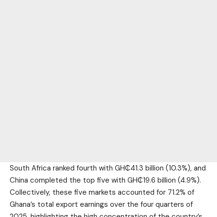
South Africa ranked fourth with GH₵41.3 billion (10.3%), and
China completed the top five with GH₵19.6 billion (4.9%).
Collectively, these five markets accounted for 71.2% of
Ghana’s total export earnings over the four quarters of
2025, highlighting the high concentration of the country’s