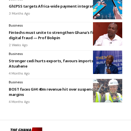
GhIPSS targets Africa-wide payment integration
3 Months Ago
Business
Fintechs must unite to strengthen Ghana’s fight against
digital fraud — Prof Bokpin
2 Weeks Ago
Business
Stronger cedi hurts exports, favours imports — Richmond
Atuahene
4 Months Ago
Business
BOST faces GH¢40m revenue hit over suspended diesel
margins
4 Months Ago