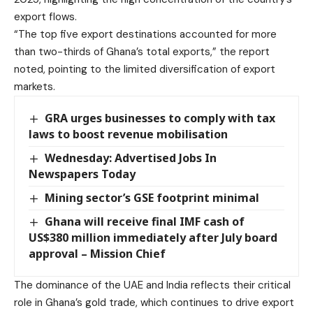
export flows.
“The top five export destinations accounted for more
than two-thirds of Ghana’s total exports,” the report
noted, pointing to the limited diversification of export
markets.
GRA urges businesses to comply with tax
laws to boost revenue mobilisation
Wednesday: Advertised Jobs In
Newspapers Today
Mining sector’s GSE footprint minimal
Ghana will receive final IMF cash of
US$380 million immediately after July board
approval – Mission Chief
The dominance of the UAE and India reflects their critical
role in Ghana’s gold trade, which continues to drive export