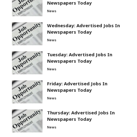
Newspapers Today
News
Wednesday: Advertised Jobs In
Newspapers Today
News
Tuesday: Advertised Jobs In
Newspapers Today
News
Friday: Advertised Jobs In
Newspapers Today
News
Thursday: Advertised Jobs In
Newspapers Today
News