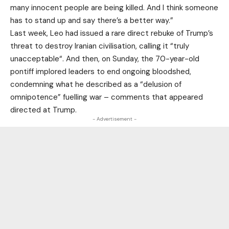
many innocent people are being killed. And I think someone
has to ‌stand ‌up and say there’s a better way.”
Last week, Leo had issued a rare direct rebuke of Trump’s
threat to destroy Iranian civilisation, calling it “truly
unacceptable“. And then, on Sunday, the 70-year-old
pontiff implored leaders to end ongoing bloodshed,
condemning what he described as a “delusion of
omnipotence” fuelling war – comments that appeared
directed at Trump.
- Advertisement -