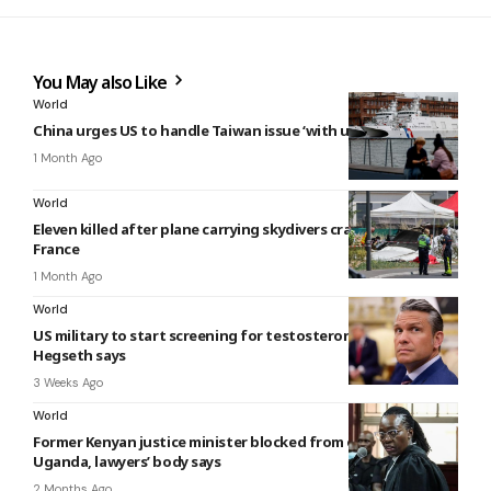
You May also Like
World
China urges US to handle Taiwan issue ‘with utmost caution’
1 Month Ago
World
Eleven killed after plane carrying skydivers crashes in eastern
France
1 Month Ago
World
US military to start screening for testosterone deficiency,
Hegseth says
3 Weeks Ago
World
Former Kenyan justice minister blocked from entering
Uganda, lawyers’ body says
2 Months Ago