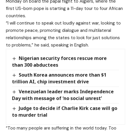
Monday on board the papal flight to Algiers, where the
first US-born pope is starting a 11-day tour to four African
countries.
“I will continue to speak out loudly against war, looking to
promote ⁠peace, promoting dialogue and multilateral
relationships among the states ⁠to look for just ⁠solutions
to problems,” he said, speaking in English.
Nigerian security forces rescue more
than 300 abductees
South Korea announces more than $1
trillion AI, chip investment drive
Venezuelan leader marks Independence
Day with message of ‘no social unrest’
Judge to decide if Charlie Kirk case will go
to murder trial
“Too many people are suffering in the world today. Too