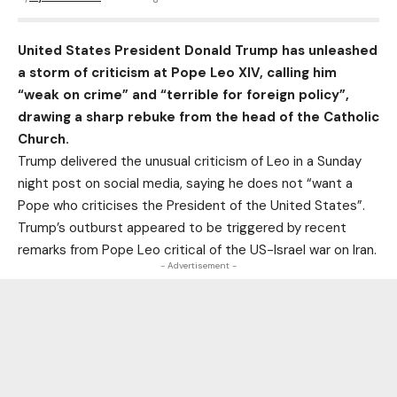
United States President Donald Trump has unleashed
a storm of criticism at Pope Leo XIV, calling him
“weak on crime” and “terrible for foreign policy”,
drawing a sharp rebuke from the head of the Catholic
Church.
Trump delivered the unusual criticism of Leo in a Sunday
night post on social media, saying he does not “want a
Pope who criticises the President of the United States”.
Trump’s outburst appeared to be triggered by recent
remarks from Pope Leo critical of the US-Israel war on Iran.
- Advertisement -