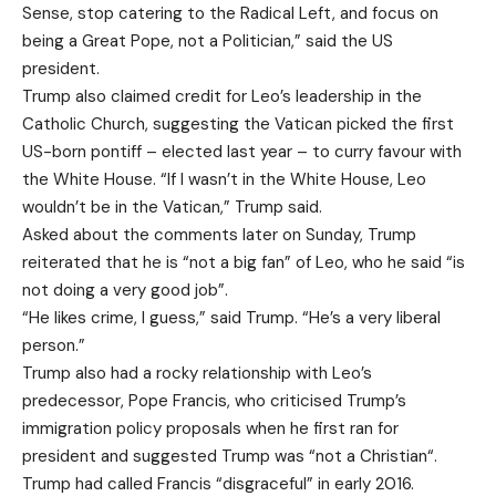
Sense, stop catering to the Radical Left, and focus on
being a Great Pope, not a Politician,” said the US
president.
Trump also claimed credit for Leo’s leadership in the
Catholic Church, suggesting the Vatican picked the first
US-born pontiff – elected last year – to curry favour with
the White House. “If I wasn’t in the White House, Leo
wouldn’t be in the Vatican,” Trump said.
Asked about the comments later on Sunday, Trump
reiterated that he is “not a big fan” of Leo, who he said “is
not doing a very good job”.
“He likes crime, I guess,” said Trump. “He’s a very liberal
person.”
Trump also had a rocky relationship with Leo’s
predecessor, Pope Francis, who criticised Trump’s
‌immigration ‌policy proposals when he first ran for
president and suggested Trump was “not a Christian“.
Trump had called Francis “disgraceful” in early 2016.