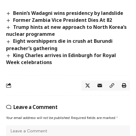
Benin’s Wadagni wins presidency by landslide
Former Zambia Vice President Dies At 82
Trump hints at new approach to North Korea’s
nuclear programme
Eight worshippers die in crush at Burundi
preacher’s gathering
King Charles arrives in Edinburgh for Royal
Week celebrations
Leave a Comment
Your email address will not be published.
Required fields are marked
*