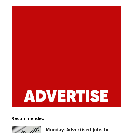
Recommended
Monday: Advertised Jobs In