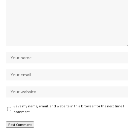
Save my name, email, and website in this browser for the next time I
comment.