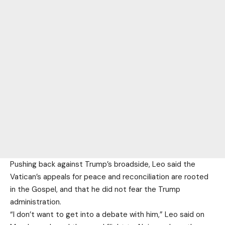
Pushing back against Trump’s broadside, Leo said the
Vatican’s appeals for peace and reconciliation are rooted
in the Gospel, and that he did not fear the Trump
administration.
“I don’t want to get into a debate with him,” Leo said on