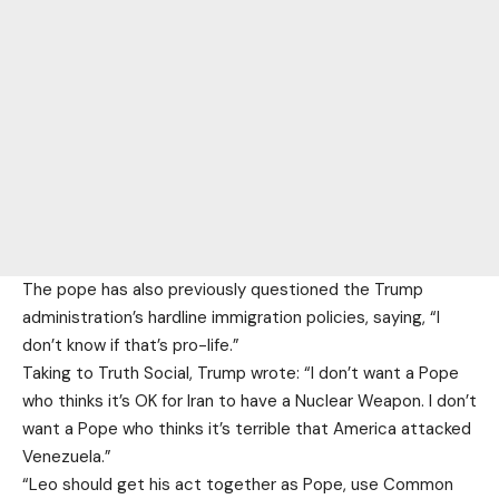
The pope has also previously questioned the Trump
administration’s hardline immigration policies, saying, “I
don’t know if that’s ⁠pro-life.”
Taking to Truth Social, Trump wrote: “I don’t want a Pope
who thinks it’s OK for Iran to have a Nuclear Weapon. I don’t
want a Pope who thinks it’s terrible that America attacked
Venezuela.”
“Leo should get his act together as Pope, use Common