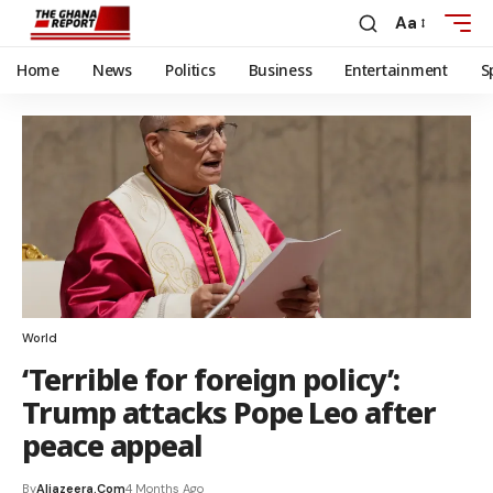
Aa
Home
News
Politics
Business
Entertainment
S
World
‘Terrible for foreign policy’:
Trump attacks Pope Leo after
peace appeal
By
Aljazeera.com
4 Months Ago