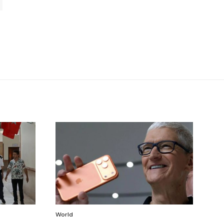
World