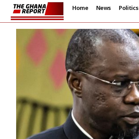
Home
News
Politics