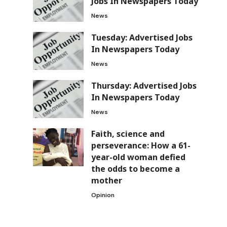
Jobs In Newspapers Today
News
Tuesday: Advertised Jobs
In Newspapers Today
News
Thursday: Advertised Jobs
In Newspapers Today
News
Faith, science and
perseverance: How a 61-
year-old woman defied
the odds to become a
mother
Opinion