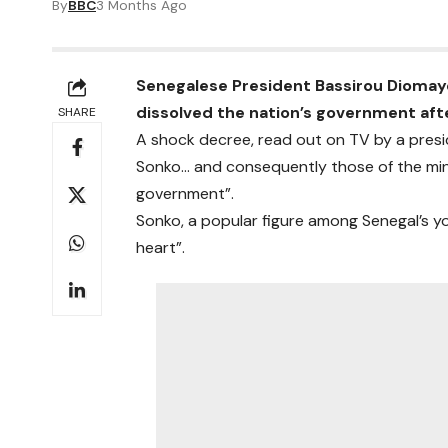
By
BBC
3 Months Ago
Senegalese President Bassirou Diomay
dissolved the nation’s government af
SHARE
A shock decree, read out on TV by a presi
Sonko… and consequently those of the min
government”.
Sonko, a popular figure among Senegal’s you
heart”.