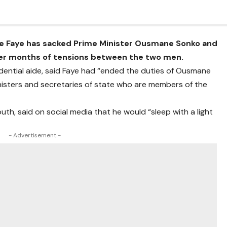
e Faye has sacked Prime Minister Ousmane Sonko and
ter months of tensions between the two men.
dential aide, said Faye had “ended the duties of Ousmane
isters and secretaries of state who are members of the
th, said on social media that he would “sleep with a light
- Advertisement -