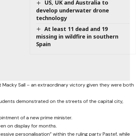
US, UK and Australia to
develop underwater drone
technology
At least 11 dead and 19
missing in wildfire in southern
Spain
 Macky Sall – an extraordinary victory given they were both
udents demonstrated on the streets of the capital city,
intment of a new prime minister.
en on display for months.
essive personalisation” within the ruling party Pastef, while