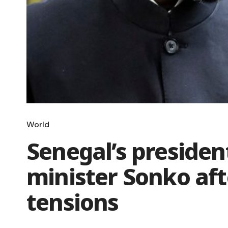
World
Senegal’s presiden
minister Sonko af
tensions