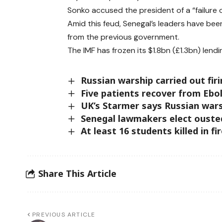
Sonko accused the president of a “failure o
Amid this feud, Senegal’s leaders have bee
from the previous government.
The IMF has frozen its $1.8bn (£1.3bn) lend
Russian warship carried out fir
Five patients recover from Ebo
UK’s Starmer says Russian warsh
Senegal lawmakers elect ouste
At least 16 students killed in f
Share This Article
PREVIOUS ARTICLE