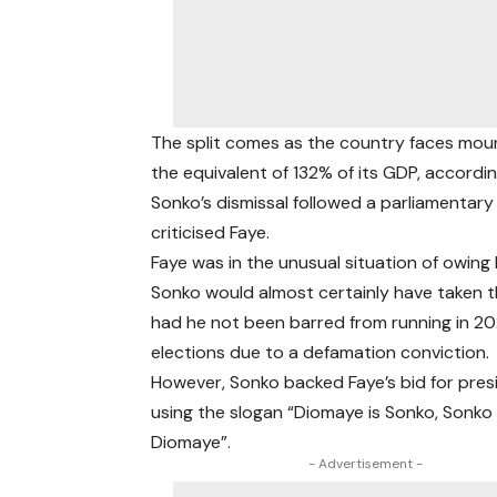
The split comes as the country faces moun
the equivalent of 132% of its GDP, accordi
Sonko’s dismissal followed a parliamentar
criticised Faye.
Faye was in the unusual situation of owing hi
Sonko would almost certainly have taken t
had he not been barred from running in 20
elections due to a defamation conviction.
However, Sonko backed Faye’s bid for pres
using the slogan “Diomaye is Sonko, Sonko 
Diomaye”.
- Advertisement -