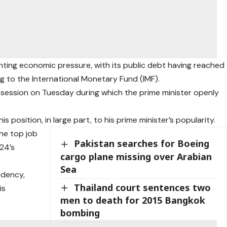
ting economic pressure, with its public debt having reached
ng to the International Monetary Fund (IMF).
y session on Tuesday during which the prime minister openly
s position, in large part, to his prime minister’s popularity.
he top job
Pakistan searches for Boeing
24’s
cargo plane missing over Arabian
Sea
idency,
Thailand court sentences two
is
men to death for 2015 Bangkok
bombing