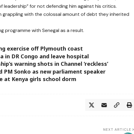
f leadership” for not defending him against his critics.
n grappling with the colossal amount of debt they inherited
ing programme with Senegal as a result.
ing exercise off Plymouth coast
la in DR Congo and leave hospital
ip’s warning shots in Channel ‘reckless’
d PM Sonko as new parliament speaker
ire at Kenya girls school dorm
NEXT ARTICLE