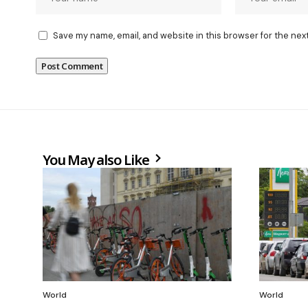
Save my name, email, and website in this browser for the nex
You May also Like
World
World