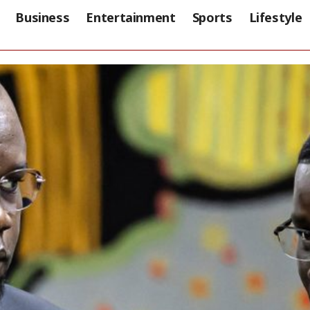
Business
Entertainment
Sports
Lifestyle