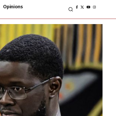
Opinions