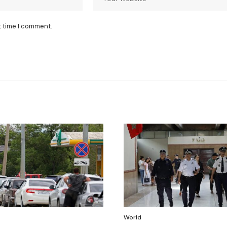
t time I comment.
World