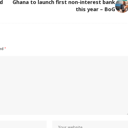
ed
Ghana to launch first non-interest bank
this year – BoG
ked
*