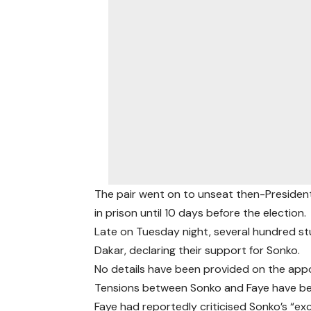
The pair went on to unseat then-President
in prison until 10 days before the election.
Late on Tuesday night, several hundred st
Dakar, declaring their support for Sonko.
No details have been provided on the appo
Tensions between Sonko and Faye have be
Faye had reportedly criticised Sonko’s “exc