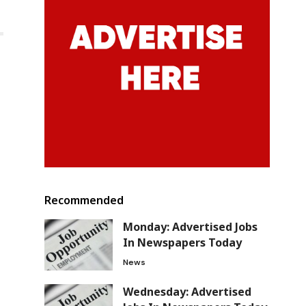
Recommended
Monday: Advertised Jobs
In Newspapers Today
News
Wednesday: Advertised