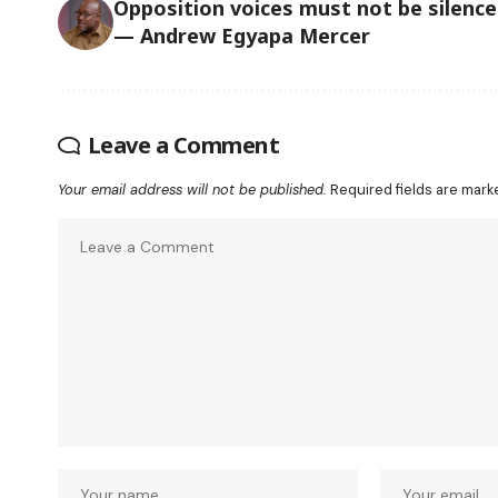
Opposition voices must not be silenc
— Andrew Egyapa Mercer
Leave a Comment
Your email address will not be published.
Required fields are mar