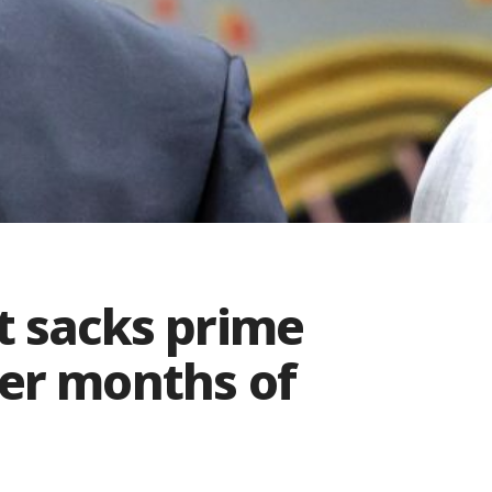
t sacks prime
ter months of