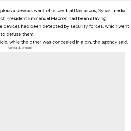
plosive devices went off in central Damascus, Syrian media
ench President Emmanuel Macron had been staying.
e devices had been detected by security forces, which went
 to defuse them.
cle, while the other was concealed in a bin, the agency said.
- Advertisement -