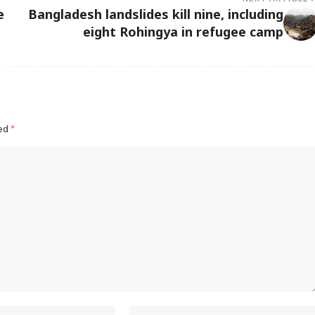
e
Bangladesh landslides kill nine, including
eight Rohingya in refugee camp
ked
*