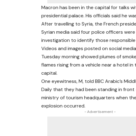
Macron has been in the capital for talks w
presidential palace. His officials said he w
After travelling to Syria, the French presi
Syrian media said four police officers were
investigation to identify those responsible
Videos and images posted on social medi
Tuesday morning showed plumes of smok
flames rising from a vehicle near a hotel in
capital.
One eyewitness, M, told BBC Arabic’s Midd
Daily that they had been standing in front 
ministry of tourism headquarters when the 
explosion occurred.
- Advertisement -