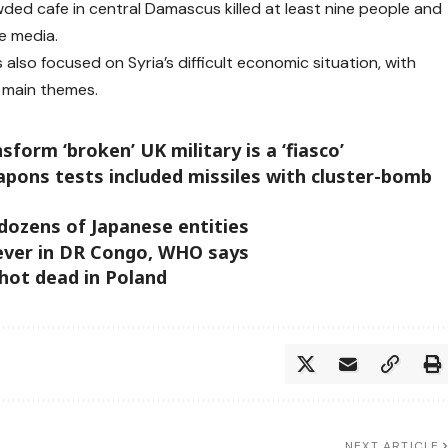
owded cafe in central Damascus killed at least nine people and
te media.
s also focused on Syria’s difficult economic situation, with
 main themes.
form ‘broken’ UK military is a ‘fiasco’
apons tests included missiles with cluster-bomb
 dozens of Japanese entities
ever in DR Congo, WHO says
shot dead in Poland
NEXT ARTICLE