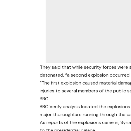
They said that while security forces were 
detonated, “a second explosion occurred ap
“The first explosion caused material dama
injuries to several members of the public s
BBC.
BBC Verify analysis located the explosion
major thoroughfare running through the ca
As reports of the explosions came in, Syr
to the presidential palace.