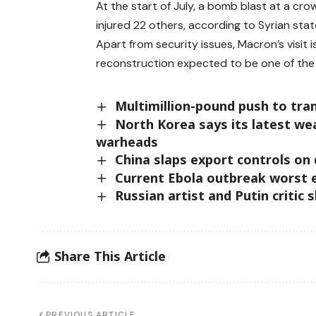
At the start of July, a bomb blast at a cr
injured 22 others, according to Syrian sta
Apart from security issues, Macron’s visit i
reconstruction expected to be one of the
Multimillion-pound push to trans
North Korea says its latest we
warheads
China slaps export controls on
Current Ebola outbreak worst 
Russian artist and Putin critic 
Share This Article
PREVIOUS ARTICLE