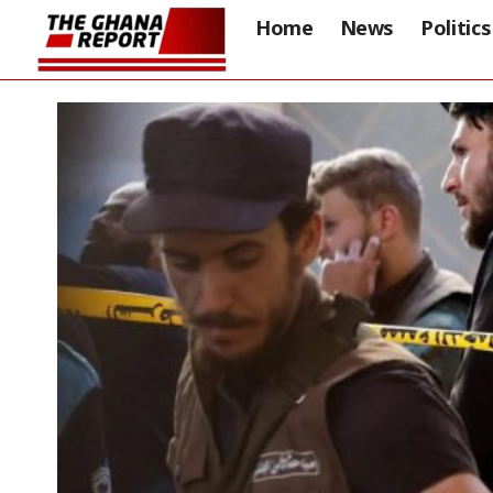
Home
News
Politics