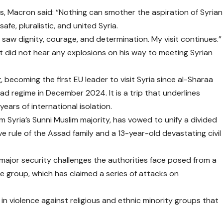
ns, Macron said: “Nothing can smother the aspiration of Syrian
afe, pluralistic, and united Syria.
y. I saw dignity, courage, and determination. My visit continues.”
nt did not hear any explosions on his way to meeting Syrian
 becoming the first EU leader to visit Syria since al-Sharaa
ad regime in December 2024. It is a trip that underlines
years of international isolation.
Syria’s Sunni Muslim majority, has vowed to unify a divided
e rule of the Assad family and a 13-year-old devastating civil
major security challenges the authorities face posed from a
ate group, which has claimed a series of attacks on
n violence against religious and ethnic minority groups that