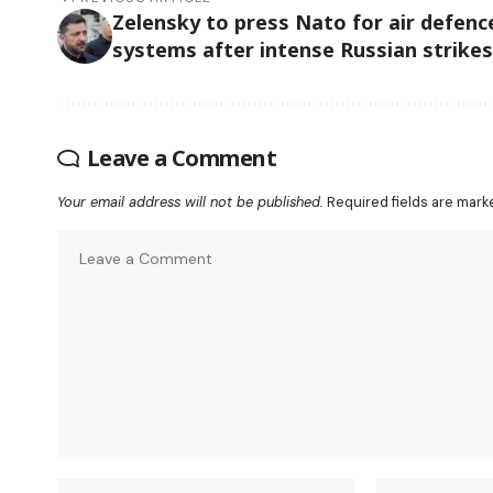
Zelensky to press Nato for air defenc
systems after intense Russian strikes
Leave a Comment
Your email address will not be published.
Required fields are mar