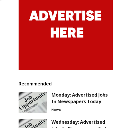
Recommended
Monday: Advertised Jobs
In Newspapers Today
News
Wednesday: Advertised