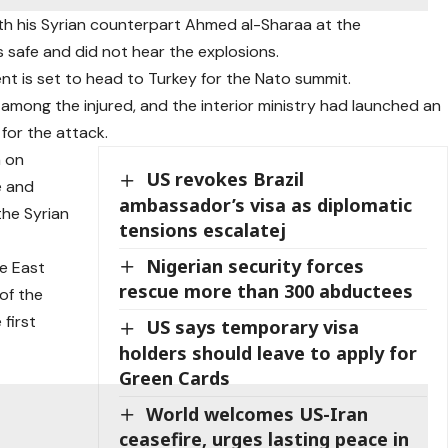
ith his Syrian counterpart Ahmed al-Sharaa at the
as safe and did not hear the explosions.
dent is set to head to Turkey for the Nato summit.
 among the injured, and the interior ministry had launched an
 for the attack.
a on
US revokes Brazil
e and
ambassador’s visa as diplomatic
 the Syrian
tensions escalatej
Nigerian security forces
le East
rescue more than 300 abductees
of the
first
US says temporary visa
holders should leave to apply for
Green Cards
World welcomes US-Iran
ceasefire, urges lasting peace in