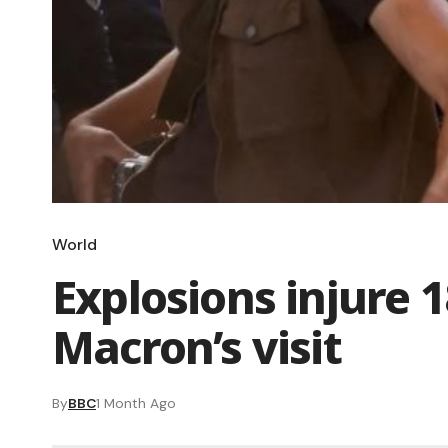
World
Explosions injure 
Macron’s visit
By
BBC
1 Month Ago