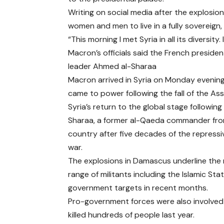
Writing on social media after the explosio
women and men to live in a fully sovereign, s
“This morning I met Syria in all its diversit
Macron’s officials said the French preside
leader Ahmed al-Sharaa
Macron arrived in Syria on Monday evening,
came to power following the fall of the Ass
Syria’s return to the global stage following 
Sharaa, a former al-Qaeda commander from 
country after five decades of the repressiv
war.
The explosions in Damascus underline the 
range of militants including the Islamic St
government targets in recent months.
Pro-government forces were also involved i
killed hundreds of people last year.