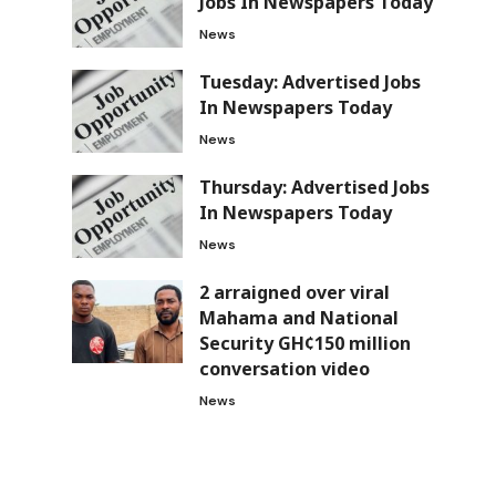
Jobs In Newspapers Today
News
Tuesday: Advertised Jobs
In Newspapers Today
News
Thursday: Advertised Jobs
In Newspapers Today
News
2 arraigned over viral
Mahama and National
Security GH¢150 million
conversation video
News