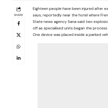
Eighteen people have been injured after ex
says, reportedly near the hotel where Fr
SHARE
State news agency Sana said two explosiv
off as specialised units began the process
One device was placed inside a parked vehi