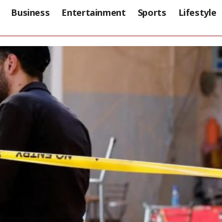
Business
Entertainment
Sports
Lifestyle