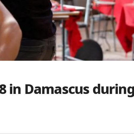
18 in Damascus durin