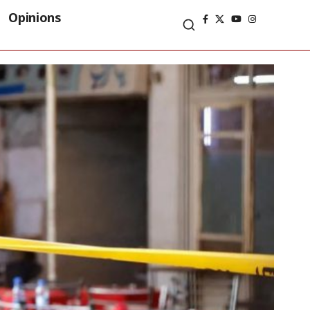
Opinions