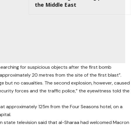
the Middle East
searching for suspicious objects after the first bomb
proximately 20 metres from the site of the first blast”.
ge but no casualties. The second explosion, however, caused
ecurity forces and the traffic police,” the eyewitness told the
s at approximately 125m from the Four Seasons hotel, on a
pital.
ian state television said that al-Sharaa had welcomed Macron