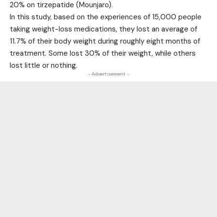
20% on tirzepatide (Mounjaro).
In this study, based on the experiences of 15,000 people
taking weight-loss medications, they lost an average of
11.7% of their body weight during roughly eight months of
treatment. Some lost 30% of their weight, while others
lost little or nothing.
- Advertisement -