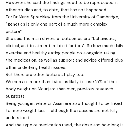
However she said the findings need to be reproduced in
other studies and, to date, that has not happened.
For Dr Marie Spreckley, from the University of Cambridge,
“genetics is only one part of a much more complex
picture”.
She said the main drivers of outcomes are “behavioural,
clinical, and treatment-related factors”. So how much daily
exercise and healthy eating people do alongside taking
the medication, as well as support and advice offered, plus
other underlying health issues.
But there are other factors at play too.
Women are more than twice as likely to lose 15% of their
body weight on Mounjaro than men, previous research
suggests.
Being younger, white or Asian are also thought to be linked
to more weight loss – although the reasons are not fully
understood.
And the type of medication used, the dose and how long it