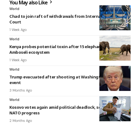
You May also Like
World
Chad to join raft of withdrawals from International Criminal
Court
1 Week Ago
World
Kenya probes potential toxin after 15 elephants die in
Amboseli ecosystem
1 Week Ago
World
Trump evacuated after shooting at Washington Hilton
event
3 Months Ago
World
Kosovo votes again amid political deadlock, seeking EU and
NATO progress
2 Months Ago