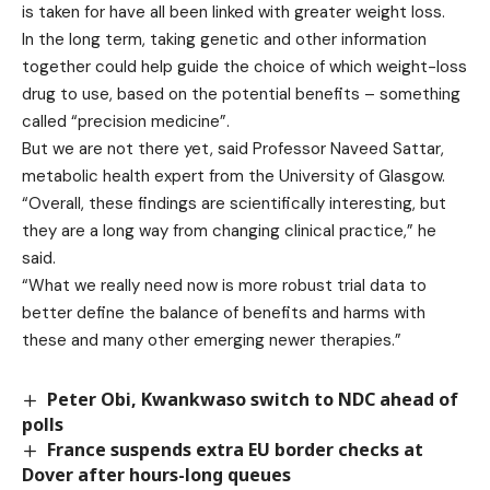
is taken for have all been linked with greater weight loss.
In the long term, taking genetic and other information
together could help guide the choice of which weight-loss
drug to use, based on the potential benefits – something
called “precision medicine”.
But we are not there yet, said Professor Naveed Sattar,
metabolic health expert from the University of Glasgow.
“Overall, these findings are scientifically interesting, but
they are a long way from changing clinical practice,” he
said.
“What we really need now is more robust trial data to
better define the balance of benefits and harms with
these and many other emerging newer therapies.”
Peter Obi, Kwankwaso switch to NDC ahead of
polls
France suspends extra EU border checks at
Dover after hours-long queues