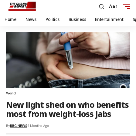
Aa
Home
News
Politics
Business
Entertainment
S
World
New light shed on who benefits
most from weight-loss jabs
By
BBC NEWS
4 Months Ago