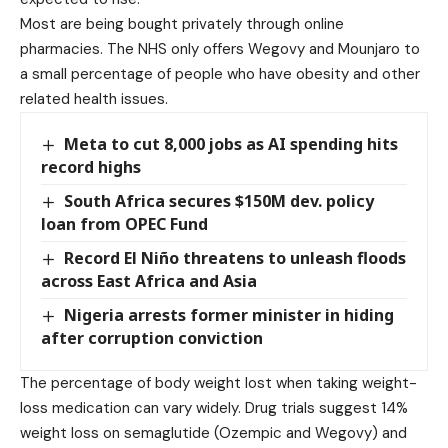
Most are being bought privately through online
pharmacies. The NHS only offers Wegovy and Mounjaro to
a small percentage of people who have obesity and other
related health issues.
Meta to cut 8,000 jobs as AI spending hits
record highs
South Africa secures $150M dev. policy
loan from OPEC Fund
Record El Niño threatens to unleash floods
across East Africa and Asia
Nigeria arrests former minister in hiding
after corruption conviction
The percentage of body weight lost when taking weight-
loss medication can vary widely. Drug trials suggest 14%
weight loss on semaglutide (Ozempic and Wegovy) and