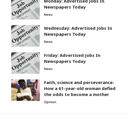
Monday: Advertised Jobs In
Newspapers Today
News
Wednesday: Advertised Jobs In
Newspapers Today
News
Friday: Advertised Jobs In
Newspapers Today
News
Faith, science and perseverance:
How a 61-year-old woman defied
the odds to become a mother
Opinion