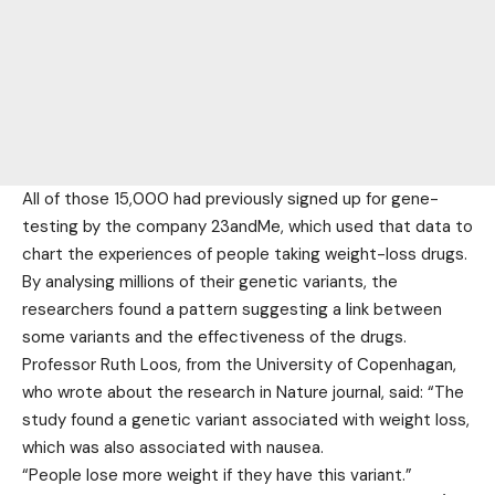
All of those 15,000 had previously signed up for gene-
testing by the company 23andMe, which used that data to
chart the experiences of people taking weight-loss drugs.
By analysing millions of their genetic variants, the
researchers found a pattern suggesting a link between
some variants and the effectiveness of the drugs.
Professor Ruth Loos, from the University of Copenhagan,
who wrote about the research in Nature journal, said: “The
study found a genetic variant associated with weight loss,
which was also associated with nausea.
“People lose more weight if they have this variant.”