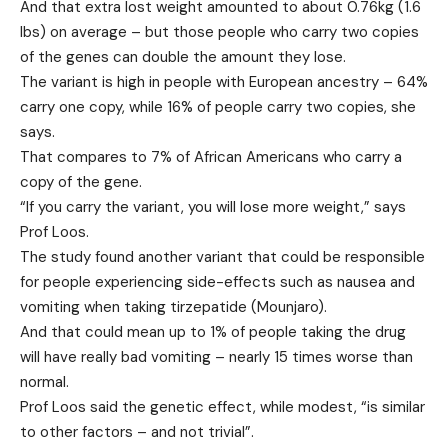
And that extra lost weight amounted to about 0.76kg (1.6
lbs) on average – but those people who carry two copies
of the genes can double the amount they lose.
The variant is high in people with European ancestry – 64%
carry one copy, while 16% of people carry two copies, she
says.
That compares to 7% of African Americans who carry a
copy of the gene.
“If you carry the variant, you will lose more weight,” says
Prof Loos.
The study found another variant that could be responsible
for people experiencing side-effects such as nausea and
vomiting when taking tirzepatide (Mounjaro).
And that could mean up to 1% of people taking the drug
will have really bad vomiting – nearly 15 times worse than
normal.
Prof Loos said the genetic effect, while modest, “is similar
to other factors – and not trivial”.