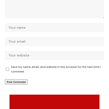
Save my name, email, and website in this browser for the next time I
comment.