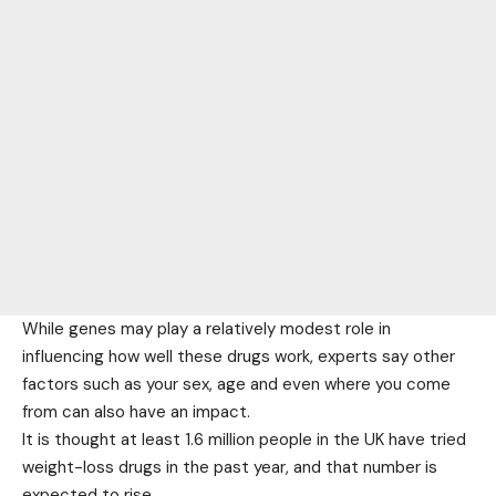
While genes may play a relatively modest role in
influencing how well these drugs work, experts say other
factors such as your sex, age and even where you come
from can also have an impact.
It is thought at least 1.6 million people in the UK have tried
weight-loss drugs in the past year, and that number is
expected to rise.