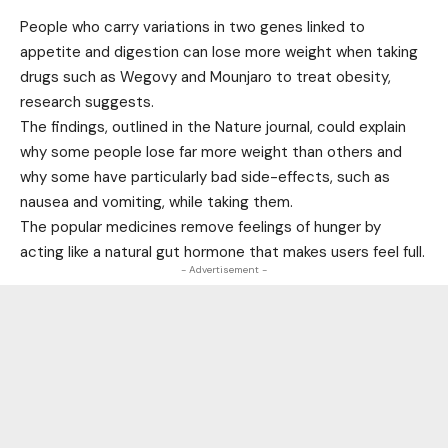
People who carry variations in two genes linked to
appetite and digestion can lose more weight when taking
drugs such as Wegovy and Mounjaro to treat obesity,
research suggests.
The findings, outlined in the Nature journal, could explain
why some people lose far more weight than others and
why some have particularly bad side-effects, such as
nausea and vomiting, while taking them.
The popular medicines remove feelings of hunger by
acting like a natural gut hormone that makes users feel full.
- Advertisement -