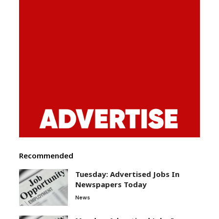
Recommended
Tuesday: Advertised Jobs In
Newspapers Today
News