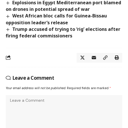
Explosions in Egypt Mediterranean port blamed
on drones in potential spread of war
West African bloc calls for Guinea-Bissau
opposition leader’s release
Trump accused of trying to ‘rig’ elections after
firing federal commissioners
Leave a Comment
Your email address will not be published.
Required fields are marked
*