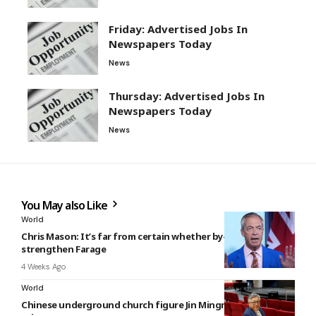
Friday: Advertised Jobs In
Newspapers Today
News
Thursday: Advertised Jobs In
Newspapers Today
News
You May also Like
World
Chris Mason: It’s far from certain whether by-election will
strengthen Farage
4 Weeks Ago
World
Chinese underground church figure Jin Mingri freed from