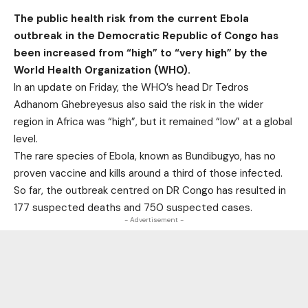
The public health risk from the current Ebola
outbreak in the Democratic Republic of Congo has
been increased from “high” to “very high” by the
World Health Organization (WHO).
In an update on Friday, the WHO’s head Dr Tedros
Adhanom Ghebreyesus also said the risk in the wider
region in Africa was “high”, but it remained “low” at a global
level.
The rare species of Ebola, known as Bundibugyo, has no
proven vaccine and kills around a third of those infected.
So far, the outbreak centred on DR Congo has resulted in
177 suspected deaths and 750 suspected cases.
- Advertisement -