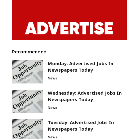
Recommended
Monday: Advertised Jobs In
Newspapers Today
News
Wednesday: Advertised Jobs In
Newspapers Today
News
Tuesday: Advertised Jobs In
Newspapers Today
News