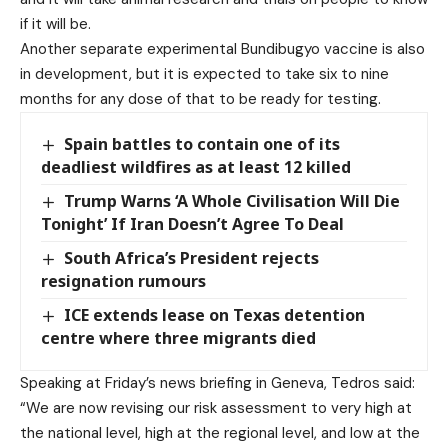
if it will be.
Another separate experimental Bundibugyo vaccine is also
in development, but it is expected to take six to nine
months for any dose of that to be ready for testing.
Spain battles to contain one of its
deadliest wildfires as at least 12 killed
Trump Warns ‘A Whole Civilisation Will Die
Tonight’ If Iran Doesn’t Agree To Deal
South Africa’s President rejects
resignation rumours
ICE extends lease on Texas detention
centre where three migrants died
Speaking at Friday’s news briefing in Geneva, Tedros said:
“We are now revising our risk assessment to very high at
the national level, high at the regional level, and low at the