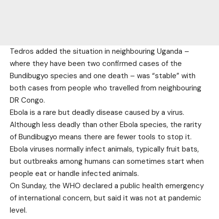
Tedros added the situation in neighbouring Uganda –
where they have been two confirmed cases of the
Bundibugyo species and one death – was “stable” with
both cases from people who travelled from neighbouring
DR Congo.
Ebola is a rare but deadly disease caused by a virus.
Although less deadly than other Ebola species, the rarity
of Bundibugyo means there are fewer tools to stop it.
Ebola viruses normally infect animals, typically fruit bats,
but outbreaks among humans can sometimes start when
people eat or handle infected animals.
On Sunday, the WHO declared a public health emergency
of international concern, but said it was not at pandemic
level.