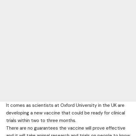
It comes as scientists at Oxford University in the UK are
developing a new vaccine that could be ready for clinical
trials within two to three months.
There are no guarantees the vaccine will prove effective
and it will take animal research and trials on people to know