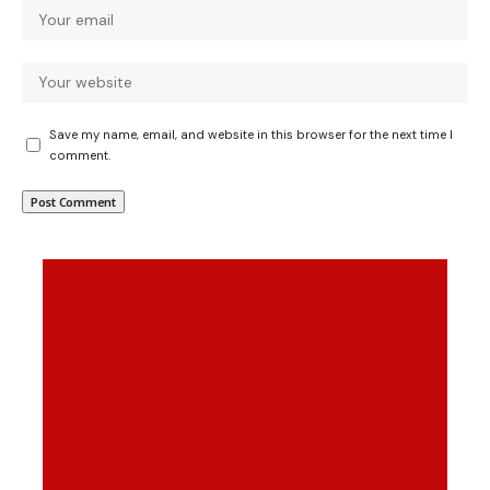
Save my name, email, and website in this browser for the next time I
comment.