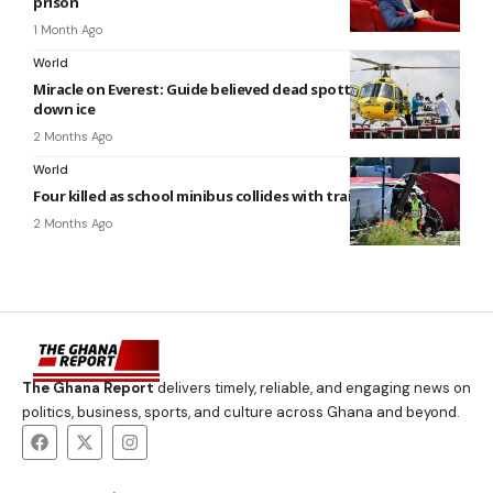
prison
1 Month Ago
World
Miracle on Everest: Guide believed dead spotted crawling
down ice
2 Months Ago
World
Four killed as school minibus collides with train in Belgium
2 Months Ago
The Ghana Report
delivers timely, reliable, and engaging news on
politics, business, sports, and culture across Ghana and beyond.