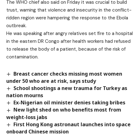
The WHO chief also said on Friday it was crucial to build
trust, warning that violence and insecurity in the conflict-
ridden region were hampering the response to the Ebola
outbreak.
He was speaking after
angry relatives set fire to a hospital
in the eastern DR Congo
after health workers had refused
to release the body of a patient, because of the risk of
contamination.
Breast cancer checks missing most women
under 50 who are at risk, says study
School shootings a new trauma for Turkey as
nation mourns
Ex-Nigerian oil minister denies taking bribes
New light shed on who benefits most from
weight-loss jabs
First Hong Kong astronaut launches into space
onboard Chinese mission