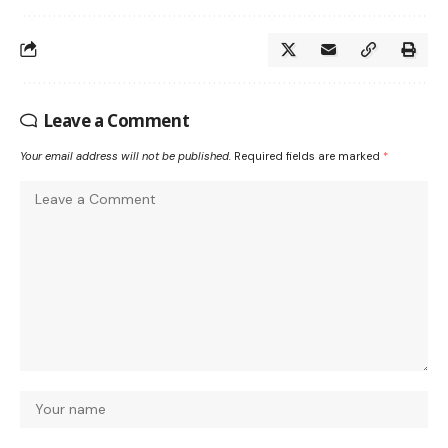
Leave a Comment
Your email address will not be published.
Required fields are marked
*