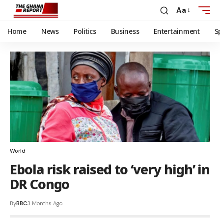
Aa
Home
News
Politics
Business
Entertainment
S
World
Ebola risk raised to ‘very high’ in
DR Congo
By
BBC
3 Months Ago