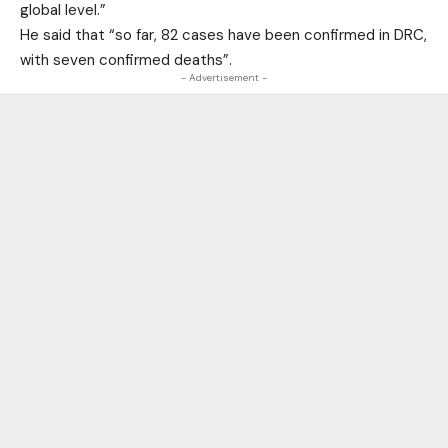
global level.”
He said that “so far, 82 cases have been confirmed in DRC,
with seven confirmed deaths”.
- Advertisement -