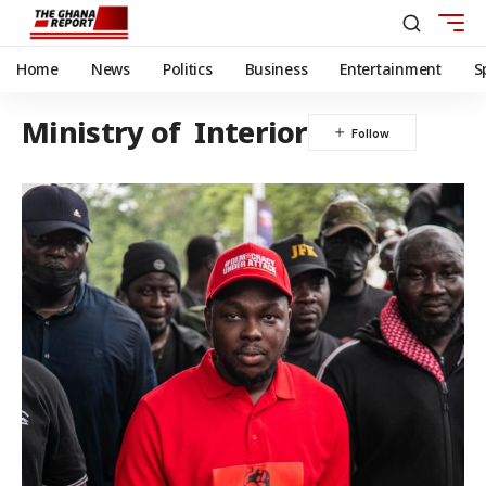
Home
News
Politics
Business
Entertainment
S
Ministry of Interior