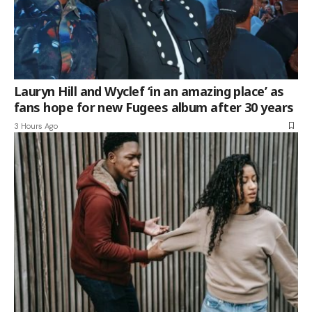
Lauryn Hill and Wyclef ‘in an amazing place’ as
fans hope for new Fugees album after 30 years
3 Hours Ago