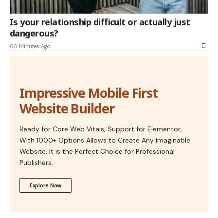
Is your relationship difficult or actually just
dangerous?
60 Minutes Ago
Impressive Mobile First
Website Builder
Ready for Core Web Vitals, Support for Elementor,
With 1000+ Options Allows to Create Any Imaginable
Website. It is the Perfect Choice for Professional
Publishers.
Explore Now