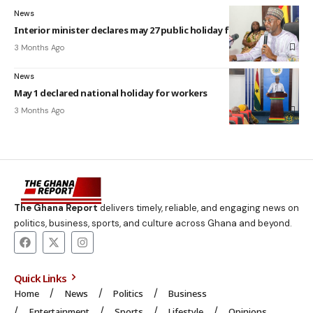
News
Interior minister declares may 27 public holiday for Eid-Ul-Adha
3 Months Ago
News
May 1 declared national holiday for workers
3 Months Ago
The Ghana Report
delivers timely, reliable, and engaging news on
politics, business, sports, and culture across Ghana and beyond.
Quick Links
Home
News
Politics
Business
Entertainment
Sports
Lifestyle
Opinions