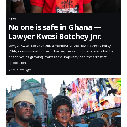
News
No one is safe in Ghana —
Lawyer Kwesi Botchey Jnr.
Lawyer Kwesi Botchey Jnr, a member of the New Patriotic Party
(NPP) communication team, has expressed concern over what he
describes as growing lawlessness, impunity and the arrest of
opposition…
47 Minutes Ago