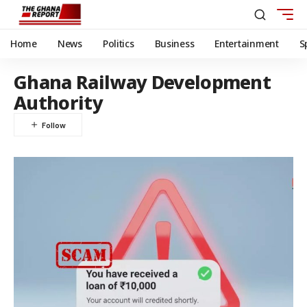
Home
News
Politics
Business
Entertainment
S
Ghana Railway Development
Authority