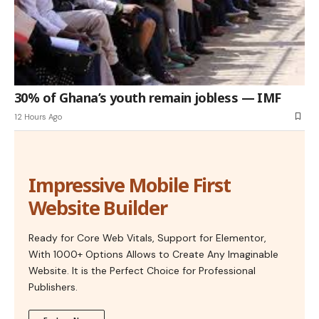
30% of Ghana’s youth remain jobless — IMF
12 Hours Ago
Impressive Mobile First
Website Builder
Ready for Core Web Vitals, Support for Elementor,
With 1000+ Options Allows to Create Any Imaginable
Website. It is the Perfect Choice for Professional
Publishers.