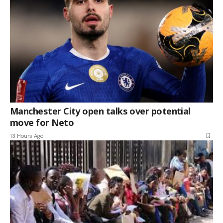
Manchester City open talks over potential
move for Neto
13 Hours Ago