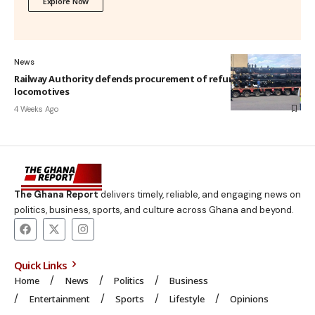
Explore Now
News
Railway Authority defends procurement of refurbished
locomotives
4 Weeks Ago
The Ghana Report
delivers timely, reliable, and engaging news on
politics, business, sports, and culture across Ghana and beyond.
Quick Links
Home
News
Politics
Business
Entertainment
Sports
Lifestyle
Opinions