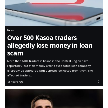
News
Over 500 Kasoa traders
allegedly lose money in loan
scam
More than 500 traders in Kasoa in the Central Region have
reportedly lost their money after a suspected loan company
allegedly disappeared with deposits collected from them. The
affected traders…
12 Hours Ago