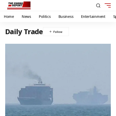
Home
News
Politics
Business
Entertainment
S
Daily Trade