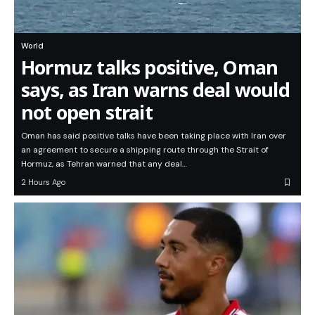
World
Hormuz talks positive, Oman
says, as Iran warns deal would
not open strait
Oman has said positive talks have been taking place with Iran over
an agreement to secure a shipping route through the Strait of
Hormuz, as Tehran warned that any deal…
2 Hours Ago