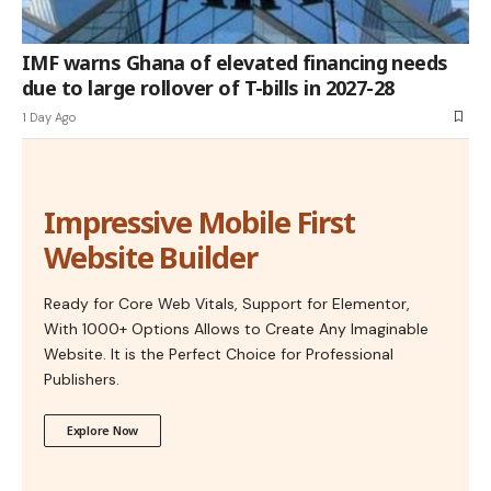
IMF warns Ghana of elevated financing needs
due to large rollover of T-bills in 2027-28
1 Day Ago
Impressive Mobile First
Website Builder
Ready for Core Web Vitals, Support for Elementor,
With 1000+ Options Allows to Create Any Imaginable
Website. It is the Perfect Choice for Professional
Publishers.
Explore Now