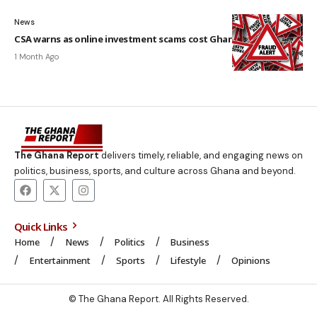
News
CSA warns as online investment scams cost Ghanaians GH¢3.4m
1 Month Ago
The Ghana Report
delivers timely, reliable, and engaging news on
politics, business, sports, and culture across Ghana and beyond.
Quick Links
Home
News
Politics
Business
Entertainment
Sports
Lifestyle
Opinions
© The Ghana Report. All Rights Reserved.