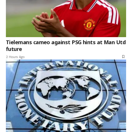
Tielemans cameo against PSG hints at Man Utd
future
2 Hours Ago