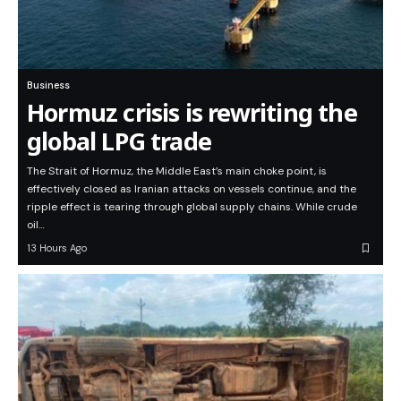
Business
Hormuz crisis is rewriting the
global LPG trade
The Strait of Hormuz, the Middle East’s main choke point, is
effectively closed as Iranian attacks on vessels continue, and the
ripple effect is tearing through global supply chains. While crude
oil…
13 Hours Ago