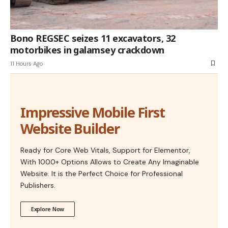
Bono REGSEC seizes 11 excavators, 32
motorbikes in galamsey crackdown
11 Hours Ago
Impressive Mobile First
Website Builder
Ready for Core Web Vitals, Support for Elementor,
With 1000+ Options Allows to Create Any Imaginable
Website. It is the Perfect Choice for Professional
Publishers.
Explore Now