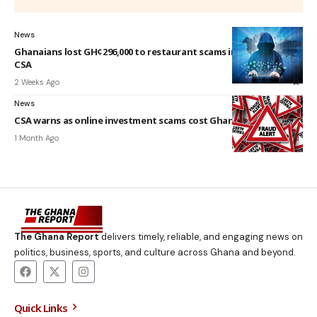
News
Ghanaians lost GH¢296,000 to restaurant scams in six months –
CSA
2 Weeks Ago
News
CSA warns as online investment scams cost Ghanaians GH¢3.4m
1 Month Ago
The Ghana Report
delivers timely, reliable, and engaging news on
politics, business, sports, and culture across Ghana and beyond.
Quick Links