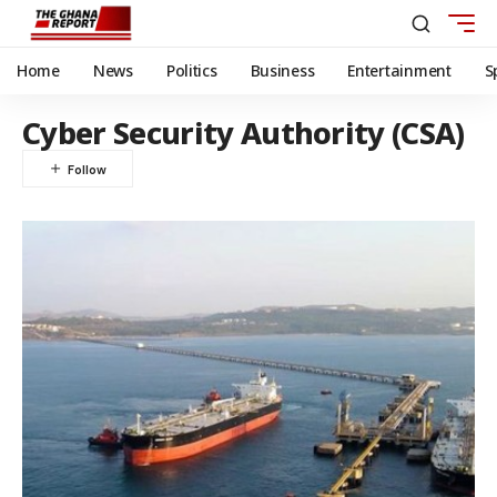
Home
News
Politics
Business
Entertainment
S
Cyber Security Authority (CSA)