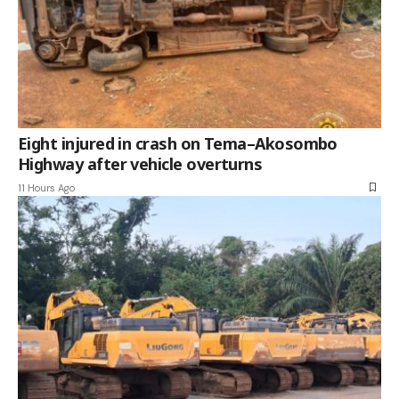
Eight injured in crash on Tema–Akosombo
Highway after vehicle overturns
11 Hours Ago