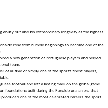
g ability but also his extraordinary longevity at the highest
 Ronaldo rose from humble beginnings to become one of the
.
spired a new generation of Portuguese players and helped
tional team.
 of all time or simply one of the sport’s finest players,
iable.
guese football and left a lasting mark on the global game.
 on foundations built during the Ronaldo era, an era that
nd produced one of the most celebrated careers the sport