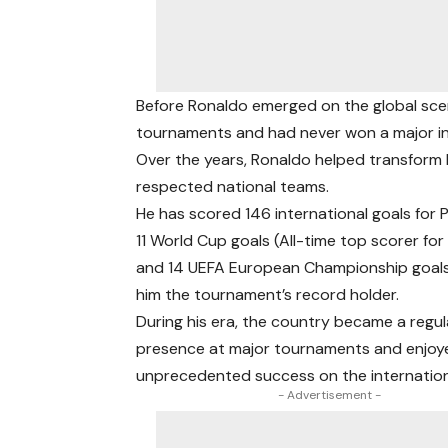
Before Ronaldo emerged on the global scen
tournaments and had never won a major in
Over the years, Ronaldo helped transform 
respected national teams.
He has scored 146 international goals for
11 World Cup goals (All-time top scorer for
and 14 UEFA European Championship goal
him the tournament’s record holder.
During his era, the country became a regul
presence at major tournaments and enjoy
unprecedented success on the internation
- Advertisement -