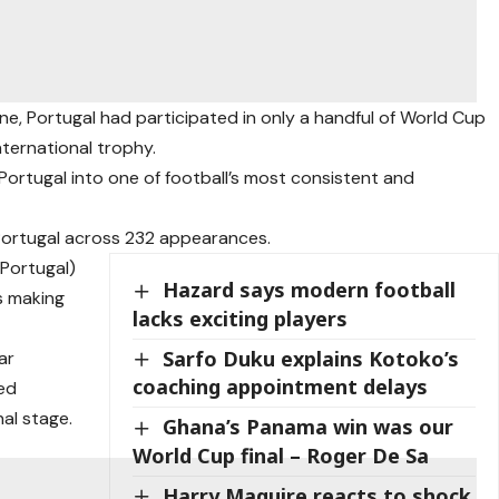
e, Portugal had participated in only a handful of World Cup
ternational trophy.
Portugal into one of football’s most consistent and
 Portugal across 232 appearances.
 Portugal)
Hazard says modern football
s making
lacks exciting players
Sarfo Duku explains Kotoko’s
ar
coaching appointment delays
ed
al stage.
Ghana’s Panama win was our
World Cup final – Roger De Sa
Harry Maguire reacts to shock