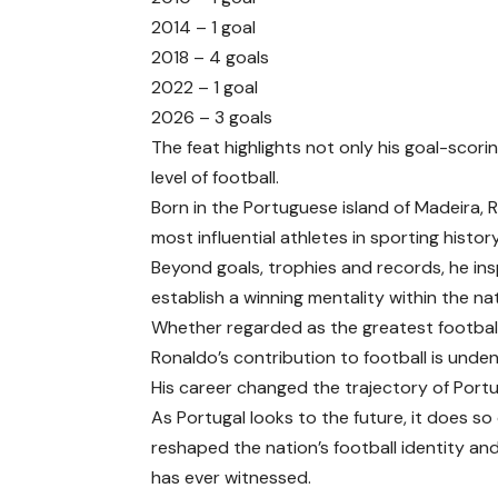
2014 – 1 goal
2018 – 4 goals
2022 – 1 goal
2026 – 3 goals
The feat highlights not only his goal-scorin
level of football.
Born in the Portuguese island of Madeira,
most influential athletes in sporting history
Beyond goals, trophies and records, he in
establish a winning mentality within the na
Whether regarded as the greatest footballer
Ronaldo’s contribution to football is unden
His career changed the trajectory of Portu
As Portugal looks to the future, it does so
reshaped the nation’s football identity a
has ever witnessed.