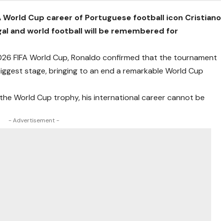
A World Cup career of Portuguese football icon Cristian
gal and world football will be remembered for
 2026 FIFA World Cup, Ronaldo confirmed that the tournament
biggest stage, bringing to an end a remarkable World Cup
 the World Cup trophy, his international career cannot be
- Advertisement -