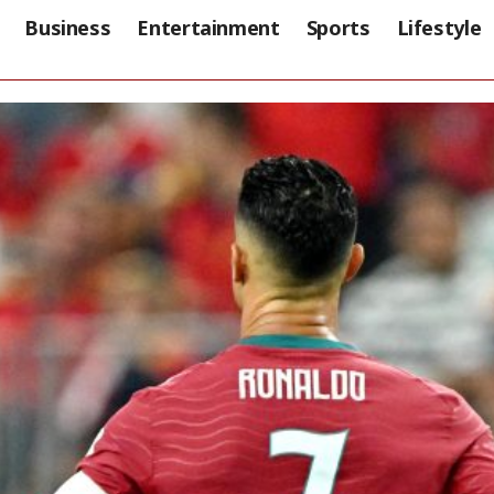
Business
Entertainment
Sports
Lifestyle