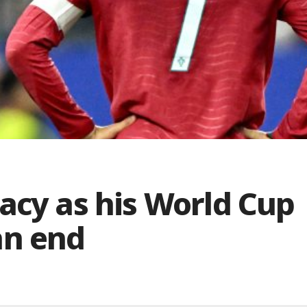
acy as his World Cup
an end