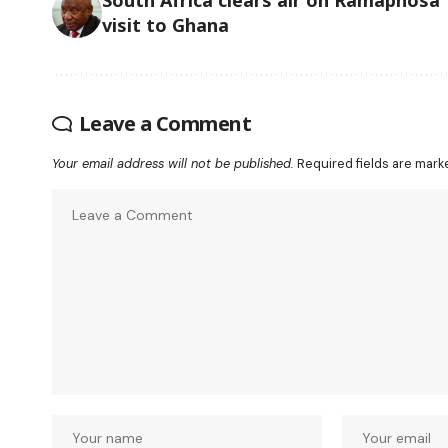
visit to Ghana
Leave a Comment
Your email address will not be published.
Required fields are mar