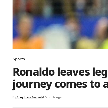
Sports
Ronaldo leaves leg
journey comes to 
By
Stephen Awuah
1 Month Ago