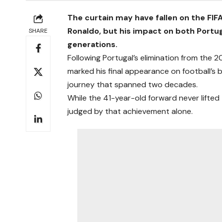
The curtain may have fallen on the FIF
Ronaldo, but his impact on both Portu
SHARE
generations.
Following Portugal’s elimination from the
marked his final appearance on football’s 
journey that spanned two decades.
While the 41-year-old forward never lifted
judged by that achievement alone.