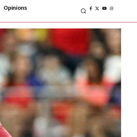
Opinions