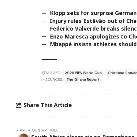
Klopp sets for surprise Germa
Injury rules Estêvão out of Che
Federico Valverde breaks silen
Enzo Maresca apologizes to Ch
Mbappé insists athletes should
TAGGED:
2026 FIFA World Cup
Cristiano Ronal
SOURCES:
The Ghana Report
Share This Article
PREVIOUS ARTICLE
South Africa clears air on Ramaphosa