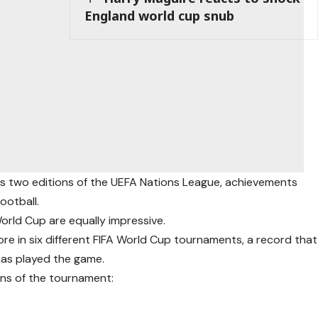
England world cup snub
as two editions of the UEFA Nations League, achievements
ootball.
orld Cup are equally impressive.
ore in six different FIFA World Cup tournaments, a record that
has played the game.
ons of the tournament: