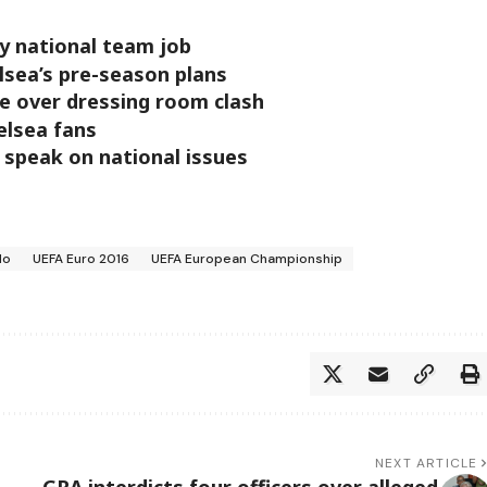
ny national team job
lsea’s pre-season plans
ce over dressing room clash
elsea fans
 speak on national issues
do
UEFA Euro 2016
UEFA European Championship
NEXT ARTICLE
GRA interdicts four officers over alleged