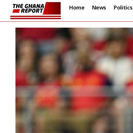
Home
News
Politics