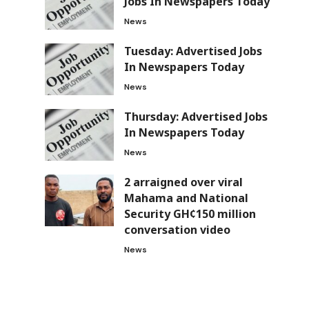
Jobs In Newspapers Today
News
Tuesday: Advertised Jobs
In Newspapers Today
News
Thursday: Advertised Jobs
In Newspapers Today
News
2 arraigned over viral
Mahama and National
Security GH¢150 million
conversation video
News