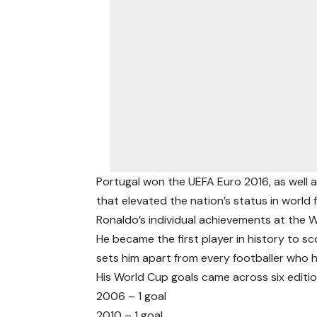
Portugal won the UEFA Euro 2016, as well 
that elevated the nation’s status in world f
Ronaldo’s individual achievements at the W
He became the first player in history to sc
sets him apart from every footballer who 
His World Cup goals came across six editi
2006 – 1 goal
2010 – 1 goal