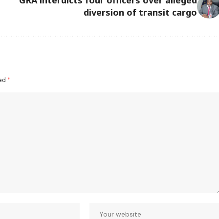
diversion of transit cargo
ked
*