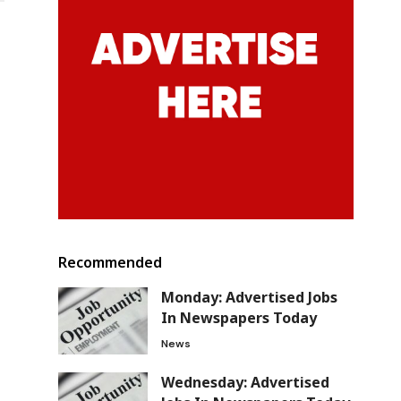
o
Recommended
Monday: Advertised Jobs
In Newspapers Today
News
Wednesday: Advertised