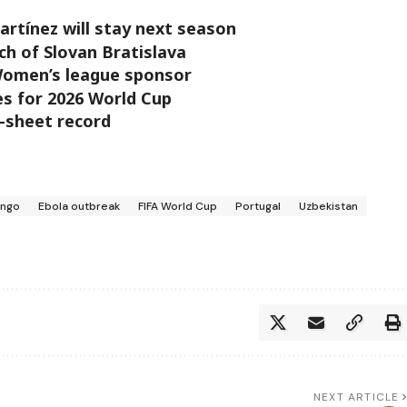
artínez will stay next season
h of Slovan Bratislava
Women’s league sponsor
les for 2026 World Cup
-sheet record
ongo
Ebola outbreak
FIFA World Cup
Portugal
Uzbekistan
NEXT ARTICLE