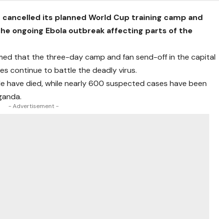
 cancelled its planned World Cup training camp and
the ongoing Ebola outbreak affecting parts of the
med that the three-day camp and fan send-off in the capital
ies continue to battle the deadly virus.
le have died, while nearly 600 suspected cases have been
ganda.
- Advertisement -