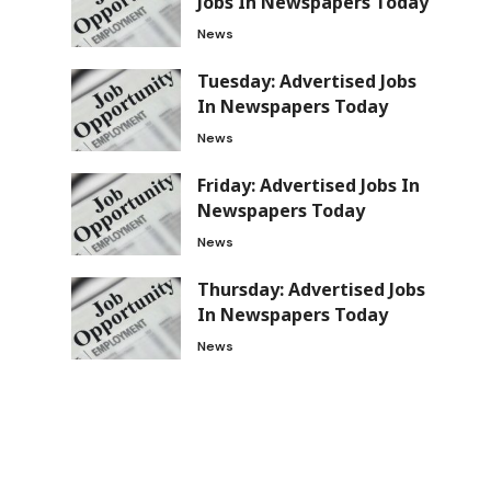
Jobs In Newspapers Today
News
Tuesday: Advertised Jobs
In Newspapers Today
News
Friday: Advertised Jobs In
Newspapers Today
News
Thursday: Advertised Jobs
In Newspapers Today
News