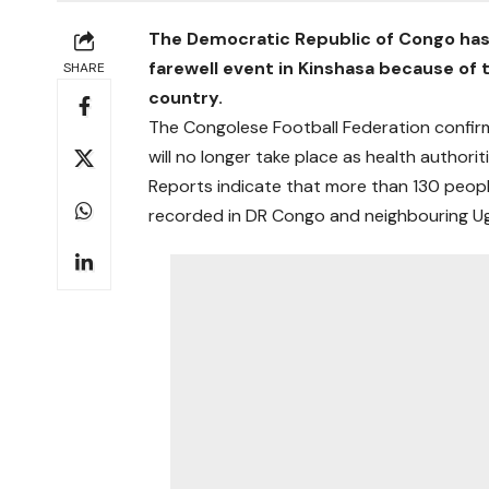
The Democratic Republic of Congo has
farewell event in Kinshasa because of 
SHARE
country.
The Congolese Football Federation confir
will no longer take place as health authorit
Reports indicate that more than 130 peop
recorded in DR Congo and neighbouring U