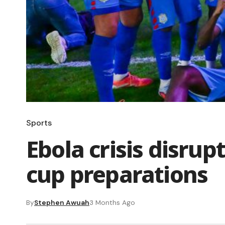
Sports
Ebola crisis disru
cup preparations
By
Stephen Awuah
3 Months Ago