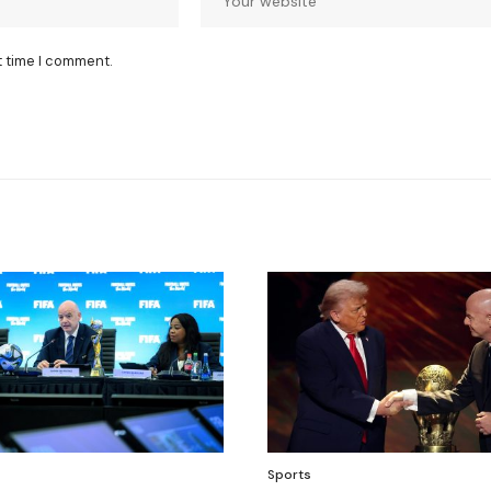
t time I comment.
Sports