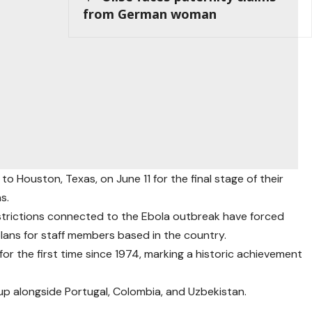
from German woman
o Houston, Texas, on June 11 for the final stage of their
s.
strictions connected to the Ebola outbreak have forced
plans for staff members based in the country.
or the first time since 1974, marking a historic achievement
up alongside Portugal, Colombia, and Uzbekistan.