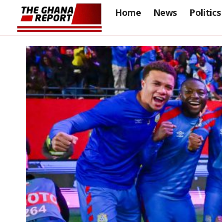
Home
News
Politics