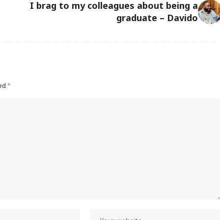
I brag to my colleagues about being a
graduate – Davido
ked
*