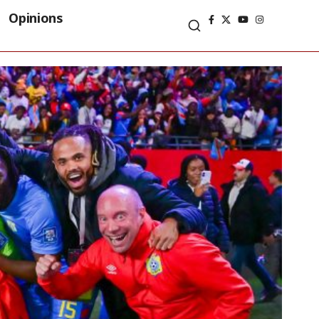
Opinions