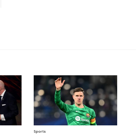
Sports