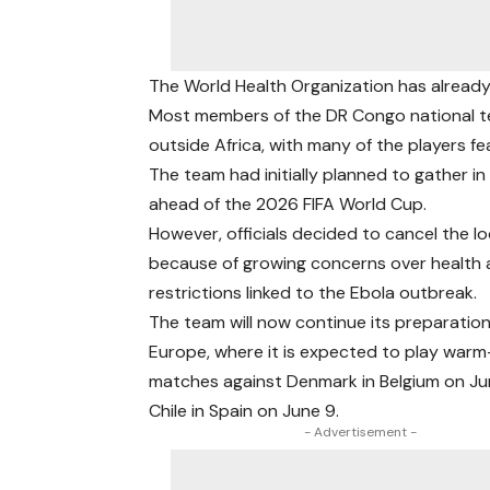
The World Health Organization has already 
Most members of the DR Congo national te
outside Africa, with many of the players f
The team had initially planned to gather i
ahead of the 2026 FIFA World Cup.
However, officials decided to cancel the l
because of growing concerns over health 
restrictions linked to the Ebola outbreak.
The team will now continue its preparation
Europe, where it is expected to play war
matches against Denmark in Belgium on Ju
Chile in Spain on June 9.
- Advertisement -