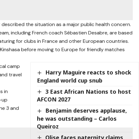
described the situation as a major public health concern.
am, including French coach Sébastien Desabre, are based
eaturing for clubs in France and other European countries.
n Kinshasa before moving to Europe for friendly matches
ocal camp
Harry Maguire reacts to shock
and travel
England world cup snub
3 East African Nations to host
s in
AFCON 2027
m-up
ne 3 and
Benjamin deserves applause,
he was outstanding – Carlos
Queiroz
Olise faces paternity claims