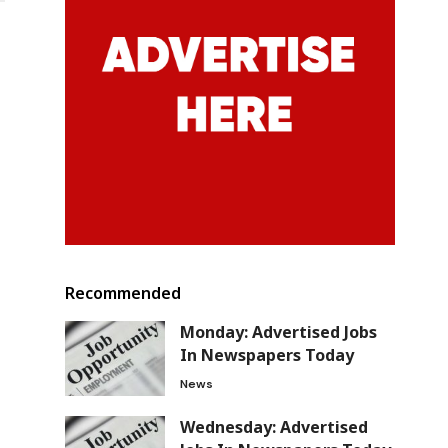
Recommended
Monday: Advertised Jobs
In Newspapers Today
News
Wednesday: Advertised