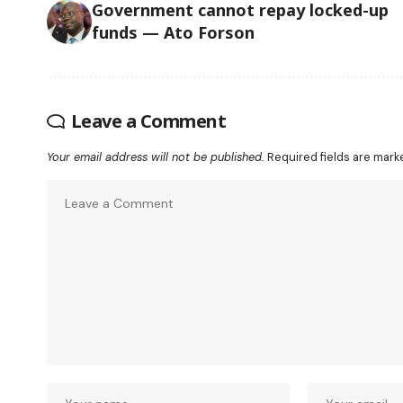
Government cannot repay locked-up
funds — Ato Forson
Leave a Comment
Your email address will not be published.
Required fields are mar