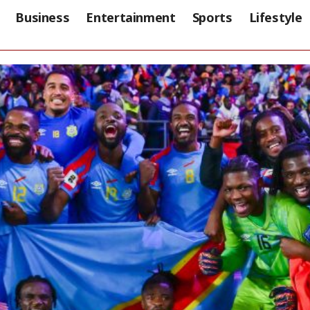
Business
Entertainment
Sports
Lifestyle