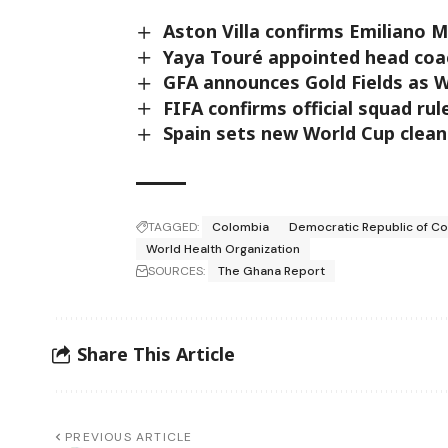
Aston Villa confirms Emiliano M
Yaya Touré appointed head coac
GFA announces Gold Fields as 
FIFA confirms official squad ru
Spain sets new World Cup clean
TAGGED:
Colombia
Democratic Republic of C
World Health Organization
SOURCES:
The Ghana Report
Share This Article
PREVIOUS ARTICLE