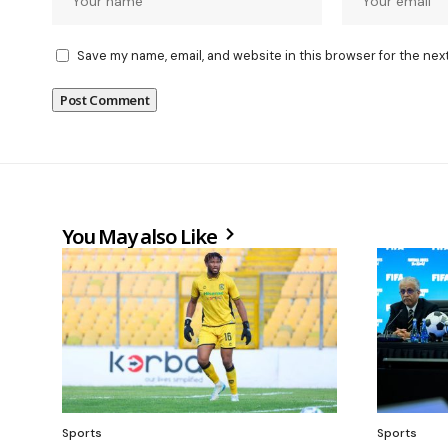
Save my name, email, and website in this browser for the nex
You May also Like
Sports
Sports