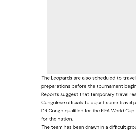
The Leopards are also scheduled to travel t
preparations before the tournament begin
Reports suggest that temporary travel re
Congolese officials to adjust some travel 
DR Congo qualified for the FIFA World Cup f
for the nation.
The team has been drawn in a difficult gro