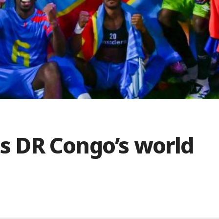
pts DR Congo’s world