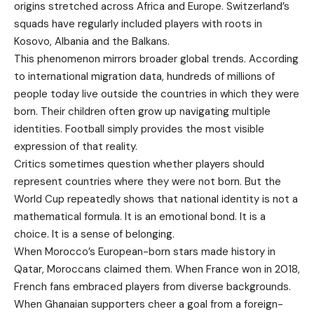
origins stretched across Africa and Europe. Switzerland’s
squads have regularly included players with roots in
Kosovo, Albania and the Balkans.
This phenomenon mirrors broader global trends. According
to international migration data, hundreds of millions of
people today live outside the countries in which they were
born. Their children often grow up navigating multiple
identities. Football simply provides the most visible
expression of that reality.
Critics sometimes question whether players should
represent countries where they were not born. But the
World Cup repeatedly shows that national identity is not a
mathematical formula. It is an emotional bond. It is a
choice. It is a sense of belonging.
When Morocco’s European-born stars made history in
Qatar, Moroccans claimed them. When France won in 2018,
French fans embraced players from diverse backgrounds.
When Ghanaian supporters cheer a goal from a foreign-