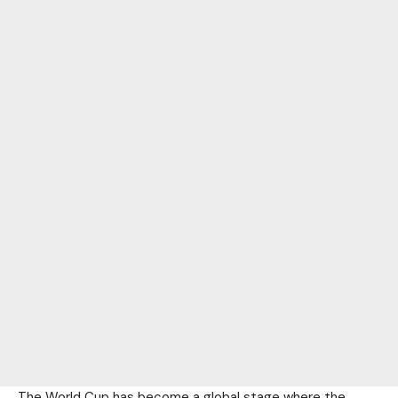
The World Cup has become a global stage where the