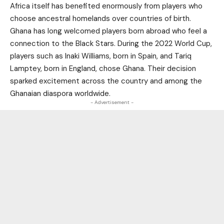
Africa itself has benefited enormously from players who
choose ancestral homelands over countries of birth.
Ghana has long welcomed players born abroad who feel a
connection to the Black Stars. During the 2022 World Cup,
players such as Inaki Williams, born in Spain, and Tariq
Lamptey, born in England, chose Ghana. Their decision
sparked excitement across the country and among the
Ghanaian diaspora worldwide.
- Advertisement -