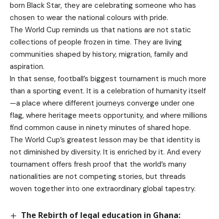
born Black Star, they are celebrating someone who has
chosen to wear the national colours with pride.
The World Cup reminds us that nations are not static
collections of people frozen in time. They are living
communities shaped by history, migration, family and
aspiration.
In that sense, football’s biggest tournament is much more
than a sporting event. It is a celebration of humanity itself
—a place where different journeys converge under one
flag, where heritage meets opportunity, and where millions
find common cause in ninety minutes of shared hope.
The World Cup’s greatest lesson may be that identity is
not diminished by diversity. It is enriched by it. And every
tournament offers fresh proof that the world’s many
nationalities are not competing stories, but threads
woven together into one extraordinary global tapestry.
The Rebirth of legal education in Ghana: