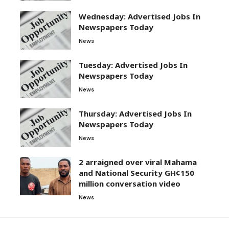
Wednesday: Advertised Jobs In
Newspapers Today
News
Tuesday: Advertised Jobs In
Newspapers Today
News
Thursday: Advertised Jobs In
Newspapers Today
News
2 arraigned over viral Mahama
and National Security GH¢150
million conversation video
News