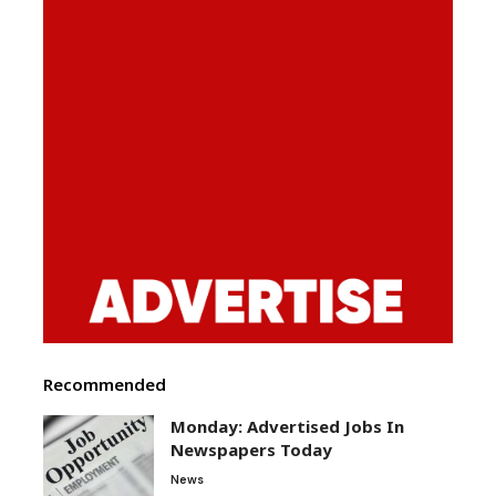
Recommended
Monday: Advertised Jobs In
Newspapers Today
News