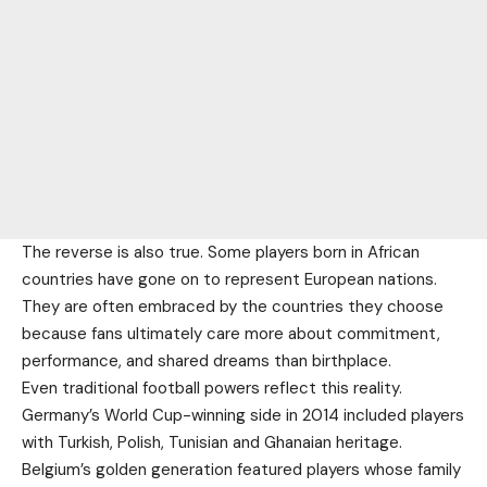
The reverse is also true. Some players born in African
countries have gone on to represent European nations.
They are often embraced by the countries they choose
because fans ultimately care more about commitment,
performance, and shared dreams than birthplace.
Even traditional football powers reflect this reality.
Germany’s World Cup-winning side in 2014 included players
with Turkish, Polish, Tunisian and Ghanaian heritage.
Belgium’s golden generation featured players whose family