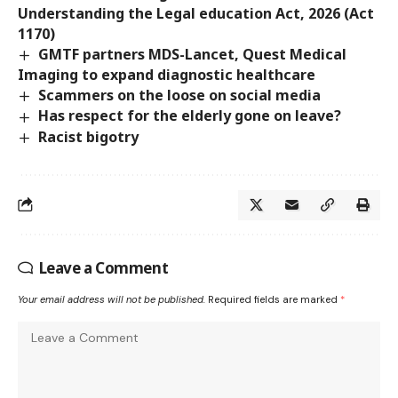
Understanding the Legal education Act, 2026 (Act
1170)
GMTF partners MDS-Lancet, Quest Medical
Imaging to expand diagnostic healthcare
Scammers on the loose on social media
Has respect for the elderly gone on leave?
Racist bigotry
Leave a Comment
Your email address will not be published.
Required fields are marked
*