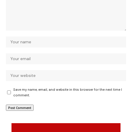
Save my name, email, and website in this browser for the next time I
comment.