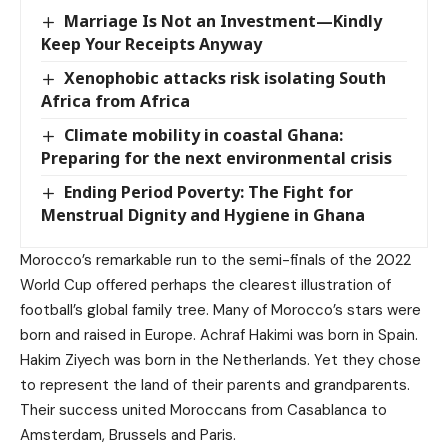
Marriage Is Not an Investment—Kindly
Keep Your Receipts Anyway
Xenophobic attacks risk isolating South
Africa from Africa
Climate mobility in coastal Ghana:
Preparing for the next environmental crisis
Ending Period Poverty: The Fight for
Menstrual Dignity and Hygiene in Ghana
Morocco’s remarkable run to the semi-finals of the 2022
World Cup offered perhaps the clearest illustration of
football’s global family tree. Many of Morocco’s stars were
born and raised in Europe. Achraf Hakimi was born in Spain.
Hakim Ziyech was born in the Netherlands. Yet they chose
to represent the land of their parents and grandparents.
Their success united Moroccans from Casablanca to
Amsterdam, Brussels and Paris.