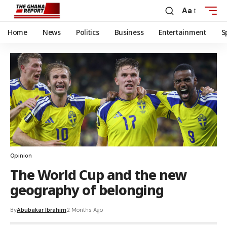
Aa
Home
News
Politics
Business
Entertainment
S
Opinion
The World Cup and the new
geography of belonging
By
Abubakar Ibrahim
2 Months Ago