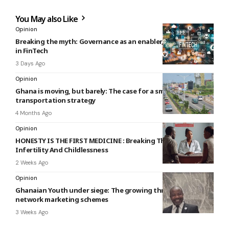
You May also Like
Opinion
Breaking the myth: Governance as an enabler, not a barrier,
in FinTech
3 Days Ago
Opinion
Ghana is moving, but barely: The case for a smarter public
transportation strategy
4 Months Ago
Opinion
HONESTY IS THE FIRST MEDICINE : Breaking The Silence On
Infertility And Childlessness
2 Weeks Ago
Opinion
Ghanaian Youth under siege: The growing threat of online
network marketing schemes
3 Weeks Ago