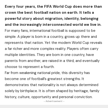
Every four years, the FIFA World Cup does more than
crown the best football nation on earth. It tells a
powerful story about migration, identity, belonging
and the increasingly interconnected world we live in.
For many fans, international football is supposed to be
simple. A player is born in a country, grows up there and
represents that nation. Yet the modern World Cup reveals
a far richer and more complex reality. Players often carry
multiple identities. They are born in one country, have
parents from another, are raised in a third, and eventually
choose to represent a fourth.
Far from weakening national pride, this diversity has
become one of football’s greatest strengths. It
demonstrates that nationality is not always determined
solely by birthplace. It is often shaped by heritage, family
history, culture, opportunity and personal conviction.
- Advertisement -