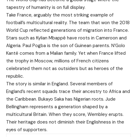
tapestry of humanity is on full display.
Take France, arguably the most striking example of
football’s multicultural reality. The team that won the 2018
World Cup reflected generations of migration into France.
Stars such as Kylian Mbappé have roots in Cameroon and
Algeria. Paul Pogba is the son of Guinean parents. N’Golo
Kanté comes from a Malian family. Yet when France lifted
the trophy in Moscow, millions of French citizens
celebrated them not as outsiders but as heroes of the
republic.
The story is similar in England. Several members of
England’s recent squads trace their ancestry to Africa and
the Caribbean. Bukayo Saka has Nigerian roots. Jude
Bellingham represents a generation shaped by a
multicultural Britain. When they score, Wembley erupts.
Their heritage does not diminish their Englishness in the
eyes of supporters.