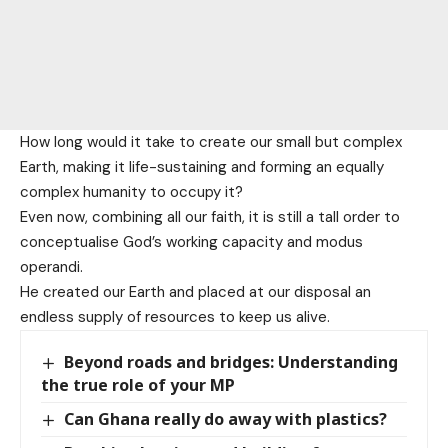
How long would it take to create our small but complex
Earth, making it life-sustaining and forming an equally
complex humanity to occupy it?
Even now, combining all our faith, it is still a tall order to
conceptualise God’s working capacity and modus
operandi.
He created our Earth and placed at our disposal an
endless supply of resources to keep us alive.
Beyond roads and bridges: Understanding
the true role of your MP
Can Ghana really do away with plastics?