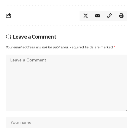
Leave a Comment
Your email address will not be published.
Required fields are marked
*