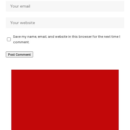
Save my name, email, and website in this browser for the next time I
comment.