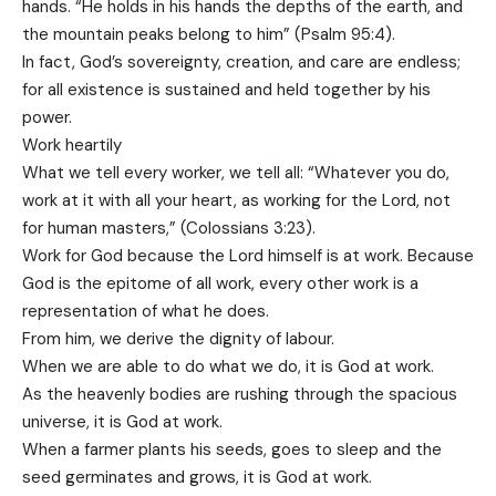
hands. “He holds in his hands the depths of the earth, and
the mountain peaks belong to him” (Psalm 95:4).
In fact, God’s sovereignty, creation, and care are endless;
for all existence is sustained and held together by his
power.
Work heartily
What we tell every worker, we tell all: “Whatever you do,
work at it with all your heart, as working for the Lord, not
for human masters,” (Colossians 3:23).
Work for God because the Lord himself is at work. Because
God is the epitome of all work, every other work is a
representation of what he does.
From him, we derive the dignity of labour.
When we are able to do what we do, it is God at work.
As the heavenly bodies are rushing through the spacious
universe, it is God at work.
When a farmer plants his seeds, goes to sleep and the
seed germinates and grows, it is God at work.