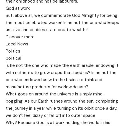
their childhood and not be labourers.
God at work
But, above all, we commemorate God Almighty for being
the most celebrated worker! Is he not the one who keeps
us alive and enables us to create wealth?
Discover more
Local News
Politics
political
Is he not the one who made the earth arable, endowing it
with nutrients to grow crops that feed us? Is he not the
one who endowed us with the brains to think and
manufacture products for worldwide use?
What goes on around the universe is simply mind-
boggling. As our Earth rushes around the sun, completing
the journey in a year while turning on its orbit once a day,
we don’t feel dizzy or fall off into outer space.
Why? Because God is at work holding the world in his