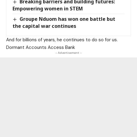
Breaking barriers and building futures:
Empowering women in STEM
Groupe Nduom has won one battle but
the capital war continues
And for billions of years, he continues to do so for us.
Dormant Accounts Access Bank
- Advertisement -