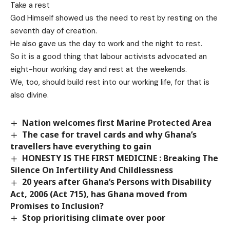
Take a rest
God Himself showed us the need to rest by resting on the
seventh day of creation.
He also gave us the day to work and the night to rest.
So it is a good thing that labour activists advocated an
eight-hour working day and rest at the weekends.
We, too, should build rest into our working life, for that is
also divine.
Nation welcomes first Marine Protected Area
The case for travel cards and why Ghana’s
travellers have everything to gain
HONESTY IS THE FIRST MEDICINE : Breaking The
Silence On Infertility And Childlessness
20 years after Ghana’s Persons with Disability
Act, 2006 (Act 715), has Ghana moved from
Promises to Inclusion?
Stop prioritising climate over poor