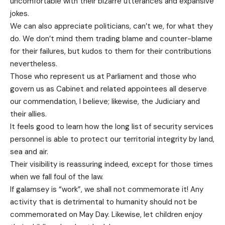
uncomfortable with their bizarre utterances and expansive
jokes.
We can also appreciate politicians, can’t we, for what they
do. We don’t mind them trading blame and counter-blame
for their failures, but kudos to them for their contributions
nevertheless.
Those who represent us at Parliament and those who
govern us as Cabinet and related appointees all deserve
our commendation, I believe; likewise, the Judiciary and
their allies.
It feels good to learn how the long list of security services
personnel is able to protect our territorial integrity by land,
sea and air.
Their visibility is reassuring indeed, except for those times
when we fall foul of the law.
If galamsey is “work”, we shall not commemorate it! Any
activity that is detrimental to humanity should not be
commemorated on May Day. Likewise, let children enjoy