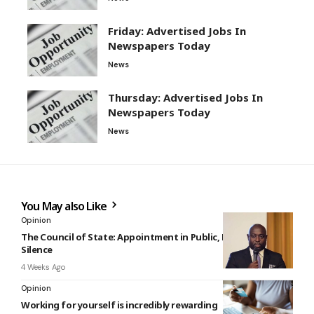
Friday: Advertised Jobs In
Newspapers Today
News
Thursday: Advertised Jobs In
Newspapers Today
News
You May also Like
Opinion
The Council of State: Appointment in Public, Resignation in
Silence
4 Weeks Ago
Opinion
Working for yourself is incredibly rewarding