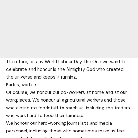
Therefore, on any World Labour Day, the One we want to
celebrate and honour is the Almighty God who created
the universe and keeps it running.
Kudos, workers!
Of course, we honour our co-workers at home and at our
workplaces. We honour all agricultural workers and those
who distribute foodstuff to reach us, including the traders
who work hard to feed their families.
We honour our hard-working journalists and media
personnel, including those who sometimes make us feel