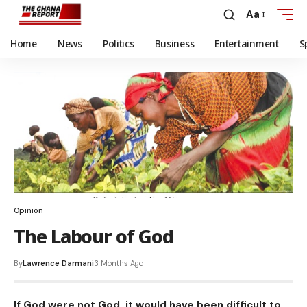
Aa
Home
News
Politics
Business
Entertainment
S
Opinion
The Labour of God
By
Lawrence Darmani
3 Months Ago
If God were not God, it would have been difficult to