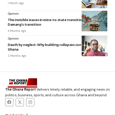
1 Month Ago
Opinion
The invisible issues in mine-to-state transitions: The case of
Damang’s transition
4 Months Ago
Opinion
Death by neglect: Why building collapses continue to haunt
Ghana
2 Months Ago
The Ghana Report
delivers timely, reliable, and engaging news on
politics, business, sports, and culture across Ghana and beyond.