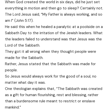
When God created the world in six days, did he just set
everything in motion and then go to sleep? Certainly not.
The Lord Jesus said, “My Father is always working, and so
am I” (John 5:17).
He said this when he healed a paralytic at a poolside on a
Sabbath Day to the irritation of the Jewish leaders. What
the leaders failed to understand was that Jesus was the
Lord of the Sabbath.
They got it all wrong when they thought people were
made for the Sabbath.
Rather, Jesus stated that the Sabbath was made for
people.
So Jesus would always work for the good of a soul, no
matter what day it was.
One theologian explains that, “The Sabbath was created
as a gift for human flourishing, rest and blessing, rather
than a burdensome rule meant to restrict or enslave
mankind.”