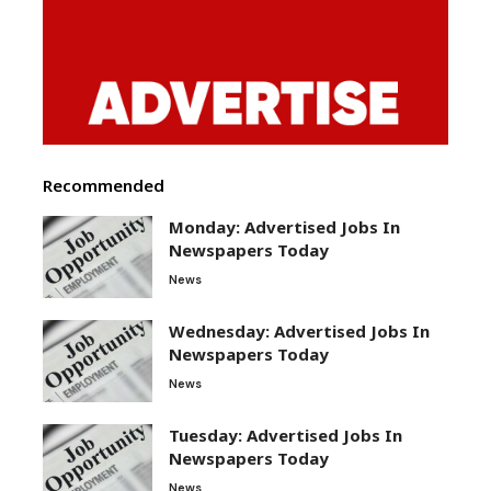
Recommended
Monday: Advertised Jobs In
Newspapers Today
News
Wednesday: Advertised Jobs In
Newspapers Today
News
Tuesday: Advertised Jobs In
Newspapers Today
News