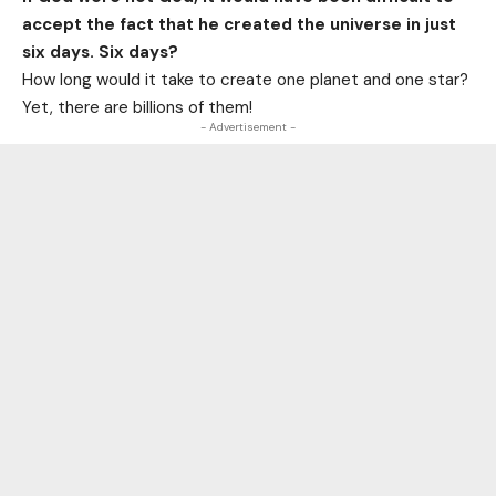
accept the fact that he created the universe in just
six days. Six days?
How long would it take to create one planet and one star?
Yet, there are billions of them!
- Advertisement -