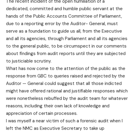
The recent incident of the open humiliation of a
dedicated, committed and humble public servant at the
hands of the Public Accounts Committee of Parliament,
due to a reporting error by the Auditor- General, must
serve as a foundation to guide us all, from the Executive
and all its agencies, through Parliament and all its agencies
to the general public, to be circumspect in our comments
about findings from audit reports until they are subjected
to justiciable scrutiny.
What has now come to the attention of the public as the
response from GBC to queries raised and rejected by the
Auditor — General could suggest that all those indicted
might have offered rational and justifiable responses which
were nonetheless rebuffed by the audit team for whatever
reasons, including their own lack of knowledge and
appreciation of certain processes.
I was myself a near victim of such a forensic audit when I
left the NMC as Executive Secretary to take up