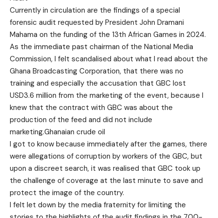
Currently in circulation are the findings of a special
forensic audit requested by President John Dramani
Mahama on the funding of the 13th African Games in 2024.
As the immediate past chairman of the National Media
Commission, I felt scandalised about what I read about the
Ghana Broadcasting Corporation, that there was no
training and especially the accusation that GBC lost
USD3.6 million from the marketing of the event, because I
knew that the contract with GBC was about the
production of the feed and did not include
marketing.Ghanaian crude oil
I got to know because immediately after the games, there
were allegations of corruption by workers of the GBC, but
upon a discreet search, it was realised that GBC took up
the challenge of coverage at the last minute to save and
protect the image of the country.
I felt let down by the media fraternity for limiting the
stories to the highlights of the audit findings in the 700-