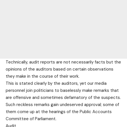
Technically, audit reports are not necessarily facts but the
opinions of the auditors based on certain observations
they make in the course of their work.
This is stated clearly by the auditors, yet our media
personnel join politicians to baselessly make remarks that
are offensive and sometimes defamatory of the suspects.
Such reckless remarks gain undeserved approval; some of
them come up at the hearings of the Public Accounts
Committee of Parliament.
Audit