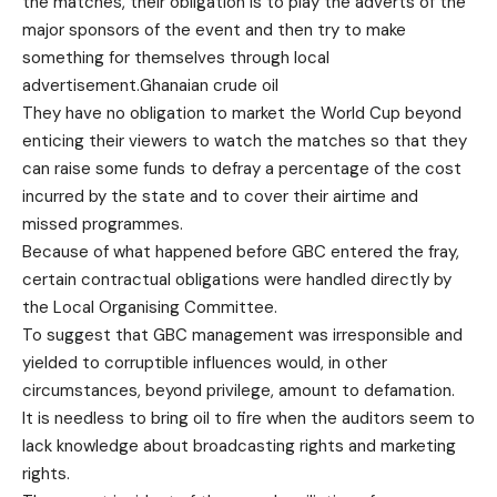
the matches, their obligation is to play the adverts of the
major sponsors of the event and then try to make
something for themselves through local
advertisement.Ghanaian crude oil
They have no obligation to market the World Cup beyond
enticing their viewers to watch the matches so that they
can raise some funds to defray a percentage of the cost
incurred by the state and to cover their airtime and
missed programmes.
Because of what happened before GBC entered the fray,
certain contractual obligations were handled directly by
the Local Organising Committee.
To suggest that GBC management was irresponsible and
yielded to corruptible influences would, in other
circumstances, beyond privilege, amount to defamation.
It is needless to bring oil to fire when the auditors seem to
lack knowledge about broadcasting rights and marketing
rights.