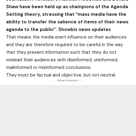
Shaw have been held up as champions of the Agenda
Setting theory, stressing that “mass media have the
ability to transfer the salience of items of their news
agenda to the public”. Showbiz news updates
That means the media exert influence on their audiences
and they are therefore required to be careful in the way
that they present information such that they do not
mislead their audiences with disinformed, uninformed,
malinformed or misinformed conclusions.
They must be factual and objective, but not neutral.
- Advertisement -