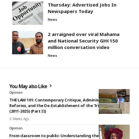
Thursday: Advertised Jobs In
Newspapers Today
News
2 arraigned over viral Mahama
and National Security GH¢150
million conversation video
News
You May also Like
Opinion
THE LAW 101: Contemporary Critique, Administrative
Reforms, and the De-Establishment of the Tribunal System
(2011-2025) (Part II)
3 Weeks Ago
Opinion
From classroom to public: Understanding the interpretation