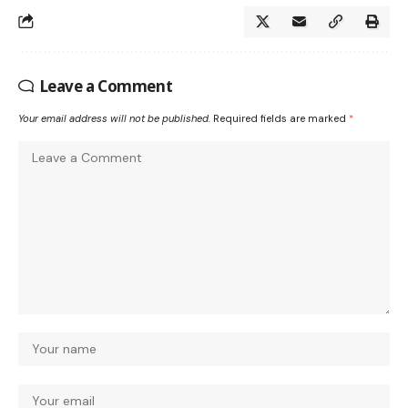
Leave a Comment
Your email address will not be published.
Required fields are marked
*