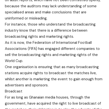
on audit reports, which have not been contested openly,
because the auditors may lack understanding of some
specialised areas and make conclusions that are
uninformed or misleading.
For instance, those who understand the broadcasting
industry know that there is a difference between
broadcasting rights and marketing rights.
As it is now, the Federation of International Football
Associations (FIFA) has engaged different companies to
sell the broadcasting rights and marketing rights of the
World Cup.
One organisation is ensuring that as many broadcasting
stations acquire rights to broadcast the matches live,
whilst another is marketing the event to gain enough from
advertisers and sponsors.
Broadcast
For as long as Ghanaian media houses, through the
government, have acquired the right to live broadcast of