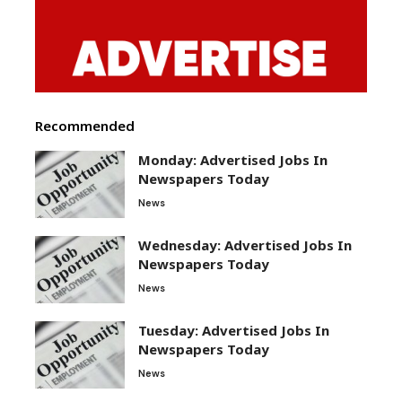
Recommended
Monday: Advertised Jobs In
Newspapers Today
News
Wednesday: Advertised Jobs In
Newspapers Today
News
Tuesday: Advertised Jobs In
Newspapers Today
News