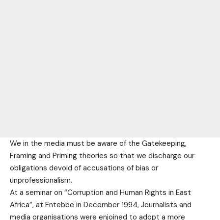
We in the media must be aware of the Gatekeeping,
Framing and Priming theories so that we discharge our
obligations devoid of accusations of bias or
unprofessionalism.
At a seminar on “Corruption and Human Rights in East
Africa”, at Entebbe in December 1994, Journalists and
media organisations were enjoined to adopt a more