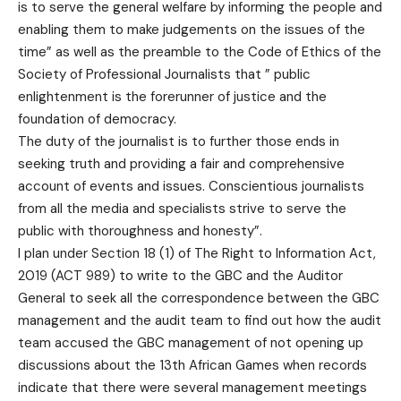
is to serve the general welfare by informing the people and
enabling them to make judgements on the issues of the
time” as well as the preamble to the Code of Ethics of the
Society of Professional Journalists that ” public
enlightenment is the forerunner of justice and the
foundation of democracy.
The duty of the journalist is to further those ends in
seeking truth and providing a fair and comprehensive
account of events and issues. Conscientious journalists
from all the media and specialists strive to serve the
public with thoroughness and honesty”.
I plan under Section 18 (1) of The Right to Information Act,
2019 (ACT 989) to write to the GBC and the Auditor
General to seek all the correspondence between the GBC
management and the audit team to find out how the audit
team accused the GBC management of not opening up
discussions about the 13th African Games when records
indicate that there were several management meetings