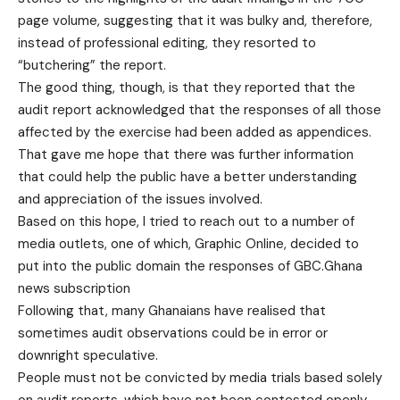
page volume, suggesting that it was bulky and, therefore,
instead of professional editing, they resorted to
“butchering” the report.
The good thing, though, is that they reported that the
audit report acknowledged that the responses of all those
affected by the exercise had been added as appendices.
That gave me hope that there was further information
that could help the public have a better understanding
and appreciation of the issues involved.
Based on this hope, I tried to reach out to a number of
media outlets, one of which, Graphic Online, decided to
put into the public domain the responses of GBC.Ghana
news subscription
Following that, many Ghanaians have realised that
sometimes audit observations could be in error or
downright speculative.
People must not be convicted by media trials based solely