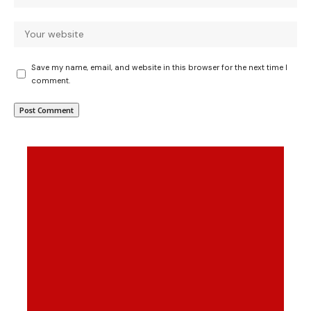
Save my name, email, and website in this browser for the next time I
comment.