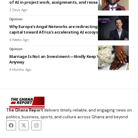
of AI in project work, assignments, and research
2 Days Ago
Opinion
Why Europe’s Angel Networks are redirecting early‑stage
capital toward Africa’s accelerating AI ecosystem
4 Weeks Ago
Opinion
Marriage Is Not an Investment—Kindly Keep Your Receipts
Anyway
4 Months Ago
The Ghana Report
delivers timely, reliable, and engaging news on
politics, business, sports, and culture across Ghana and beyond.