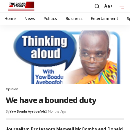
Aa
Home
News
Politics
Business
Entertainment
S
Opinion
We have a bounded duty
By
Yaw Boadu Ayeboafoh
2 Months Ago
Journalism Professors Maxwell McCombs and Donald