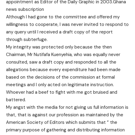
appointment as Editor of the Daily Graphic in 2003.Ghana
news subscription
Although I had gone to the committee and offered my
willingness to cooperate, I was never invited to respond to
any query until I received a draft copy of the report
through subterfuge.
My integrity was protected only because the then
Chairman, Mr Nutifafa Kuenyehia, who was equally never
consulted, saw a draft copy and responded to all the
allegations because every expenditure had been made
based on the decisions of the commission at formal
meetings and I only acted on legitimate instruction.
Whoever had a beef to fight with me got bruised and
battered.
My angst with the media for not giving us full information is
that, that is against our profession as maintained by the
American Society of Editors which submits that ” the
primary purpose of gathering and distributing information