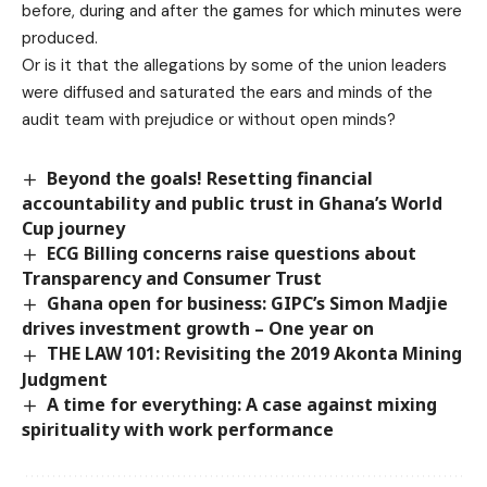
before, during and after the games for which minutes were
produced.
Or is it that the allegations by some of the union leaders
were diffused and saturated the ears and minds of the
audit team with prejudice or without open minds?
Beyond the goals! Resetting financial
accountability and public trust in Ghana’s World
Cup journey
ECG Billing concerns raise questions about
Transparency and Consumer Trust
Ghana open for business: GIPC’s Simon Madjie
drives investment growth – One year on
THE LAW 101: Revisiting the 2019 Akonta Mining
Judgment
A time for everything: A case against mixing
spirituality with work performance