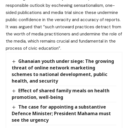
responsible outlook by eschewing sensationalism, one-
sided publications and media trial since these undermine
public confidence in the veracity and accuracy of reports.
It was argued that “such untoward practices detract from
the worth of media practitioners and undermine the role of
the media, which remains crucial and fundamental in the
process of civic education”.
Ghanaian youth under siege: The growing
threat of online network marketing
schemes to national development, public
health, and security
Effect of shared family meals on health
promotion, well-being
The case for appointing a substantive
Defence Minister; President Mahama must
see the urgency