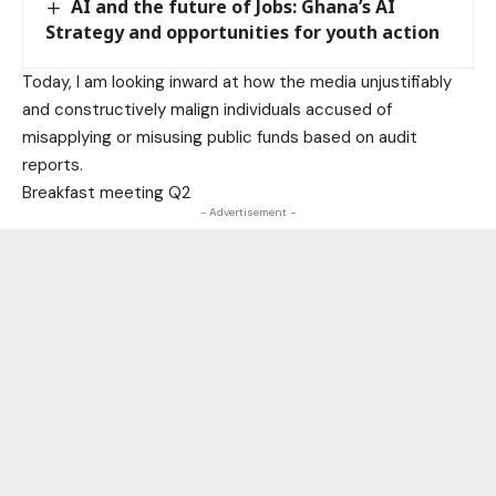
AI and the future of Jobs: Ghana’s AI
Strategy and opportunities for youth action
Today, I am looking inward at how the media unjustifiably
and constructively malign individuals accused of
misapplying or misusing public funds based on audit
reports.
Breakfast meeting Q2
- Advertisement -