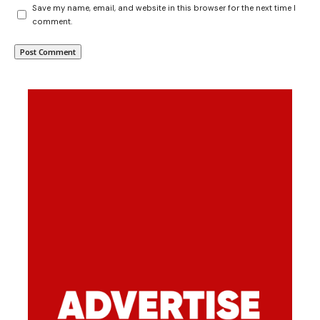
Save my name, email, and website in this browser for the next time I
comment.