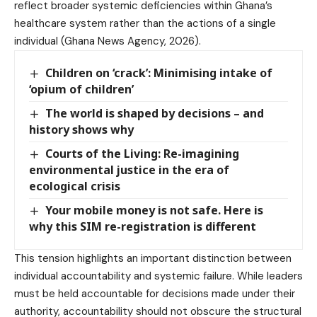
reflect broader systemic deficiencies within Ghana’s
healthcare system rather than the actions of a single
individual (Ghana News Agency, 2026).
Children on ‘crack’: Minimising intake of
‘opium of children’
The world is shaped by decisions – and
history shows why
Courts of the Living: Re-imagining
environmental justice in the era of
ecological crisis
Your mobile money is not safe. Here is
why this SIM re-registration is different
This tension highlights an important distinction between
individual accountability and systemic failure. While leaders
must be held accountable for decisions made under their
authority, accountability should not obscure the structural