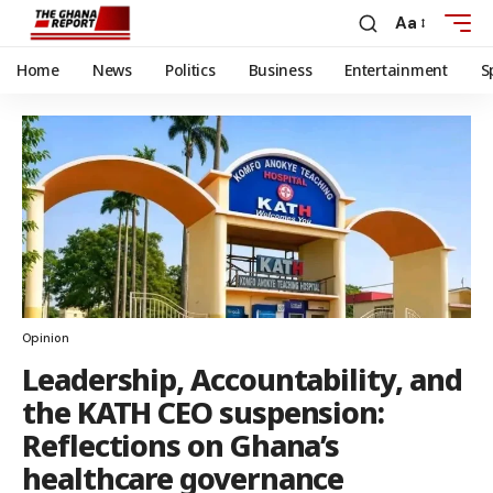
Aa
Home
News
Politics
Business
Entertainment
S
Opinion
Leadership, Accountability, and
the KATH CEO suspension:
Reflections on Ghana’s
healthcare governance