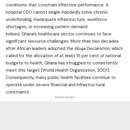
conditions that constrain effective performance. A
hospital CEO cannot single-handedly solve chronic
underfunding, inadequate infrastructure, workforce
shortages, or increasing patient demand.
Indeed, Ghana’s healthcare sector continues to face
significant resource challenges. More than two decades
after African leaders adopted the Abuja Declaration, which
called for the allocation of at least 15 per cent of national
budgets to health, Ghana has struggled to consistently
meet this target (World Health Organization, 2001).
Consequently, many public health facilities continue to
operate under severe financial and infrastructural
constraints.
- Advertisement -