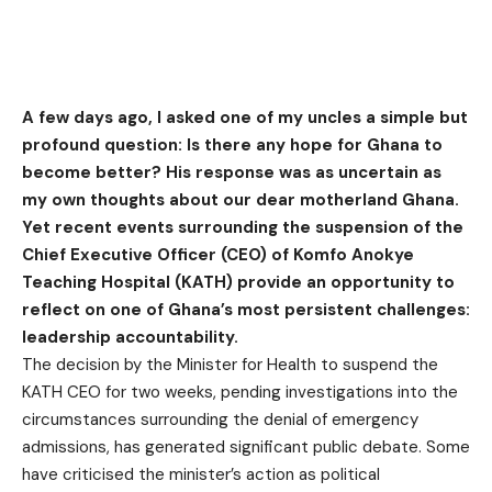
A few days ago, I asked one of my uncles a simple but
profound question: Is there any hope for Ghana to
become better? His response was as uncertain as
my own thoughts about our dear motherland Ghana.
Yet recent events surrounding the suspension of the
Chief Executive Officer (CEO) of Komfo Anokye
Teaching Hospital (KATH) provide an opportunity to
reflect on one of Ghana’s most persistent challenges:
leadership accountability.
The decision by the Minister for Health to suspend the
KATH CEO for two weeks, pending investigations into the
circumstances surrounding the denial of emergency
admissions, has generated significant public debate. Some
have criticised the minister’s action as political