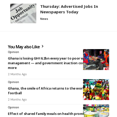
Thursday: Advertised Jobs In
Newspapers Today
News
You May also Like
Opinion
Ghana is losing GH¢6.2bn every year to poor waste
management — and government inaction could cost even
more
2 Months Ago
Opinion
Ghana, the smile of Africa returns to the world stage of
football
2 Months Ago
Opinion
Effect of shared family meals on health promotion, well-