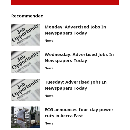
Recommended
Monday: Advertised Jobs In
Newspapers Today
News
Wednesday: Advertised Jobs In
Newspapers Today
News
Tuesday: Advertised Jobs In
Newspapers Today
News
ECG announces four-day power
cuts in Accra East
News