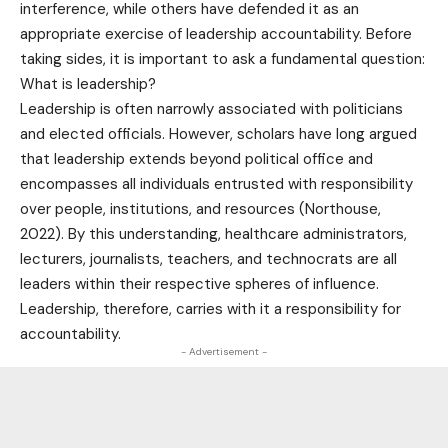
interference, while others have defended it as an
appropriate exercise of leadership accountability. Before
taking sides, it is important to ask a fundamental question:
What is leadership?
Leadership is often narrowly associated with politicians
and elected officials. However, scholars have long argued
that leadership extends beyond political office and
encompasses all individuals entrusted with responsibility
over people, institutions, and resources (Northouse,
2022). By this understanding, healthcare administrators,
lecturers, journalists, teachers, and technocrats are all
leaders within their respective spheres of influence.
Leadership, therefore, carries with it a responsibility for
accountability.
- Advertisement -