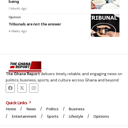
being
1 Month Ago
Opinion
Tribunals are not the answer
4 Weeks Ago
The Ghana Report
delivers timely, reliable, and engaging news on
politics, business, sports, and culture across Ghana and beyond.
Quick Links
Home
News
Politics
Business
Entertainment
Sports
Lifestyle
Opinions