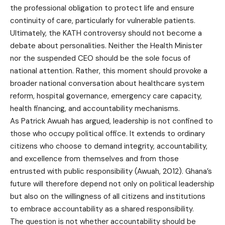
the professional obligation to protect life and ensure
continuity of care, particularly for vulnerable patients.
Ultimately, the KATH controversy should not become a
debate about personalities. Neither the Health Minister
nor the suspended CEO should be the sole focus of
national attention. Rather, this moment should provoke a
broader national conversation about healthcare system
reform, hospital governance, emergency care capacity,
health financing, and accountability mechanisms.
As Patrick Awuah has argued, leadership is not confined to
those who occupy political office. It extends to ordinary
citizens who choose to demand integrity, accountability,
and excellence from themselves and from those
entrusted with public responsibility (Awuah, 2012). Ghana’s
future will therefore depend not only on political leadership
but also on the willingness of all citizens and institutions
to embrace accountability as a shared responsibility.
The question is not whether accountability should be