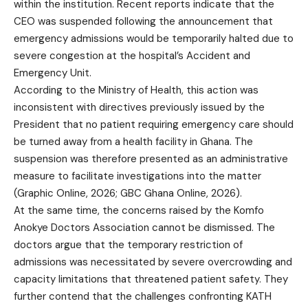
within the institution. Recent reports indicate that the
CEO was suspended following the announcement that
emergency admissions would be temporarily halted due to
severe congestion at the hospital’s Accident and
Emergency Unit.
According to the Ministry of Health, this action was
inconsistent with directives previously issued by the
President that no patient requiring emergency care should
be turned away from a health facility in Ghana. The
suspension was therefore presented as an administrative
measure to facilitate investigations into the matter
(Graphic Online, 2026; GBC Ghana Online, 2026).
At the same time, the concerns raised by the Komfo
Anokye Doctors Association cannot be dismissed. The
doctors argue that the temporary restriction of
admissions was necessitated by severe overcrowding and
capacity limitations that threatened patient safety. They
further contend that the challenges confronting KATH