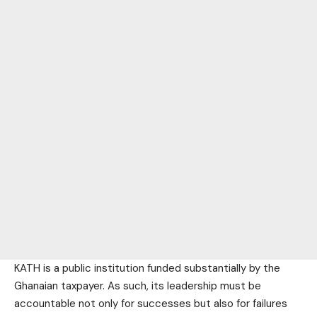
KATH is a public institution funded substantially by the
Ghanaian taxpayer. As such, its leadership must be
accountable not only for successes but also for failures