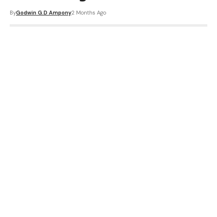
By
Godwin G.D Ampony
2 Months Ago