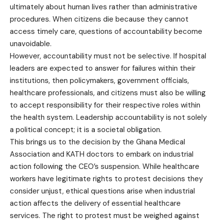
ultimately about human lives rather than administrative
procedures. When citizens die because they cannot
access timely care, questions of accountability become
unavoidable.
However, accountability must not be selective. If hospital
leaders are expected to answer for failures within their
institutions, then policymakers, government officials,
healthcare professionals, and citizens must also be willing
to accept responsibility for their respective roles within
the health system. Leadership accountability is not solely
a political concept; it is a societal obligation.
This brings us to the decision by the Ghana Medical
Association and KATH doctors to embark on industrial
action following the CEO’s suspension. While healthcare
workers have legitimate rights to protest decisions they
consider unjust, ethical questions arise when industrial
action affects the delivery of essential healthcare
services. The right to protest must be weighed against