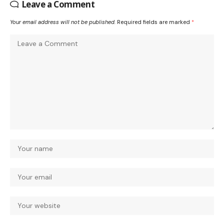
Leave a Comment
Your email address will not be published.
Required fields are marked
*