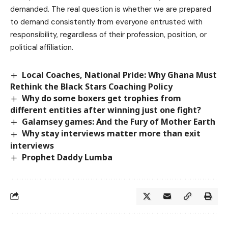
demanded. The real question is whether we are prepared
to demand consistently from everyone entrusted with
responsibility, regardless of their profession, position, or
political affiliation.
Local Coaches, National Pride: Why Ghana Must
Rethink the Black Stars Coaching Policy
Why do some boxers get trophies from
different entities after winning just one fight?
Galamsey games: And the Fury of Mother Earth
Why stay interviews matter more than exit
interviews
Prophet Daddy Lumba