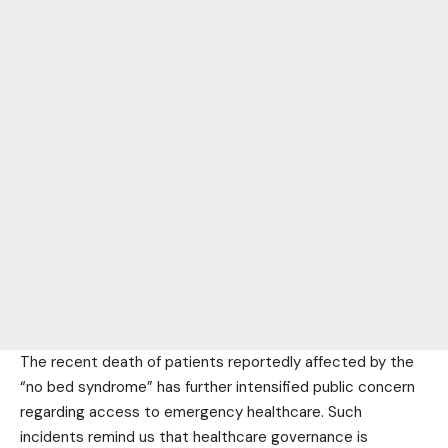
The recent death of patients reportedly affected by the
“no bed syndrome” has further intensified public concern
regarding access to emergency healthcare. Such
incidents remind us that healthcare governance is