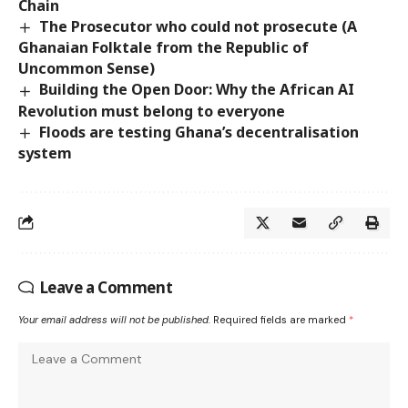
Chain
The Prosecutor who could not prosecute (A
Ghanaian Folktale from the Republic of
Uncommon Sense)
Building the Open Door: Why the African AI
Revolution must belong to everyone
Floods are testing Ghana’s decentralisation
system
Leave a Comment
Your email address will not be published.
Required fields are marked
*