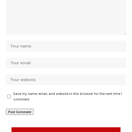
Save my name, email, and website in this browser for the next time I
comment.