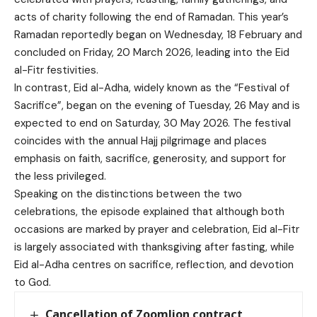
acts of charity following the end of Ramadan. This year’s
Ramadan reportedly began on Wednesday, 18 February and
concluded on Friday, 20 March 2026, leading into the Eid
al-Fitr festivities.
In contrast, Eid al-Adha, widely known as the “Festival of
Sacrifice”, began on the evening of Tuesday, 26 May and is
expected to end on Saturday, 30 May 2026. The festival
coincides with the annual Hajj pilgrimage and places
emphasis on faith, sacrifice, generosity, and support for
the less privileged.
Speaking on the distinctions between the two
celebrations, the episode explained that although both
occasions are marked by prayer and celebration, Eid al-Fitr
is largely associated with thanksgiving after fasting, while
Eid al-Adha centres on sacrifice, reflection, and devotion
to God.
Cancellation of Zoomlion contract