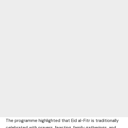
The programme highlighted that Eid al-Fitr is traditionally
celebrated with prayers, feasting, family gatherings, and