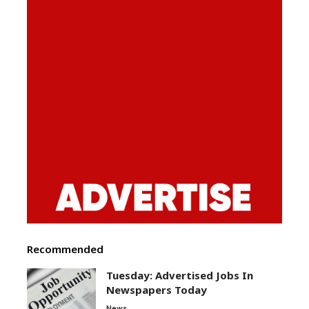
Recommended
Tuesday: Advertised Jobs In
Newspapers Today
News