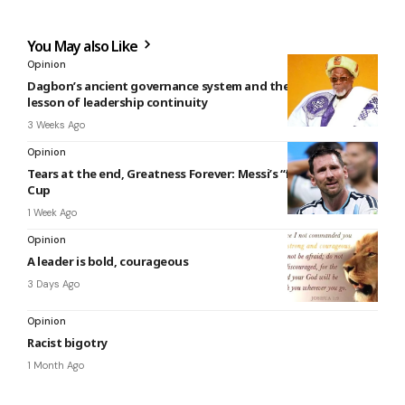
You May also Like
Opinion
Dagbon’s ancient governance system and the enduring
lesson of leadership continuity
3 Weeks Ago
Opinion
Tears at the end, Greatness Forever: Messi’s “final” World
Cup
1 Week Ago
Opinion
A leader is bold, courageous
3 Days Ago
Opinion
Racist bigotry
1 Month Ago