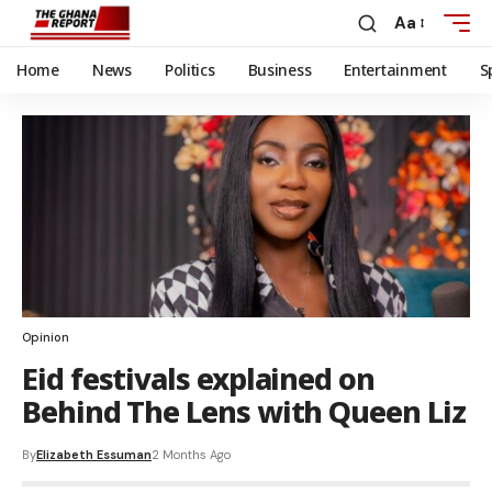
Aa
Home
News
Politics
Business
Entertainment
S
Opinion
Eid festivals explained on
Behind The Lens with Queen Liz
By
Elizabeth Essuman
2 Months Ago