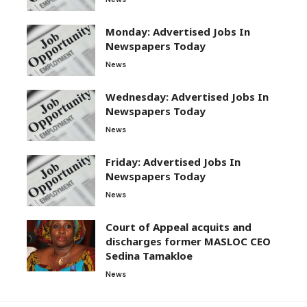
Monday: Advertised Jobs In
Newspapers Today
News
Wednesday: Advertised Jobs In
Newspapers Today
News
Friday: Advertised Jobs In
Newspapers Today
News
Court of Appeal acquits and
discharges former MASLOC CEO
Sedina Tamakloe
News