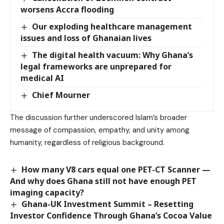
worsens Accra flooding
Our exploding healthcare management
issues and loss of Ghanaian lives
The digital health vacuum: Why Ghana’s
legal frameworks are unprepared for
medical AI
Chief Mourner
The discussion further underscored Islam’s broader
message of compassion, empathy, and unity among
humanity, regardless of religious background.
How many V8 cars equal one PET-CT Scanner —
And why does Ghana still not have enough PET
imaging capacity?
Ghana-UK Investment Summit – Resetting
Investor Confidence Through Ghana’s Cocoa Value