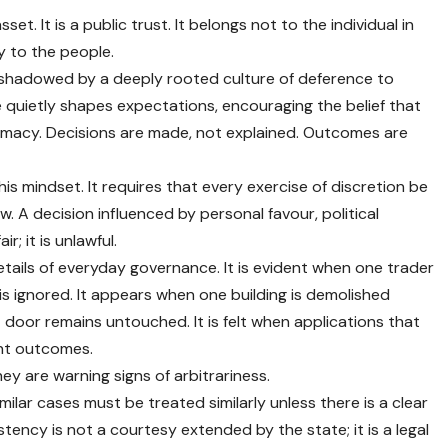
sset. It is a public trust. It belongs not to the individual in
ly to the people.
vershadowed by a deeply rooted culture of deference to
 quietly shapes expectations, encouraging the belief that
itimacy. Decisions are made, not explained. Outcomes are
is mindset. It requires that every exercise of discretion be
. A decision influenced by personal favour, political
r; it is unlawful.
etails of everyday governance. It is evident when one trader
 is ignored. It appears when one building is demolished
t door remains untouched. It is felt when applications that
nt outcomes.
ey are warning signs of arbitrariness.
imilar cases must be treated similarly unless there is a clear
stency is not a courtesy extended by the state; it is a legal