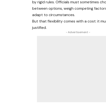
by rigid rules. Officials must sometimes c
between options, weigh competing factor
adapt to circumstances.
But that flexibility comes with a cost: it m
justified.
- Advertisement -