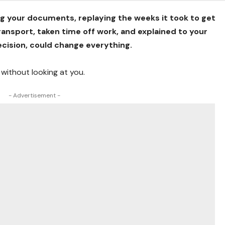
ng your documents, replaying the weeks it took to get
ansport, taken time off work, and explained to your
ecision, could change everything.
 without looking at you.
- Advertisement -