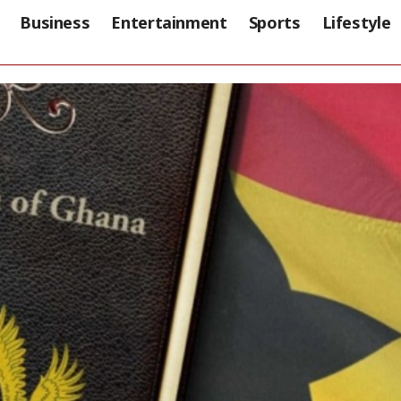
Business
Entertainment
Sports
Lifestyle