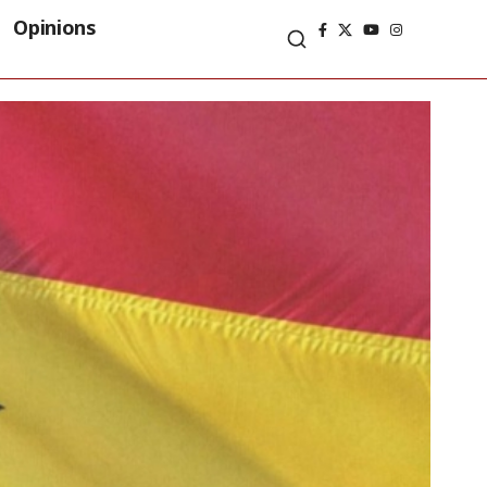
Opinions