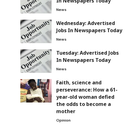
In Newspapers Today
News
Wednesday: Advertised
Jobs In Newspapers Today
News
Tuesday: Advertised Jobs
In Newspapers Today
News
Faith, science and
perseverance: How a 61-
year-old woman defied
the odds to become a
mother
Opinion