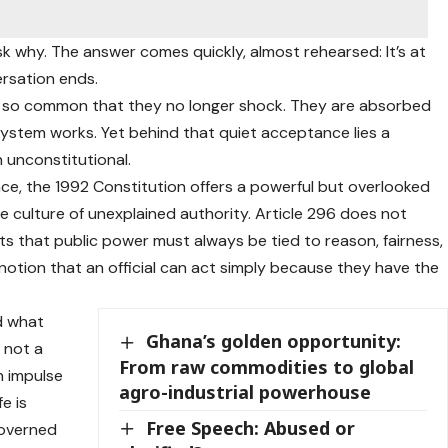
k why. The answer comes quickly, almost rehearsed: It’s at
ersation ends.
e so common that they no longer shock. They are absorbed
 system works. Yet behind that quiet acceptance lies a
n unconstitutional.
e, the 1992 Constitution offers a powerful but overlooked
he culture of unexplained authority. Article 296 does not
nsists that public power must always be tied to reason, fairness,
he notion that an official can act simply because they have the
d what
Ghana’s golden opportunity:
s not a
From raw commodities to global
n impulse
agro-industrial powerhouse
e is
Free Speech: Abused or
governed