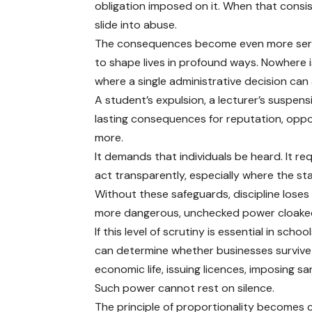
obligation imposed on it. When that consi
slide into abuse.
The consequences become even more seri
to shape lives in profound ways. Nowhere is
where a single administrative decision can 
A student’s expulsion, a lecturer’s suspens
lasting consequences for reputation, oppo
more.
It demands that individuals be heard. It req
act transparently, especially where the sta
Without these safeguards, discipline loses
more dangerous, unchecked power cloaked
If this level of scrutiny is essential in sc
can determine whether businesses survive 
economic life, issuing licences, imposing s
Such power cannot rest on silence.
The principle of proportionality becomes c