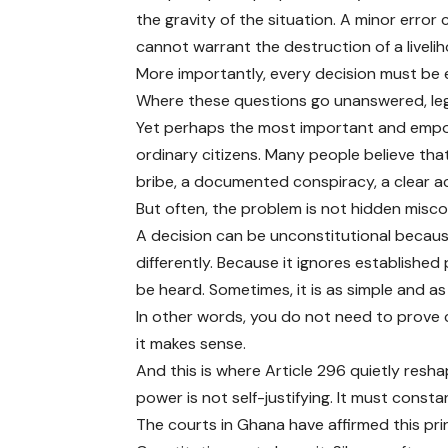
the gravity of the situation. A minor error
cannot warrant the destruction of a liveli
More importantly, every decision must be
Where these questions go unanswered, leg
Yet perhaps the most important and empowe
ordinary citizens. Many people believe tha
bribe, a documented conspiracy, a clear ac
But often, the problem is not hidden misco
A decision can be unconstitutional because
differently. Because it ignores establishe
be heard. Sometimes, it is as simple and as
In other words, you do not need to prove 
it makes sense.
And this is where Article 296 quietly resh
power is not self-justifying. It must const
The courts in Ghana have affirmed this pri