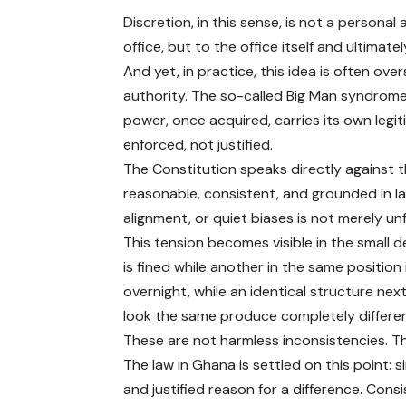
Discretion, in this sense, is not a personal a
office, but to the office itself and ultimate
And yet, in practice, this idea is often o
authority. The so-called Big Man syndrome
power, once acquired, carries its own leg
enforced, not justified.
The Constitution speaks directly against th
reasonable, consistent, and grounded in law
alignment, or quiet biases is not merely unfai
This tension becomes visible in the small d
is fined while another in the same position
overnight, while an identical structure nex
look the same produce completely differe
These are not harmless inconsistencies. Th
The law in Ghana is settled on this point: s
and justified reason for a difference. Consi