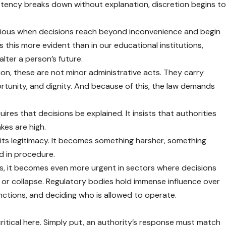
stency breaks down without explanation, discretion begins t
ous when decisions reach beyond inconvenience and begin
 this more evident than in our educational institutions,
alter a person’s future.
ion, these are not minor administrative acts. They carry
rtunity, and dignity. And because of this, the law demands
uires that decisions be explained. It insists that authorities
kes are high.
 its legitimacy. It becomes something harsher, something
 in procedure.
hools, it becomes even more urgent in sectors where decisions
or collapse. Regulatory bodies hold immense influence over
anctions, and deciding who is allowed to operate.
ritical here. Simply put, an authority’s response must match