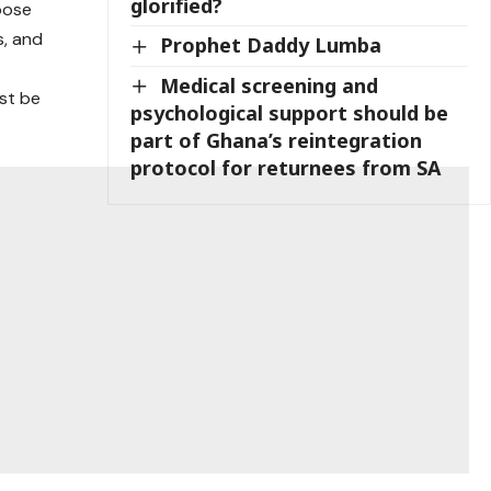
glorified?
hoose
s, and
Prophet Daddy Lumba
Medical screening and
ust be
psychological support should be
part of Ghana’s reintegration
protocol for returnees from SA