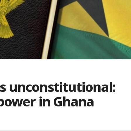
is unconstitutional:
 power in Ghana