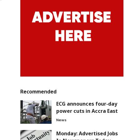
Recommended
ECG announces four-day
power cuts in Accra East
News
Monday: Advertised Jobs