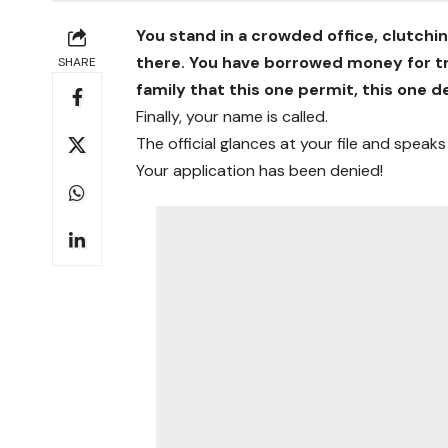
You stand in a crowded office, clutchi
there. You have borrowed money for tr
SHARE
family that this one permit, this one d
Finally, your name is called.
The official glances at your file and speaks
Your application has been denied!