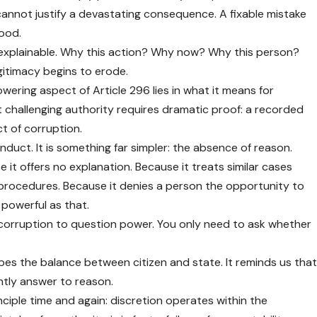
 cannot justify a devastating consequence. A fixable mistake
hood.
 explainable. Why this action? Why now? Why this person?
itimacy begins to erode.
ring aspect of Article 296 lies in what it means for
t challenging authority requires dramatic proof: a recorded
t of corruption.
nduct. It is something far simpler: the absence of reason.
 it offers no explanation. Because it treats similar cases
d procedures. Because it denies a person the opportunity to
 powerful as that.
corruption to question power. You only need to ask whether
apes the balance between citizen and state. It reminds us tha
antly answer to reason.
nciple time and again: discretion operates within the