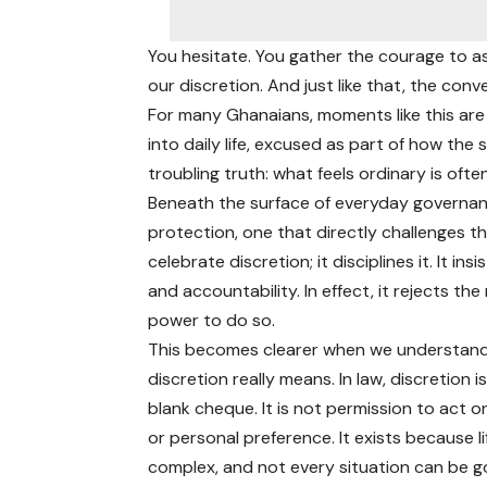
You hesitate. You gather the courage to as
our discretion. And just like that, the conv
For many Ghanaians, moments like this ar
into daily life, excused as part of how the
troubling truth: what feels ordinary is ofte
Beneath the surface of everyday governanc
protection, one that directly challenges t
celebrate discretion; it disciplines it. It i
and accountability. In effect, it rejects t
power to do so.
This becomes clearer when we understan
discretion really means. In law, discretion i
blank cheque. It is not permission to act o
or personal preference. It exists because lif
complex, and not every situation can be 