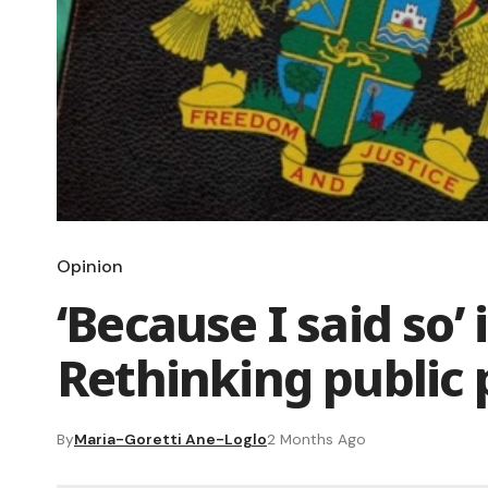
Opinion
‘Because I said so’ 
Rethinking public
By
Maria-Goretti Ane-Loglo
2 Months Ago