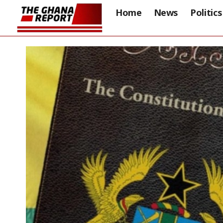
Home
News
Politics