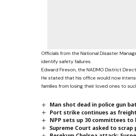
Officials from the National Disaster Mana
identify safety failures.
Edward Fireson, the NADMO District Direct
He stated that his office would now intensi
families from losing their loved ones to su
Man shot dead in police gun ba
Port strike continues as freigh
NPP sets up 30 committees to 
Supreme Court asked to scrap p
Berekum Chelsea attack: Suspe