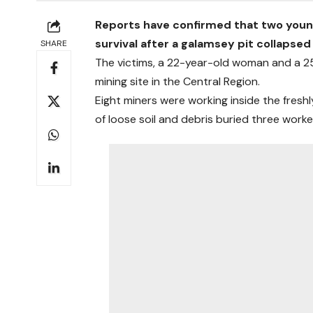
Reports have confirmed that two young p
survival after a galamsey pit collaps
SHARE
The victims, a 22-year-old woman and a 25
mining site in the Central Region.
Eight miners were working inside the fres
of loose soil and debris buried three worke