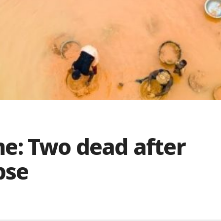
e: Two dead after
pse