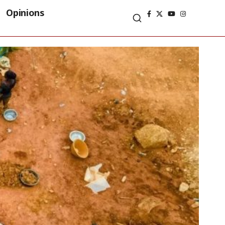
Opinions