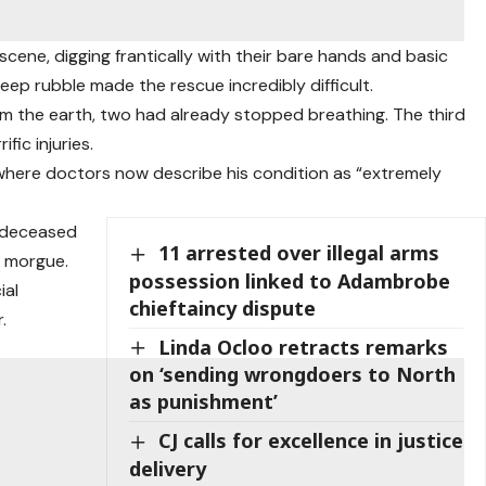
scene, digging frantically with their bare hands and basic
ep rubble made the rescue incredibly difficult.
om the earth, two had already stopped breathing. The third
fic injuries.
 where doctors now describe his condition as “extremely
e deceased
11 arrested over illegal arms
 morgue.
possession linked to Adambrobe
ial
chieftaincy dispute
.
Linda Ocloo retracts remarks
on ‘sending wrongdoers to North
as punishment’
CJ calls for excellence in justice
delivery