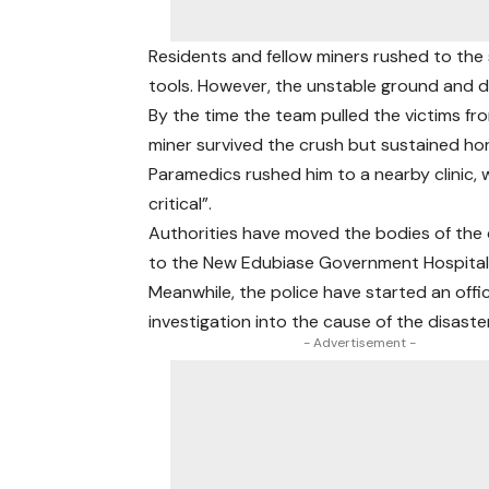
Residents and fellow miners rushed to the 
tools. However, the unstable ground and de
By the time the team pulled the victims fr
miner survived the crush but sustained horri
Paramedics rushed him to a nearby clinic,
critical”.
Authorities have moved the bodies of th
to the New Edubiase Government Hospital
Meanwhile, the police have started an offic
investigation into the cause of the disaster
- Advertisement -