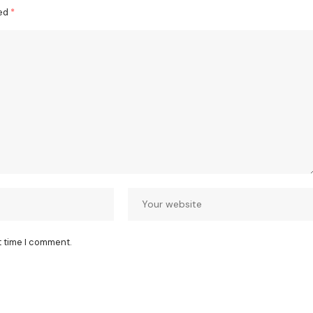
ked
*
t time I comment.