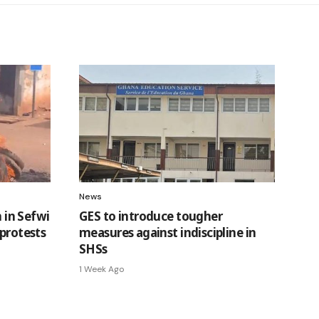
News
n in Sefwi
GES to introduce tougher
 protests
measures against indiscipline in
SHSs
1 Week Ago