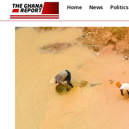
Home
News
Politics