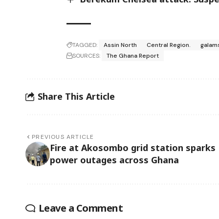
TAGGED:
Assin North
Central Region.
galam
SOURCES:
The Ghana Report
Share This Article
PREVIOUS ARTICLE
Fire at Akosombo grid station sparks
power outages across Ghana
Leave a Comment