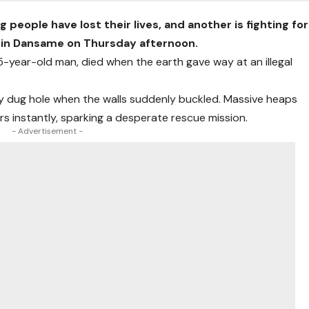
eople have lost their lives, and another is fighting for
ed in Dansame on Thursday afternoon.
-year-old man, died when the earth gave way at an illegal
hly dug hole when the walls suddenly buckled. Massive heaps
rs instantly, sparking a desperate rescue mission.
- Advertisement -