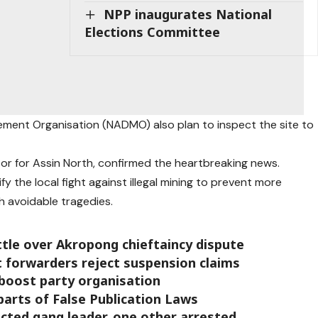
NPP inaugurates National
Elections Committee
gement Organisation (NADMO) also plan to inspect the site to
or for Assin North, confirmed the heartbreaking news.
fy the local fight against illegal mining to prevent more
ch avoidable tragedies.
ttle over Akropong chieftaincy dispute
t forwarders reject suspension claims
boost party organisation
arts of False Publication Laws
cted gang leader, one other arrested