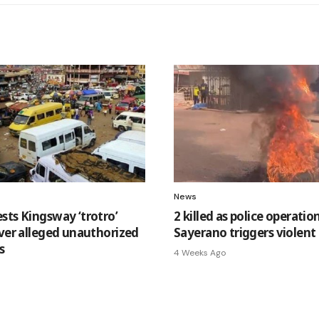
News
sts Kingsway ‘trotro’
2 killed as police operatio
over alleged unauthorized
Sayerano triggers violent
s
4 Weeks Ago