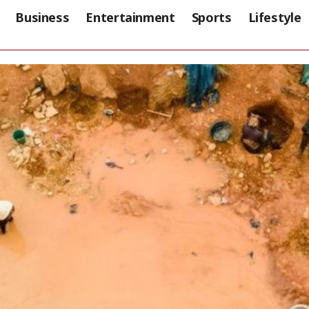
Business
Entertainment
Sports
Lifestyle