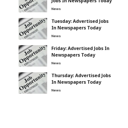
Jobs In Newspapers Today
News
Tuesday: Advertised Jobs
In Newspapers Today
News
Friday: Advertised Jobs In
Newspapers Today
News
Thursday: Advertised Jobs
In Newspapers Today
News