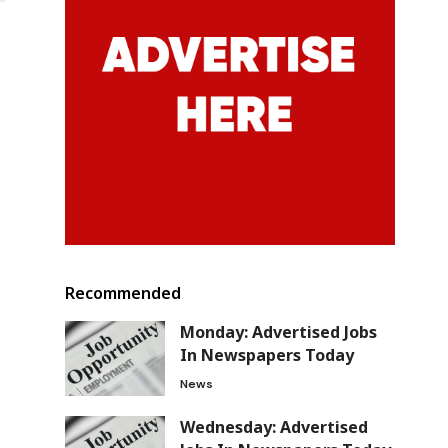
Recommended
Monday: Advertised Jobs
In Newspapers Today
News
Wednesday: Advertised