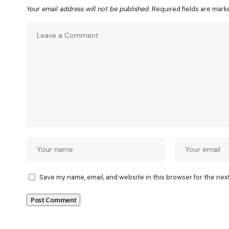
Your email address will not be published.
Required fields are mar
Save my name, email, and website in this browser for the nex