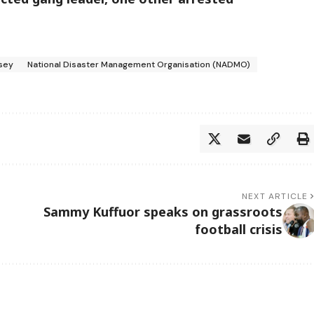
sey
National Disaster Management Organisation (NADMO)
NEXT ARTICLE
Sammy Kuffuor speaks on grassroots
football crisis