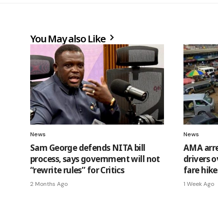
You May also Like
News
News
Sam George defends NITA bill
AMA arre
process, says government will not
drivers 
“rewrite rules” for Critics
fare hike
2 Months Ago
1 Week Ago