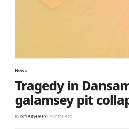
News
Tragedy in Dansam
galamsey pit colla
By
Kofi Agyeman
3 Months Ago