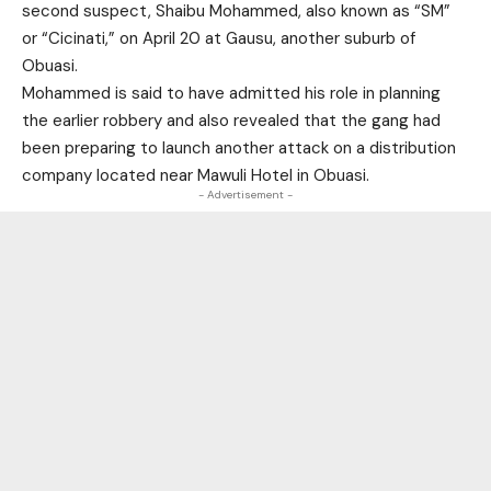
second suspect, Shaibu Mohammed, also known as “SM”
or “Cicinati,” on April 20 at Gausu, another suburb of
Obuasi.
Mohammed is said to have admitted his role in planning
the earlier robbery and also revealed that the gang had
been preparing to launch another attack on a distribution
company located near Mawuli Hotel in Obuasi.
- Advertisement -