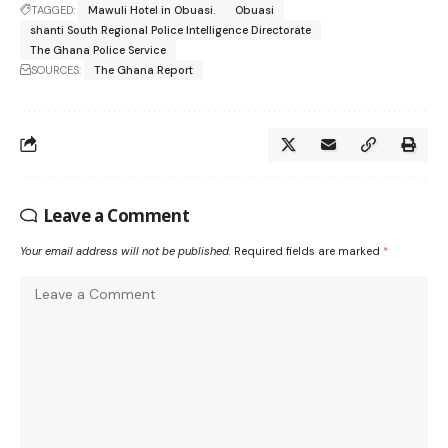
TAGGED:
Mawuli Hotel in Obuasi.
Obuasi
shanti South Regional Police Intelligence Directorate
The Ghana Police Service
SOURCES:
The Ghana Report
Leave a Comment
Your email address will not be published.
Required fields are marked
*