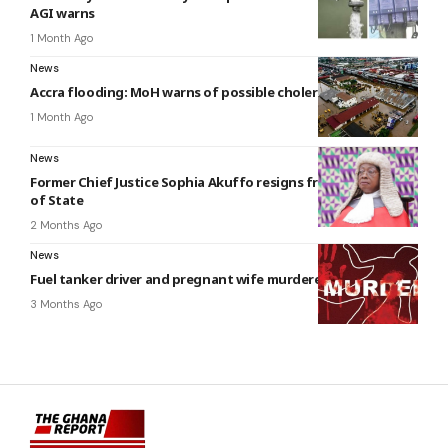
AGI warns
1 Month Ago
News
Accra flooding: MoH warns of possible cholera outbreak
1 Month Ago
News
Former Chief Justice Sophia Akuffo resigns from the Council
of State
2 Months Ago
News
Fuel tanker driver and pregnant wife murdered at Tema
3 Months Ago