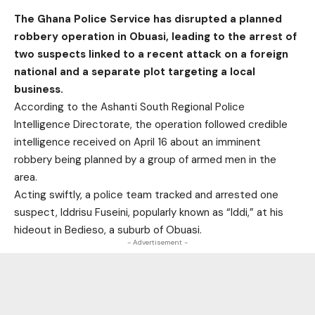
The Ghana Police Service has disrupted a planned
robbery operation in Obuasi, leading to the arrest of
two suspects linked to a recent attack on a foreign
national and a separate plot targeting a local
business.
According to the Ashanti South Regional Police
Intelligence Directorate, the operation followed credible
intelligence received on April 16 about an imminent
robbery being planned by a group of armed men in the
area.
Acting swiftly, a police team tracked and arrested one
suspect, Iddrisu Fuseini, popularly known as “Iddi,” at his
hideout in Bedieso, a suburb of Obuasi.
- Advertisement -