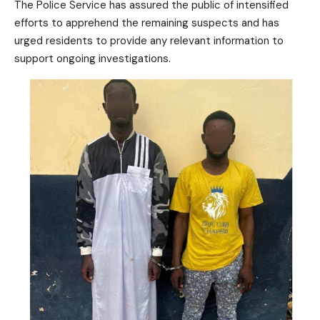
The Police Service has assured the public of intensified
efforts to apprehend the remaining suspects and has
urged residents to provide any relevant information to
support ongoing investigations.