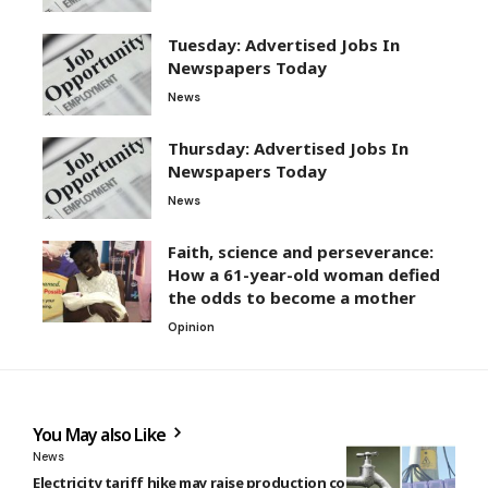
Tuesday: Advertised Jobs In
Newspapers Today
News
Thursday: Advertised Jobs In
Newspapers Today
News
Faith, science and perseverance:
How a 61-year-old woman defied
the odds to become a mother
Opinion
You May also Like
News
Electricity tariff hike may raise production costs by 10% —