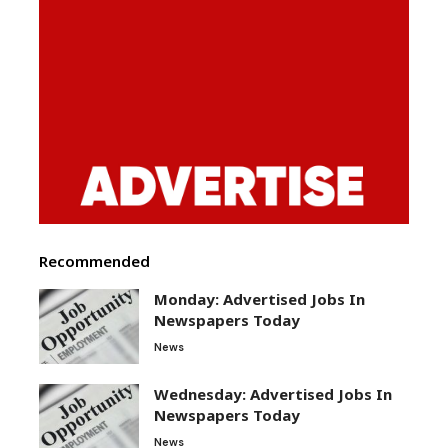
Recommended
Monday: Advertised Jobs In
Newspapers Today
News
Wednesday: Advertised Jobs In
Newspapers Today
News