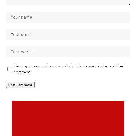
Save my name, email, and website in this browser for the next time I
comment.