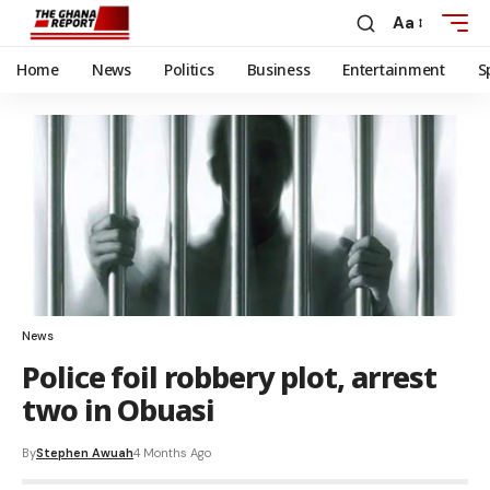
Aa
Home
News
Politics
Business
Entertainment
S
News
Police foil robbery plot, arrest
two in Obuasi
By
Stephen Awuah
4 Months Ago