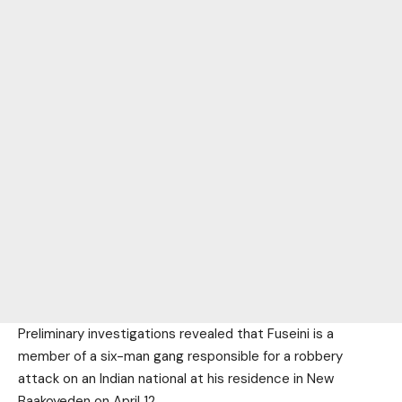
Preliminary investigations revealed that Fuseini is a
member of a six-man gang responsible for a robbery
attack on an Indian national at his residence in New
Baakoyeden on April 12.