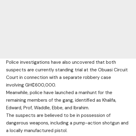
Police investigations have also uncovered that both
suspects are currently standing trial at the Obuasi Circuit
Court in connection with a separate robbery case
involving GH₵600,000.
Meanwhile, police have launched a manhunt for the
remaining members of the gang, identified as Khalifa,
Edward, Prof, Waddle, Ebbe, and Ibrahim.
The suspects are believed to be in possession of
dangerous weapons, including a pump-action shotgun and
a locally manufactured pistol.