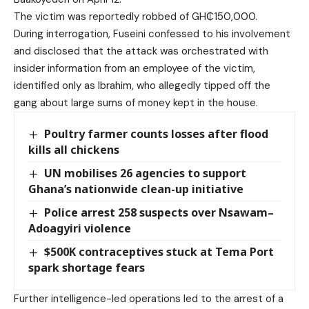
The victim was reportedly robbed of GH₵150,000.
During interrogation, Fuseini confessed to his involvement
and disclosed that the attack was orchestrated with
insider information from an employee of the victim,
identified only as Ibrahim, who allegedly tipped off the
gang about large sums of money kept in the house.
Poultry farmer counts losses after flood
kills all chickens
UN mobilises 26 agencies to support
Ghana’s nationwide clean-up initiative
Police arrest 258 suspects over Nsawam–
Adoagyiri violence
$500K contraceptives stuck at Tema Port
spark shortage fears
Further intelligence-led operations led to the arrest of a