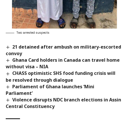
Two arrested suspects
21 detained after ambush on military-escorted
convoy
Ghana Card holders in Canada can travel home
without visa – NIA
CHASS optimistic SHS food funding crisis will
be resolved through dialogue
Parliament of Ghana launches ‘Mini
Parliament’
Violence disrupts NDC branch elections in Assin
Central Constituency