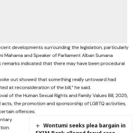
cent developments surrounding the legislation, particularly
i Mahama and Speaker of Parliament Alban Sumana
ic remarks indicated that there may have been procedural
spoke out showed that something really untoward had
d at reconsideration of the bill,” he said.
val of the Human Sexual Rights and Family Values Bill, 2025,
l acts, the promotion and sponsorship of LGBTQ activities,
certain offences.
entary
Wontumi seeks plea bargain in
tion.
EXIM Bank alleged fraud case