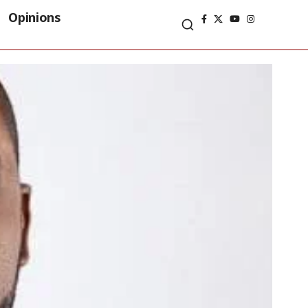
Opinions