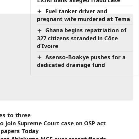
Fuel tanker driver and
pregnant wife murdered at Tema
Ghana begins repatriation of
327 citizens stranded in Côte
d’Ivoire
Asenso-Boakye pushes for a
dedicated drainage fund
ses to three
o join Supreme Court case on OSP act
wspapers Today
inst Ablekuma MCE over recent floods