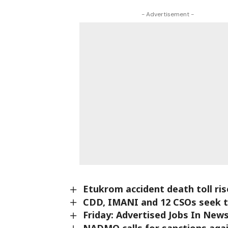
- Advertisement -
Etukrom accident death toll ri
CDD, IMANI and 12 CSOs seek t
Friday: Advertised Jobs In Ne
NADMO calls for sanctions aga