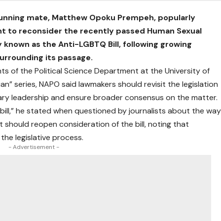
running mate, Matthew Opoku Prempeh, popularly
nt to reconsider the recently passed Human Sexual
y known as the Anti-LGBTQ Bill, following growing
urrounding its passage.
s of the Political Science Department at the University of
ian” series, NAPO said lawmakers should revisit the legislation
ary leadership and ensure broader consensus on the matter.
 bill,” he stated when questioned by journalists about the wa
nt should reopen consideration of the bill, noting that
the legislative process.
- Advertisement -