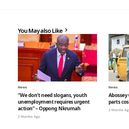
You May also Like
News
News
“We don’t need slogans, youth
Abossey 
unemployment requires urgent
parts cos
action” – Oppong Nkrumah
2 Months Ag
2 Months Ago