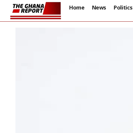
Home
News
Politics