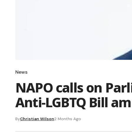
News
NAPO calls on Parl
Anti-LGBTQ Bill am
By
Christian Wilson
2 Months Ago