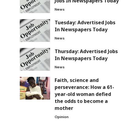
Jobs In Newspapers Today
News
Tuesday: Advertised Jobs
In Newspapers Today
News
Thursday: Advertised Jobs
In Newspapers Today
News
Faith, science and
perseverance: How a 61-
year-old woman defied
the odds to become a
mother
Opinion