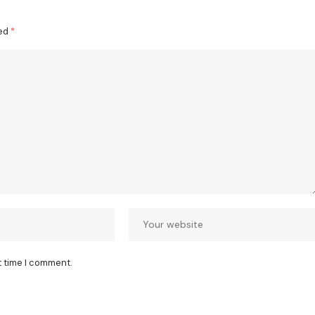
ked
*
t time I comment.