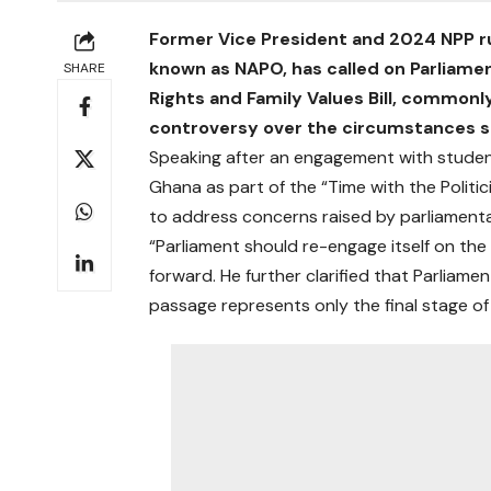
Former Vice President and 2024 NPP 
known as NAPO, has called on Parliame
SHARE
Rights and Family Values Bill, commonl
controversy over the circumstances s
Speaking after an engagement with student
Ghana as part of the “Time with the Politic
to address concerns raised by parliament
“Parliament should re-engage itself on the
forward. He further clarified that Parliame
passage represents only the final stage of 