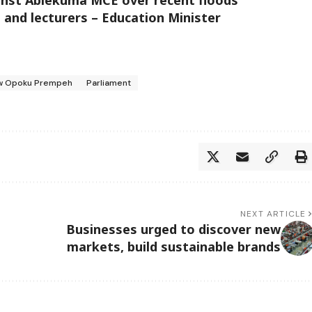
s and lecturers – Education Minister
w Opoku Prempeh
Parliament
NEXT ARTICLE
Businesses urged to discover new
markets, build sustainable brands