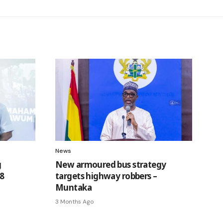
News
g
New armoured bus strategy
8
targets highway robbers –
Muntaka
3 Months Ago