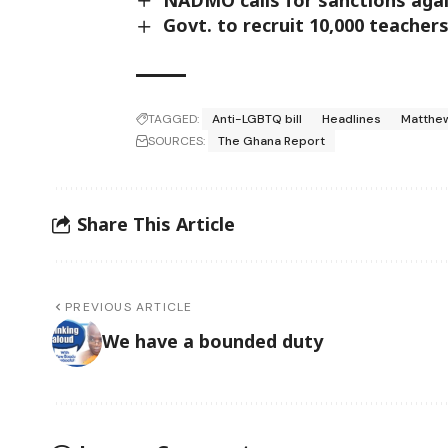
Govt. to recruit 10,000 teacher
TAGGED:
Anti-LGBTQ bill
Headlines
Matthe
SOURCES:
The Ghana Report
Share This Article
PREVIOUS ARTICLE
We have a bounded duty