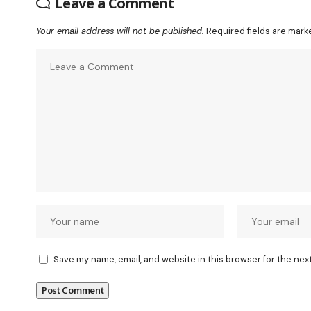
Leave a Comment
Your email address will not be published.
Required fields are mar
Save my name, email, and website in this browser for the nex