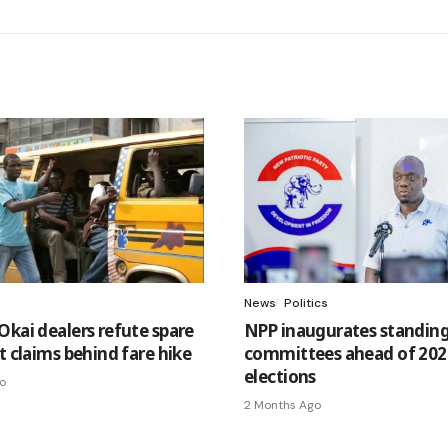
News
Politics
Okai dealers refute spare
NPP inaugurates standin
t claims behind fare hike
committees ahead of 202
elections
o
2 Months Ago