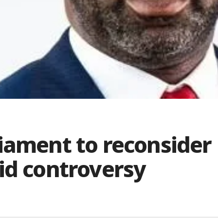
iament to reconsider
id controversy