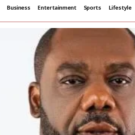
Business
Entertainment
Sports
Lifestyle