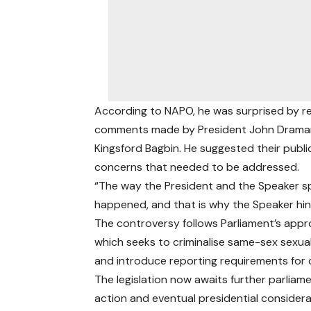
According to NAPO, he was surprised by re
comments made by President John Draman
Kingsford Bagbin. He suggested their publ
concerns that needed to be addressed.
“The way the President and the Speaker 
happened, and that is why the Speaker hinte
The controversy follows Parliament’s appro
which seeks to criminalise same-sex sexua
and introduce reporting requirements for 
The legislation now awaits further parliam
action and eventual presidential considera