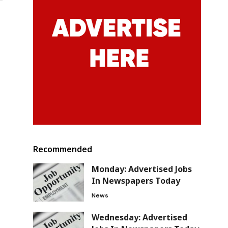
y
Recommended
Monday: Advertised Jobs
In Newspapers Today
News
Wednesday: Advertised