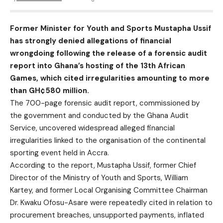
Former Minister for Youth and Sports Mustapha Ussif
has strongly denied allegations of financial
wrongdoing following the release of a forensic audit
report into Ghana’s hosting of the 13th African
Games, which cited irregularities amounting to more
than GH¢580 million.
The 700-page forensic audit report, commissioned by
the government and conducted by the Ghana Audit
Service, uncovered widespread alleged financial
irregularities linked to the organisation of the continental
sporting event held in Accra.
According to the report, Mustapha Ussif, former Chief
Director of the Ministry of Youth and Sports, William
Kartey, and former Local Organising Committee Chairman
Dr. Kwaku Ofosu-Asare were repeatedly cited in relation to
procurement breaches, unsupported payments, inflated