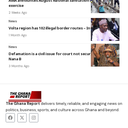
AMA announces August National Sanitation Day clean-up
exercise
2 Weeks Ago
News
Volta region has 102 illegal border routes – Interior minister
1 Month Ago
News
Defamation is a civil issue for court not security agencies —
Nana B
3 Months Ago
The Ghana Report
delivers timely, reliable, and engaging news on
politics, business, sports, and culture across Ghana and beyond.