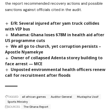
the report recommended recovery actions and possible
sanctions against officials cited in the audit.
E/R: Several injured after yam truck collides
with VIP bus
Mahama: Ghana loses $78M in health aid after
US programme cuts
We all go to church, yet corruption persists –
Apostle Nyamekye
Owner of collapsed Adenta storey building to
face arrest — MCE
Unposted environmental health officers renew
call for recruitment after floods
TAGGED:
all african games
Auditor General
Mustapha Ussif
Sports Ministry
SOURCES:
The Ghana Report