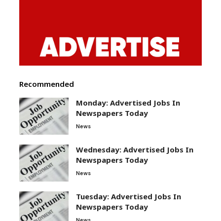
Recommended
Monday: Advertised Jobs In
Newspapers Today
News
Wednesday: Advertised Jobs In
Newspapers Today
News
Tuesday: Advertised Jobs In
Newspapers Today
News