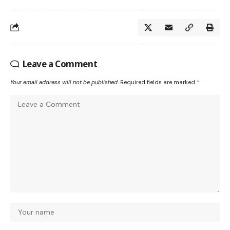
Leave a Comment
Your email address will not be published.
Required fields are marked
*