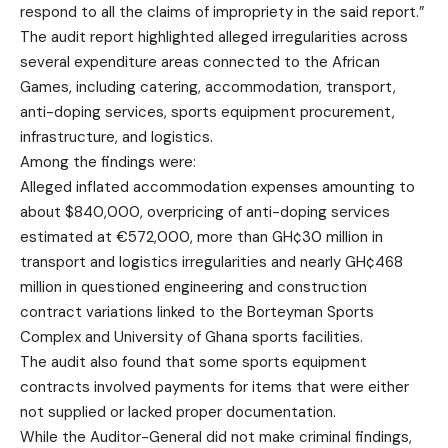
respond to all the claims of impropriety in the said report.”
The audit report highlighted alleged irregularities across
several expenditure areas connected to the African
Games, including catering, accommodation, transport,
anti-doping services, sports equipment procurement,
infrastructure, and logistics.
Among the findings were:
Alleged inflated accommodation expenses amounting to
about $840,000, overpricing of anti-doping services
estimated at €572,000, more than GH¢30 million in
transport and logistics irregularities and nearly GH¢468
million in questioned engineering and construction
contract variations linked to the Borteyman Sports
Complex and University of Ghana sports facilities.
The audit also found that some sports equipment
contracts involved payments for items that were either
not supplied or lacked proper documentation.
While the Auditor-General did not make criminal findings,