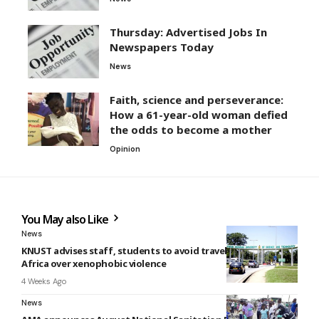
Thursday: Advertised Jobs In
Newspapers Today
News
Faith, science and perseverance:
How a 61-year-old woman defied
the odds to become a mother
Opinion
You May also Like
News
KNUST advises staff, students to avoid travel to South
Africa over xenophobic violence
4 Weeks Ago
News