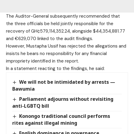
The Auditor-General subsequently recommended that
the three officials be held jointly responsible for the
recovery of GH¢579,114,352.24, alongside $44,354,881.77
and €629,070 linked to the audit findings.
However, Mustapha Ussif has rejected the allegations and
insists he bears no responsibility for any financial
impropriety identified in the report.
In a statement reacting to the findings, he said:
We will not be intimidated by arrests —
Bawumia
Parliament adjourns without revisiting
anti-LGBTQ bill
Konongo traditional council performs
rites against illegal mining
English dominance in governance