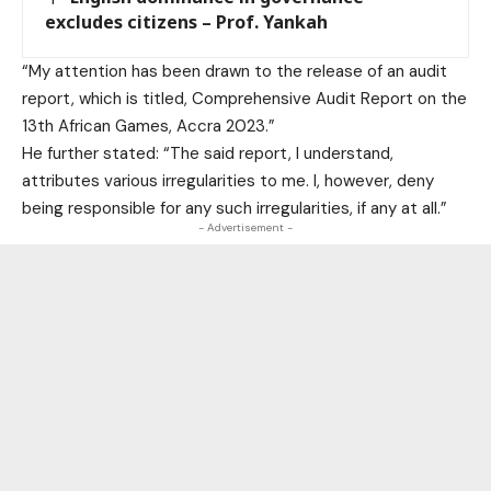
excludes citizens – Prof. Yankah
“My attention has been drawn to the release of an audit
report, which is titled, Comprehensive Audit Report on the
13th African Games, Accra 2023.”
He further stated: “The said report, I understand,
attributes various irregularities to me. I, however, deny
being responsible for any such irregularities, if any at all.”
- Advertisement -