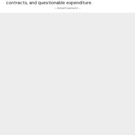
contracts, and questionable expenditure.
- Advertisement -