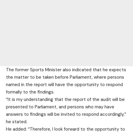
The former Sports Minister also indicated that he expects
the matter to be taken before Parliament, where persons
named in the report will have the opportunity to respond
formally to the findings.
“It is my understanding that the report of the audit will be
presented to Parliament, and persons who may have
answers to findings will be invited to respond accordingly,”
he stated.
He added: “Therefore, I look forward to the opportunity to