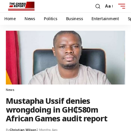
Aa
Home
News
Politics
Business
Entertainment
S
News
Mustapha Ussif denies
wrongdoing in GH₵580m
African Games audit report
By
Christian Wilson
2 Months Ago