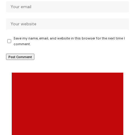
Save my name, email, and website in this browser for the next time I
comment.