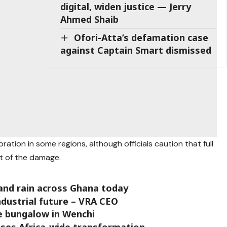
digital, widen justice — Jerry
Ahmed Shaib
Ofori-Atta’s defamation case
against Captain Smart dismissed
toration in some regions, although officials caution that full
t of the damage.
nd rain across Ghana today
ndustrial future – VRA CEO
ce bungalow in Wenchi
ises Africa-wide transformation