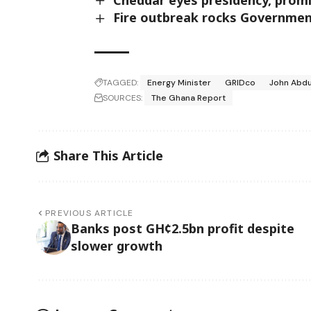
Fire outbreak rocks Government
TAGGED:
Energy Minister
GRIDco
John Abdu
SOURCES:
The Ghana Report
Share This Article
PREVIOUS ARTICLE
Banks post GH¢2.5bn profit despite
slower growth