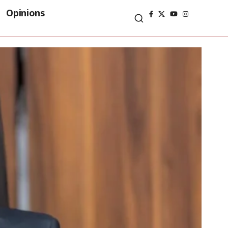
Opinions