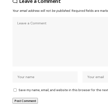
Leave a Comment
Your email address will not be published.
Required fields are mar
Save my name, email, and website in this browser for the nex