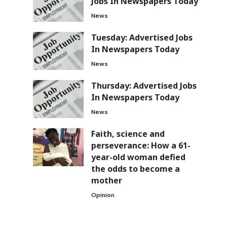
Jobs In Newspapers Today
News
Tuesday: Advertised Jobs
In Newspapers Today
News
Thursday: Advertised Jobs
In Newspapers Today
News
Faith, science and
perseverance: How a 61-
year-old woman defied
the odds to become a
mother
Opinion