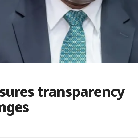
ssures transparency
enges