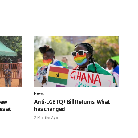
News
new
Anti-LGBTQ+ Bill Returns: What
es at
has changed
2 Months Ago