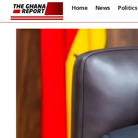
Home
News
Politics