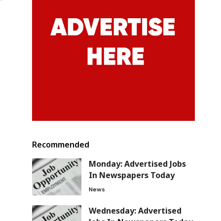
Recommended
Monday: Advertised Jobs
In Newspapers Today
News
Wednesday: Advertised