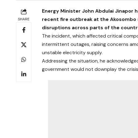
Energy Minister John Abdulai Jinapor h
recent fire outbreak at the Akosombo
SHARE
disruptions across parts of the countr
The incident, which affected critical com
intermittent outages, raising concerns a
unstable electricity supply.
Addressing the situation, he acknowledge
government would not downplay the crisis