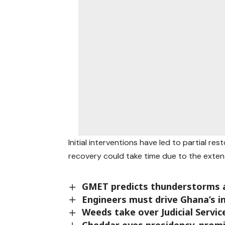
Initial interventions have led to partial res
recovery could take time due to the exten
GMET predicts thunderstorms a
Engineers must drive Ghana’s i
Weeds take over Judicial Servi
Cheddar eyes presidency, prom