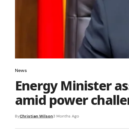
News
Energy Minister a
amid power chall
By
Christian Wilson
3 Months Ago