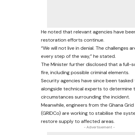
He noted that relevant agencies have been
restoration efforts continue.
“We will not live in denial. The challenges 
every step of the way,” he stated.
The Minister further disclosed that a full-
fire, including possible criminal elements.
Security agencies have since been tasked
alongside technical experts to determine 
circumstances surrounding the incident.
Meanwhile, engineers from the Ghana Gri
(GRIDCo) are working to stabilise the sys
restore supply to affected areas.
- Advertisement -