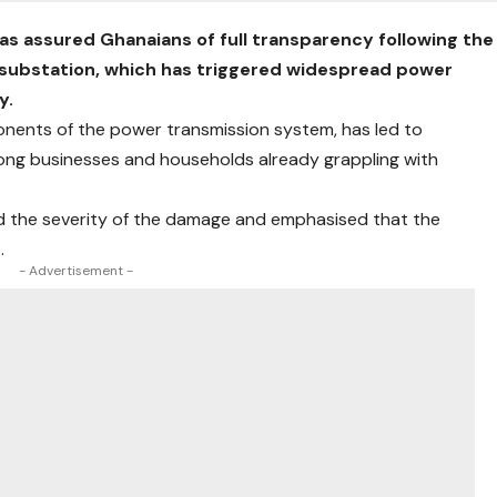
as assured Ghanaians of full transparency following the
 substation, which has triggered widespread power
y.
ponents of the power transmission system, has led to
mong businesses and households already grappling with
d the severity of the damage and emphasised that the
.
- Advertisement -