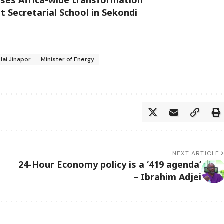
 Secretarial School in Sekondi
lai Jinapor
Minister of Energy
NEXT ARTICLE
24-Hour Economy policy is a ‘419 agenda’
– Ibrahim Adjei