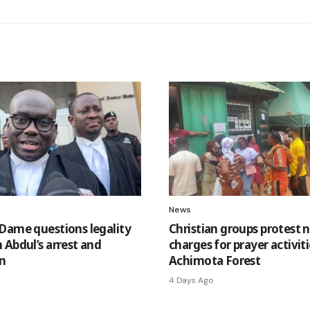
News
Dame questions legality
Christian groups protest 
 Abdul’s arrest and
charges for prayer activiti
n
Achimota Forest
4 Days Ago