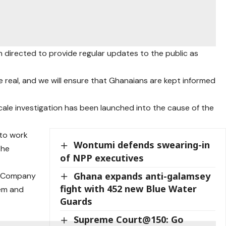
 directed to provide regular updates to the public as
are real, and we will ensure that Ghanaians are kept informed
scale investigation has been launched into the cause of the
 to work
Wontumi defends swearing-in
the
of NPP executives
Ghana expands anti-galamsey
d Company
fight with 452 new Blue Water
tem and
Guards
Supreme Court@150: Go