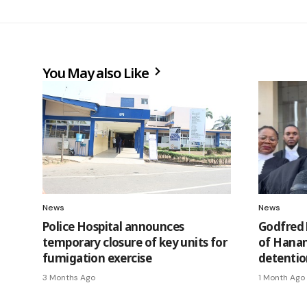
You May also Like
News
News
Police Hospital announces
Godfred 
temporary closure of key units for
of Hanan
fumigation exercise
detentio
3 Months Ago
1 Month Ago