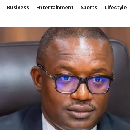
Business
Entertainment
Sports
Lifestyle