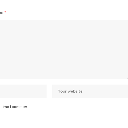
ked
*
t time I comment.