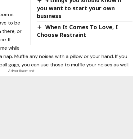
4 things you should know if
you want to start your own
oom is
business
ave to be
When It Comes To Love, I
 there, or
Choose Restraint
e. If
ime while
 nap. Muffle any noises with a pillow or your hand. If you
ll gags, you can use those to muffle your noises as well.
- Advertisement -