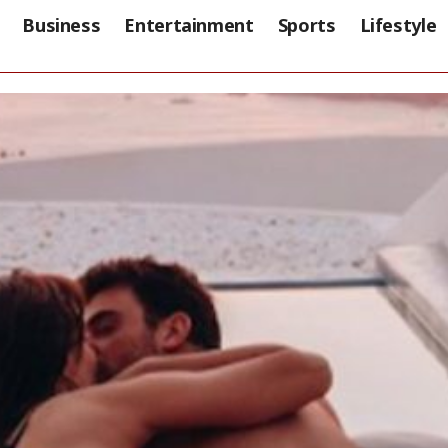
Business
Entertainment
Sports
Lifestyle