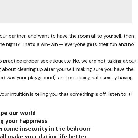
our partner, and want to have the room all to yourself, then
he night? That’s a win-win — everyone gets their fun and no
 practice proper sex etiquette. No, we are not talking about
ing about cleaning up after yourself, making sure you have the
bed was your playground), and practicing safe sex by having
our intuition is telling you that something is off, listen to it!
pe our world
ing your happiness
ercome insecurity in the bedroom
ill make your dating life better