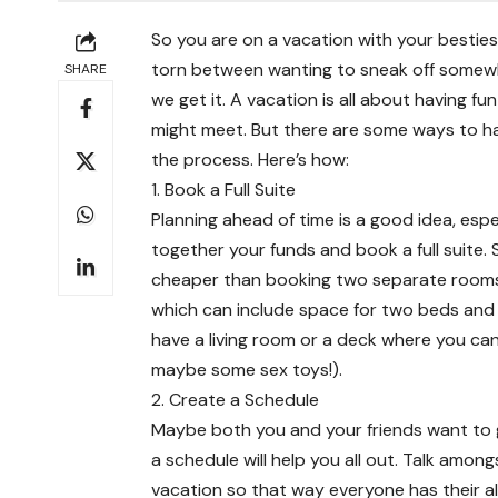
So you are on a vacation with your besti
torn between wanting to sneak off somewh
SHARE
we get it. A vacation is all about having f
might meet. But there are some ways to have
the process. Here’s how:
1. Book a Full Suite
Planning ahead of time is a good idea, espec
together your funds and book a full suite. 
cheaper than booking two separate rooms
which can include space for two beds and 
have a living room or a deck where you ca
maybe some sex toys!).
2. Create a Schedule
Maybe both you and your friends want to get
a schedule will help you all out. Talk amo
vacation so that way everyone has their all