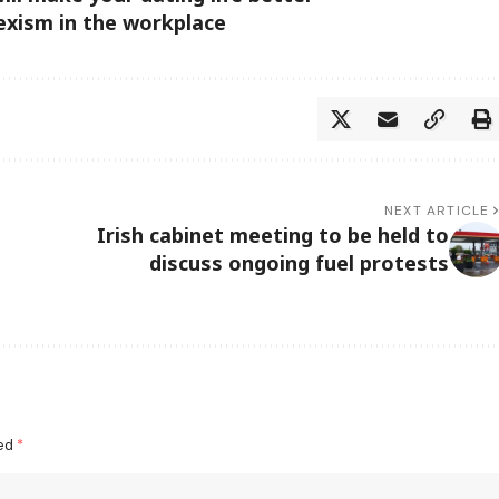
sexism in the workplace
NEXT ARTICLE
Irish cabinet meeting to be held to
discuss ongoing fuel protests
ked
*