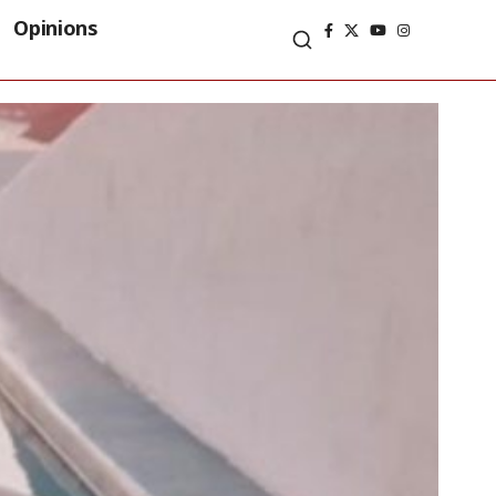
Opinions