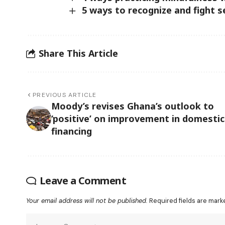
5 ways to recognize and fight 
Share This Article
PREVIOUS ARTICLE
Moody’s revises Ghana’s outlook to
‘positive’ on improvement in domestic
financing
Leave a Comment
Your email address will not be published.
Required fields are mar