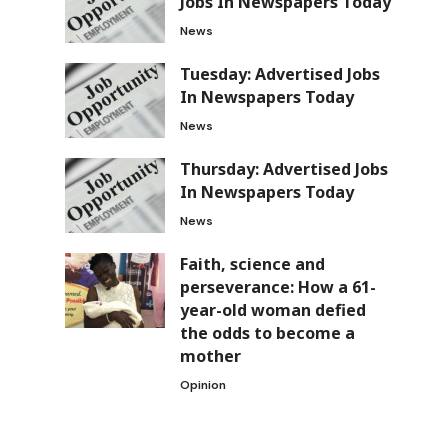
Jobs In Newspapers Today
News
Tuesday: Advertised Jobs
In Newspapers Today
News
Thursday: Advertised Jobs
In Newspapers Today
News
Faith, science and
perseverance: How a 61-
year-old woman defied
the odds to become a
mother
Opinion