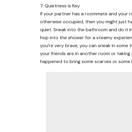
7. Quietness is Key
If your partner has a roommate and your r
otherwise occupied, then you might just h
quiet. Sneak into the bathroom and do it in
hop into the shower for a steamy experienc
you’re very brave, you can sneak in some t
your friends are in another room or taking a
happened to bring some scarves or some ba