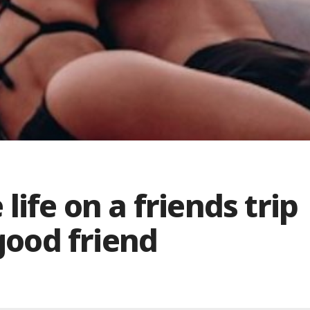
life on a friends trip
 good friend