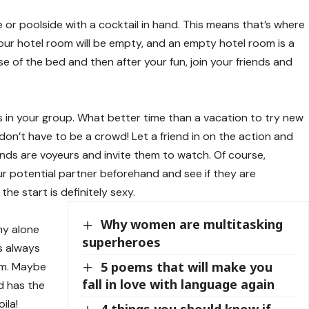
 or poolside with a cocktail in hand. This means that’s where
s your hotel room will be empty, and an empty hotel room is a
se of the bed and then after your fun, join your friends and
in your group. What better time than a vacation to try new
on’t have to be a crowd! Let a friend in on the action and
iends are voyeurs and invite them to watch. Of course,
ur potential partner beforehand and see if they are
he start is definitely sexy.
Why women are multitasking
ny alone
superheroes
s always
5 poems that will make you
om. Maybe
fall in love with language again
d has the
ila!