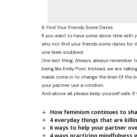
8. Find Your Friends Some Dates
If you want to have some alone time with y
why not find your friends some dates for t
one feels snubbed.
One last thing. Always, always remember to
being like Emily Post. Instead, we are talk
maids come in to change the linen (if the 
your partner use a condom.
And above all, please keep yourself safe. If y
How feminism continues to sha
4 everyday things that are kill
6 ways to help your partner ov
4 ways practicing mindfulness w