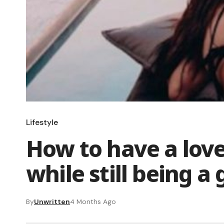
Lifestyle
How to have a love 
while still being a
By
Unwritten
4 Months Ago