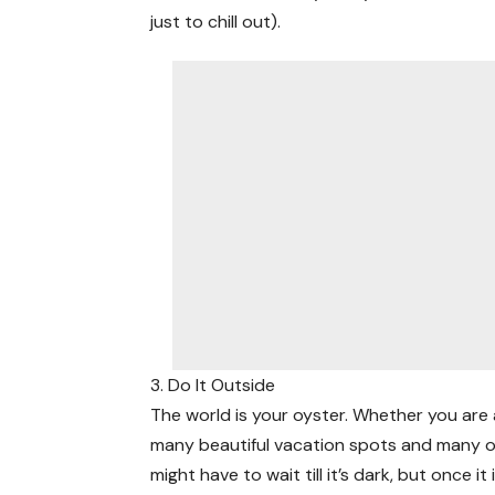
just to chill out).
3. Do It Outside
The world is your oyster. Whether you are a
many beautiful vacation spots and many o
might have to wait till it’s dark, but once it