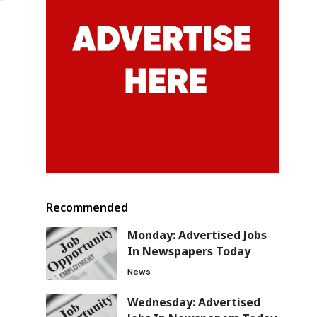
Recommended
Monday: Advertised Jobs
In Newspapers Today
News
Wednesday: Advertised