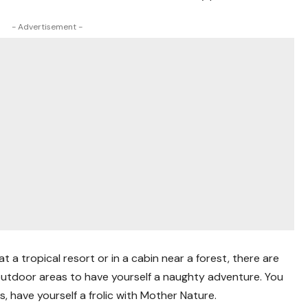
- Advertisement -
t a tropical resort or in a cabin near a forest, there are
utdoor areas to have yourself a naughty adventure. You
 is, have yourself a frolic with Mother Nature.