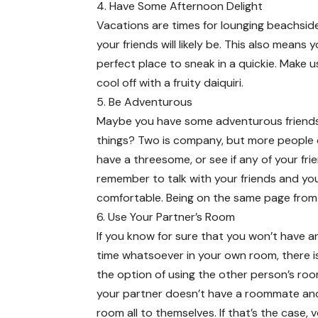
4. Have Some Afternoon Delight
Vacations are times for lounging beachside
your friends will likely be. This also mean
perfect place to sneak in a quickie. Make u
cool off with a fruity daiquiri.
5. Be Adventurous
Maybe you have some adventurous friends 
things? Two is company, but more people d
have a threesome, or see if any of your fr
remember to talk with your friends and yo
comfortable. Being on the same page from t
6. Use Your Partner’s Room
If you know for sure that you won’t have a
time whatsoever in your own room, there i
the option of using the other person’s ro
your partner doesn’t have a roommate an
room all to themselves. If that’s the case, vo