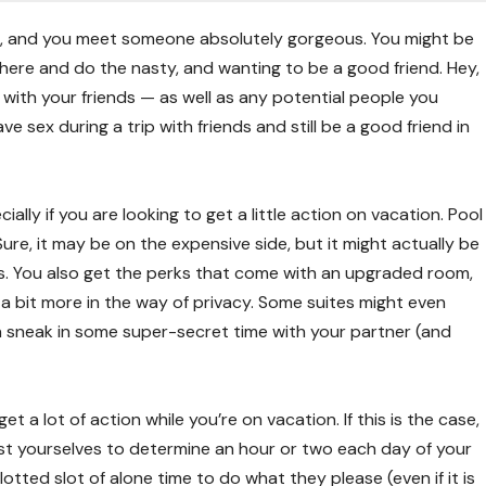
es, and you meet someone absolutely gorgeous. You might be
ere and do the nasty, and wanting to be a good friend. Hey,
un with your friends — as well as any potential people you
 sex during a trip with friends and still be a good friend in
ially if you are looking to get a little action on vacation. Pool
Sure, it may be on the expensive side, but it might actually be
. You also get the perks that come with an upgraded room,
a bit more in the way of privacy. Some suites might even
n sneak in some super-secret time with your partner (and
 a lot of action while you’re on vacation. If this is the case,
ngst yourselves to determine an hour or two each day of your
otted slot of alone time to do what they please (even if it is