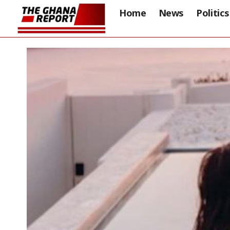
Home
News
Politics