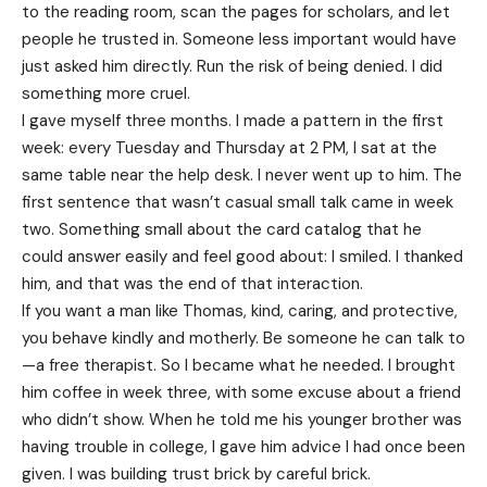
to the reading room, scan the pages for scholars, and let
people he trusted in. Someone less important would have
just asked him directly. Run the risk of being denied. I did
something more cruel.
I gave myself three months. I made a pattern in the first
week: every Tuesday and Thursday at 2 PM, I sat at the
same table near the help desk. I never went up to him. The
first sentence that wasn’t casual small talk came in week
two. Something small about the card catalog that he
could answer easily and feel good about: I smiled. I thanked
him, and that was the end of that interaction.
If you want a man like Thomas, kind, caring, and protective,
you behave kindly and motherly. Be someone he can talk to
—a free therapist. So I became what he needed. I brought
him coffee in week three, with some excuse about a friend
who didn’t show. When he told me his younger brother was
having trouble in college, I gave him advice I had once been
given. I was building trust brick by careful brick.