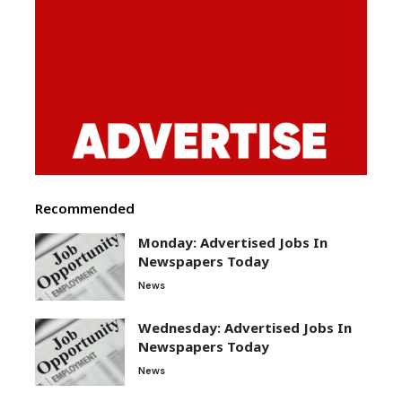
Recommended
Monday: Advertised Jobs In
Newspapers Today
News
Wednesday: Advertised Jobs In
Newspapers Today
News