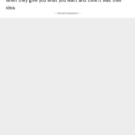
when they give you what you want and think it was their
idea.
- Advertisement -