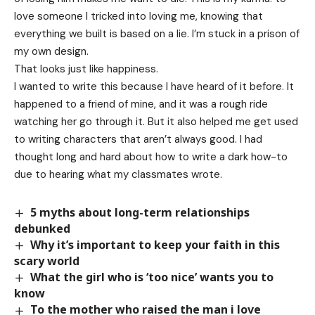
love someone I tricked into loving me, knowing that
everything we built is based on a lie. I’m stuck in a prison of
my own design.
That looks just like happiness.
I wanted to write this because I have heard of it before. It
happened to a friend of mine, and it was a rough ride
watching her go through it. But it also helped me get used
to writing characters that aren’t always good. I had
thought long and hard about how to write a dark how-to
due to hearing what my classmates wrote.
5 myths about long-term relationships
debunked
Why it’s important to keep your faith in this
scary world
What the girl who is ‘too nice’ wants you to
know
To the mother who raised the man i love