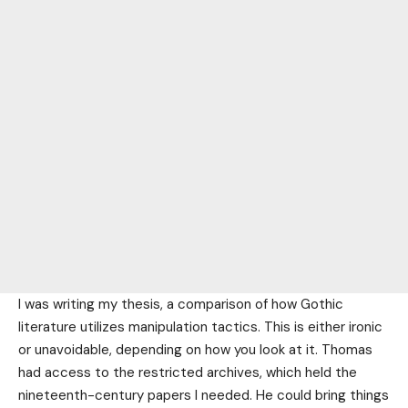
I was writing my thesis, a comparison of how Gothic
literature utilizes manipulation tactics. This is either ironic
or unavoidable, depending on how you look at it. Thomas
had access to the restricted archives, which held the
nineteenth-century papers I needed. He could bring things