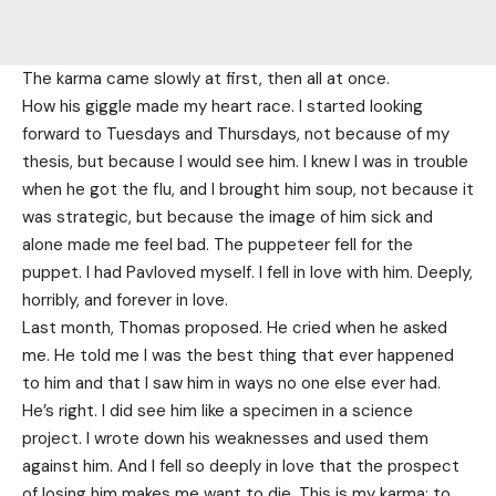
The karma came slowly at first, then all at once.
How his giggle made my heart race. I started looking
forward to Tuesdays and Thursdays, not because of my
thesis, but because I would see him. I knew I was in trouble
when he got the flu, and I brought him soup, not because it
was strategic, but because the image of him sick and
alone made me feel bad. The puppeteer fell for the
puppet. I had Pavloved myself. I fell in love with him. Deeply,
horribly, and forever in love.
Last month, Thomas proposed. He cried when he asked
me. He told me I was the best thing that ever happened
to him and that I saw him in ways no one else ever had.
He’s right. I did see him like a specimen in a science
project. I wrote down his weaknesses and used them
against him. And I fell so deeply in love that the prospect
of losing him makes me want to die. This is my karma: to