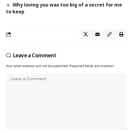
Why loving you was too big of a secret for me
to keep
Leave a Comment
Your email address will not be published.
Required fields are marked
*