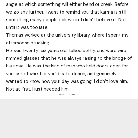
angle at which something will either bend or break. Before
we go any further, I want to remind you that karma is still
something many people believe in. I didn’t believe it. Not
until it was too late.
Thomas worked at the university library, where I spent my
afternoons studying.
He was twenty-six years old, talked softly, and wore wire-
rimmed glasses that he was always raising to the bridge of
his nose. He was the kind of man who held doors open for
you, asked whether you’d eaten lunch, and genuinely
wanted to know how your day was going. I didn’t love him.
Not at first. I just needed him.
- Advertisement -