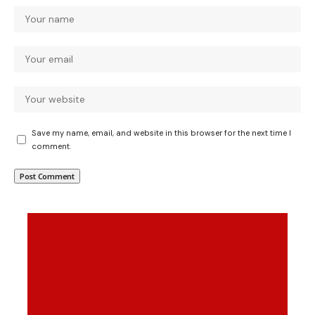
Save my name, email, and website in this browser for the next time I
comment.