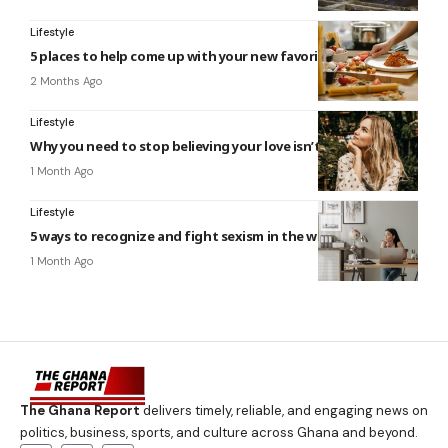
Lifestyle
5 places to help come up with your new favorite recipe
2 Months Ago
Lifestyle
Why you need to stop believing your love isn’t enough
1 Month Ago
Lifestyle
5 ways to recognize and fight sexism in the workplace
1 Month Ago
The Ghana Report
delivers timely, reliable, and engaging news on
politics, business, sports, and culture across Ghana and beyond.