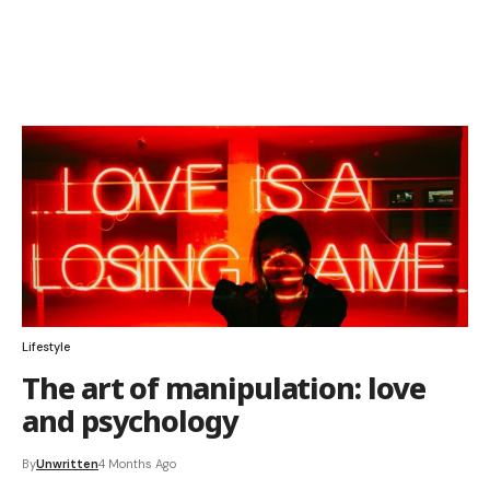
Lifestyle
The art of manipulation: love
and psychology
By
Unwritten
4 Months Ago