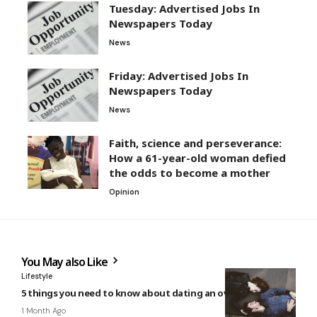
Tuesday: Advertised Jobs In
Newspapers Today
News
Friday: Advertised Jobs In
Newspapers Today
News
Faith, science and perseverance:
How a 61-year-old woman defied
the odds to become a mother
Opinion
You May also Like
Lifestyle
5 things you need to know about dating an over-thinker
1 Month Ago