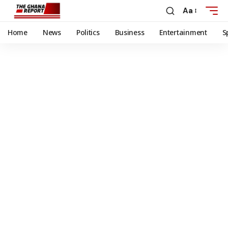
Aa
Home
News
Politics
Business
Entertainment
S