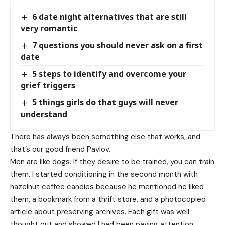
6 date night alternatives that are still
very romantic
7 questions you should never ask on a first
date
5 steps to identify and overcome your
grief triggers
5 things girls do that guys will never
understand
There has always been something else that works, and
that’s our good friend Pavlov.
Men are like dogs. If they desire to be trained, you can train
them. I started conditioning in the second month with
hazelnut coffee candies because he mentioned he liked
them, a bookmark from a thrift store, and a photocopied
article about preserving archives. Each gift was well
thought out and showed I had been paying attention.