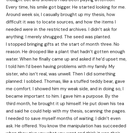
Every time, his smile got bigger. He started looking for me.
Around week six, I casually brought up my thesis, how
difficult it was to locate sources, and how the items I
needed were in the restricted archives. I didn’t ask for
anything. I merely shrugged. The seed was planted.
I stopped bringing gifts at the start of month three. No
reason. He drooped like a plant that hadn’t gotten enough
water. When he finally came up and asked if he’d upset me,
I told him I’d been having problems with my family. My
sister, who isn’t real, was unwell. Then I did something
planned: I sobbed. Thomas, like a stuffed teddy bear, gave
me comfort. I showed him my weak side, and in doing so, I
became important to him. I gave him a purpose. By the
third month, he brought it up himself. He put down his tea
and said he could help with my thesis, scanning the pages.
I needed to save myself months of waiting. I didn’t even
ask. He offered. You know the manipulation has succeeded