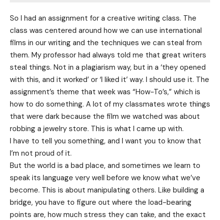
So I had an assignment for a creative writing class. The
class was centered around how we can use international
films in our writing and the techniques we can steal from
them. My professor had always told me that great writers
steal things. Not in a plagiarism way, but in a ‘they opened
with this, and it worked’ or ‘I liked it’ way. I should use it. The
assignment’s theme that week was “How-To’s,” which is
how to do something. A lot of my classmates wrote things
that were dark because the film we watched was about
robbing a jewelry store. This is what I came up with.
I have to tell you something, and I want you to know that
I’m not proud of it.
But the world is a bad place, and sometimes we learn to
speak its language very well before we know what we’ve
become. This is about manipulating others. Like building a
bridge, you have to figure out where the load-bearing
points are, how much stress they can take, and the exact